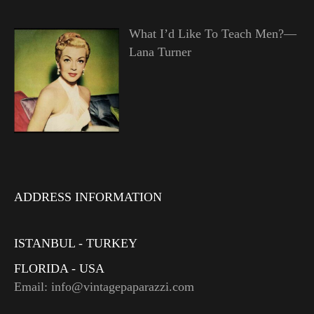
What I’d Like To Teach Men?—
Lana Turner
ADDRESS INFORMATION
ISTANBUL - TURKEY
FLORIDA - USA
Email: info@vintagepaparazzi.com