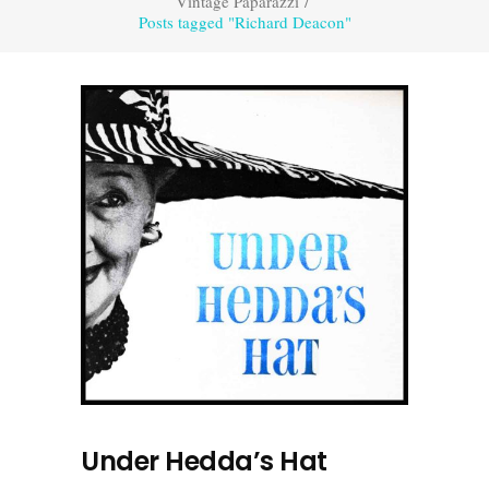
Vintage Paparazzi
/
Posts tagged "Richard Deacon"
Under Hedda’s Hat