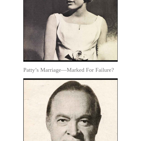
Patty’s Marriage—Marked For Failure?