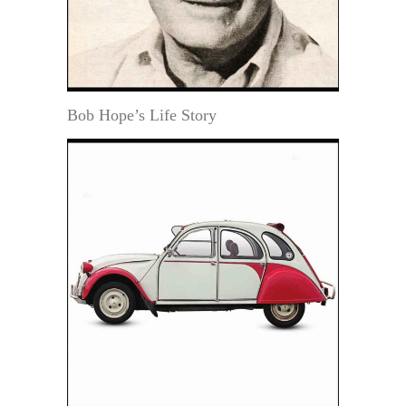
Bob Hope’s Life Story