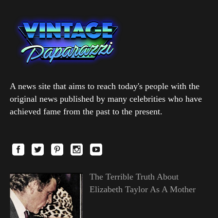
A news site that aims to reach today's people with the
original news published by many celebrities who have
achieved fame from the past to the present.
The Terrible Truth About
Elizabeth Taylor As A Mother