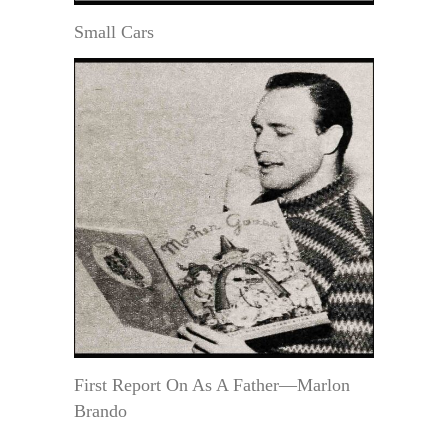
Small Cars
First Report On As A Father—Marlon
Brando