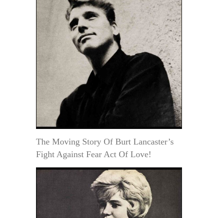
The Moving Story Of Burt Lancaster’s
Fight Against Fear Act Of Love!