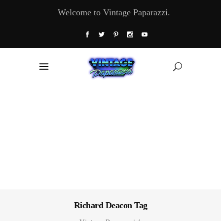
Welcome to Vintage Paparazzi.
Richard Deacon Tag