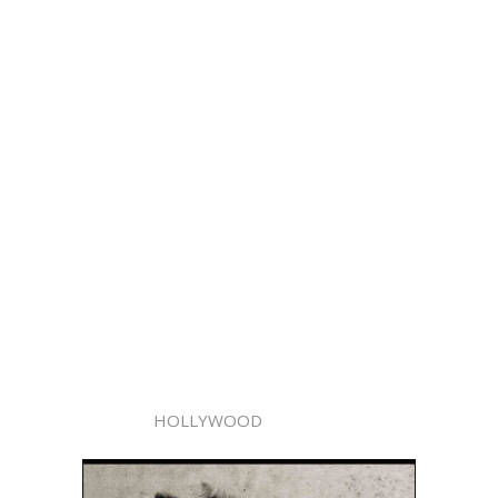
HOLLYWOOD