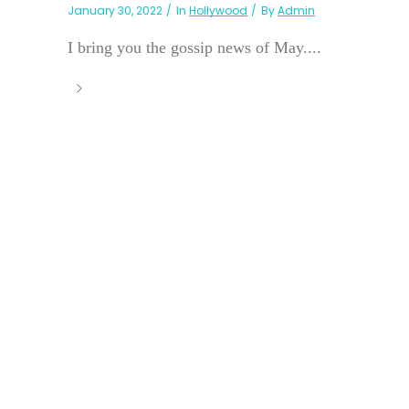
January 30, 2022
In
Hollywood
By
Admin
I bring you the gossip news of May....