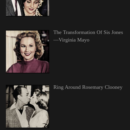
The Transformation Of Sis Jones
—Virginia Mayo
Ring Around Rosemary Clooney