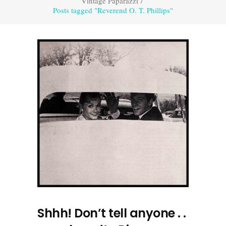
Vintage Paparazzi
/
Posts tagged "Reverend O. T. Phillips"
Shhh! Don’t tell anyone . .