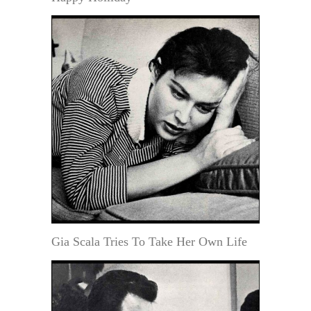
Gia Scala Tries To Take Her Own Life