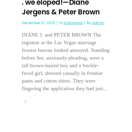
. we eloped!—Diane
Jergens & Peter Brown
December 27, 2022
In
Hollywood
By
Admin
DIANE J. and PETER BROWN The
registrar at the Las Vegas marriage
license bureau looked annoyed. Standing
before her, anxiously pleading, were a
tall brown-haired boy and a freckle-
faced girl, dressed casually in frontier
pants and cotton shirts. They were
fingering the application they had just...