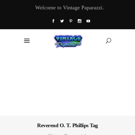
Welcome to Vintage Paparazzi.
Reverend O. T. Phillips Tag