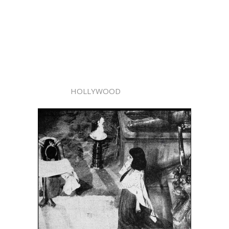
HOLLYWOOD