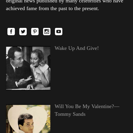
original news published by many celebrities who have
achieved fame from the past to the present.
Wake Up And Give!
Will You Be My Valentine?—
Tommy Sands