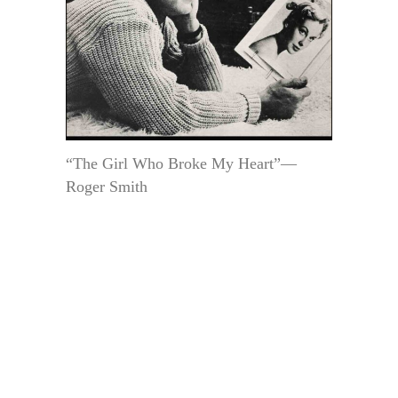
“The Girl Who Broke My Heart”—
Roger Smith