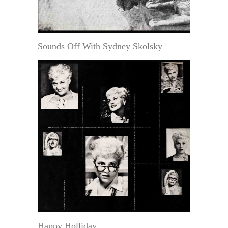
Sounds Off With Sydney Skolsky
Happy Holliday