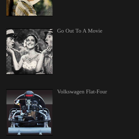
Go Out To A Movie
Volkswagen Flat-Four