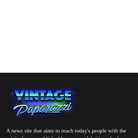
A news site that aims to reach today's people with the