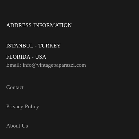
ADDRESS INFORMATION
ISTANBUL - TURKEY
FLORIDA - USA
Email: info@vintagepaparazzi.com
Contact
Privacy Policy
About Us