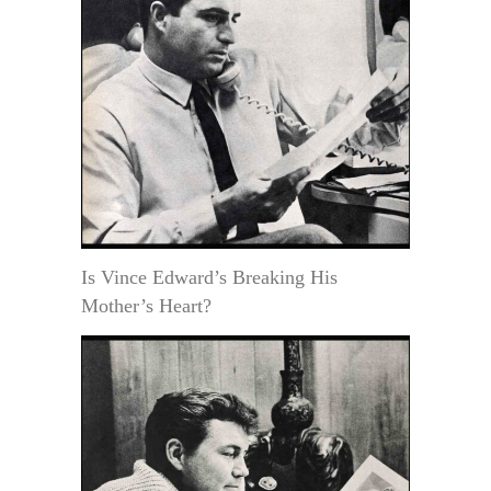
Is Vince Edward’s Breaking His
Mother’s Heart?