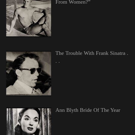
From Women?”
The Trouble With Frank Sinatra .
. .
Ann Blyth Bride Of The Year