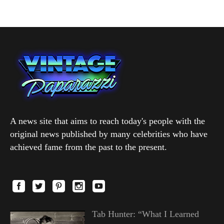
A news site that aims to reach today's people with the
original news published by many celebrities who have
achieved fame from the past to the present.
Tab Hunter: “What I Learned