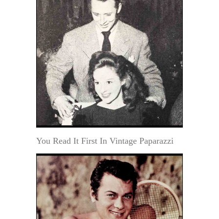
You Read It First In Vintage Paparazzi