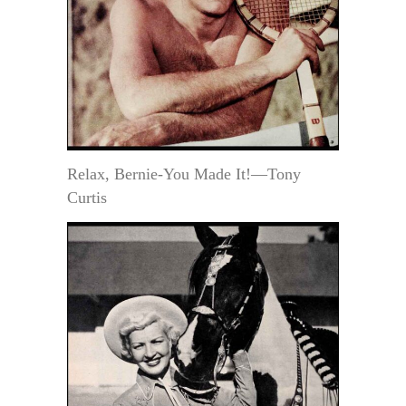
Relax, Bernie-You Made It!—Tony
Curtis