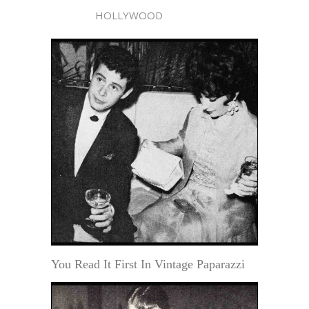
HOLLYWOOD
You Read It First In Vintage Paparazzi