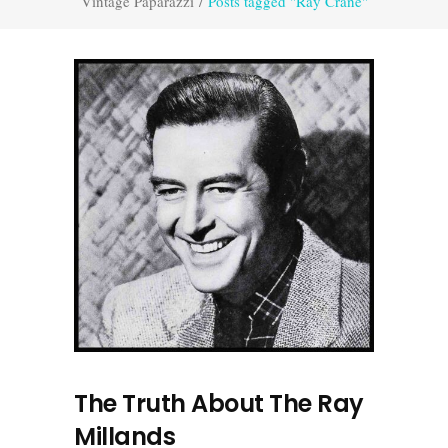
Vintage Paparazzi
/
Posts tagged "Ray Crane"
The Truth About The Ray
Millands