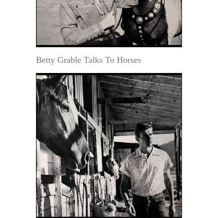
Betty Grable Talks To Horses