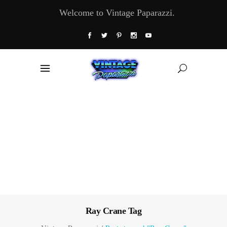
Welcome to Vintage Paparazzi.
Ray Crane Tag