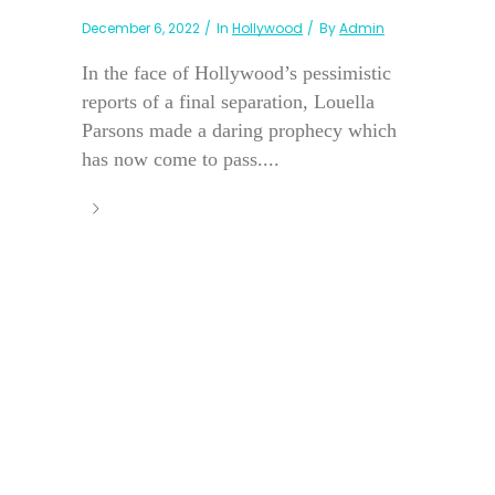
December 6, 2022
In
Hollywood
By
Admin
In the face of Hollywood’s pessimistic
reports of a final separation, Louella
Parsons made a daring prophecy which
has now come to pass....