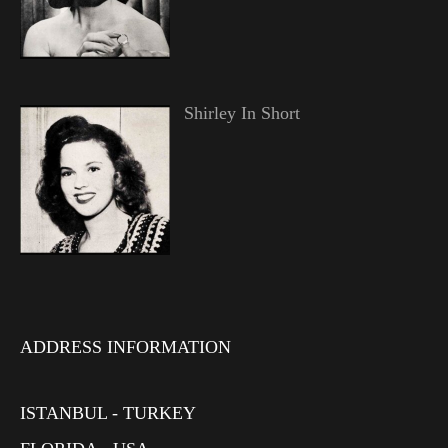
Shirley In Short
ADDRESS INFORMATION
ISTANBUL - TURKEY