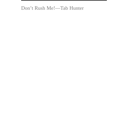
Don’t Rush Me!—Tab Hunter