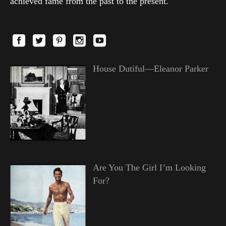
achieved fame from the past to the present.
House Dutiful—Eleanor Parker
Are You The Girl I’m Looking
For?