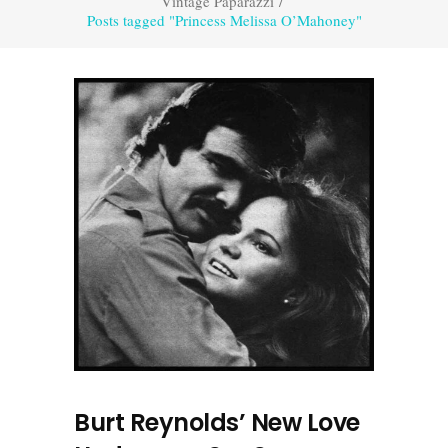
Vintage Paparazzi
/
Posts tagged "Princess Melissa O’Mahoney"
Burt Reynolds’ New Love