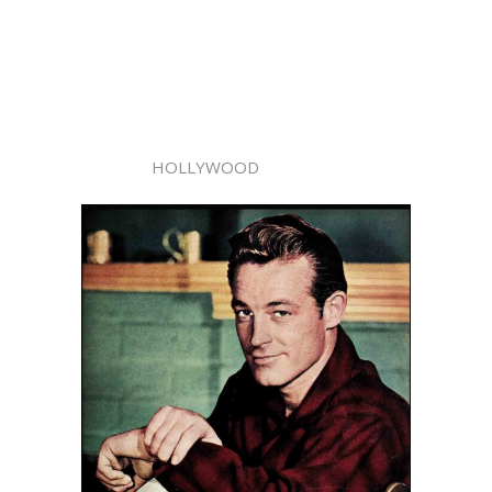
HOLLYWOOD