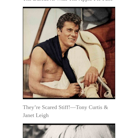
They’re Scared Stiff!—Tony Curtis &
Janet Leigh