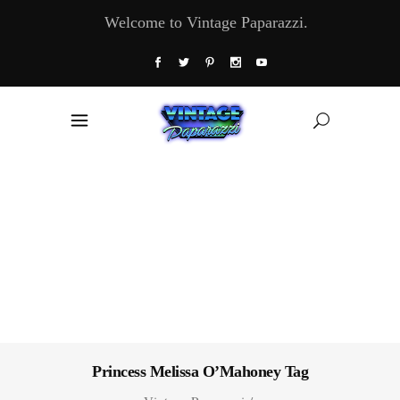
Welcome to Vintage Paparazzi.
Princess Melissa O’Mahoney Tag