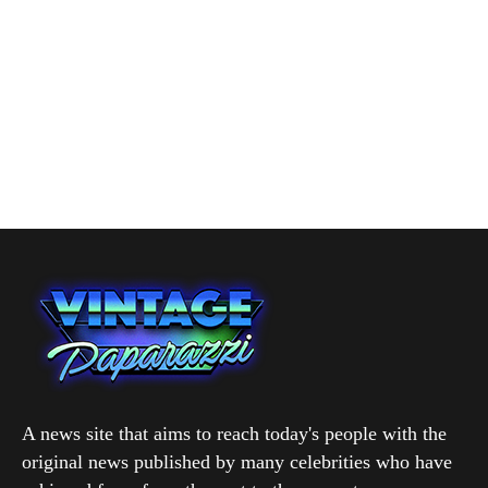
A news site that aims to reach today's people with the
original news published by many celebrities who have