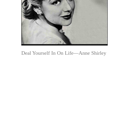
Deal Yourself In On Life—Anne Shirley