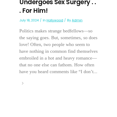
Undergoes Sex Surgery . .
. For Him!
July 18, 2024
In
Hollywood
By
Admin
Politics makes strange bedfellows—so
the saying goes. But, sometimes, so does
love! Often, two people who seem to
have nothing in common find themselves
embroiled in a hot and heavy romance—
that no one else can fathom. How often
have you heard comments like “I don’t...