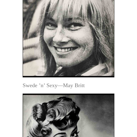
Swede ’n’ Sexy—May Britt