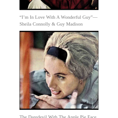
“I’m In Love With A Wonderful Guy”—
Sheila Connolly & Guy Madison
The Daredevil With The Apple Pie Face