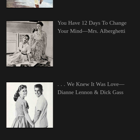
You Have 12 Days To Change
Your Mind—Mrs. Alberghetti
. . . We Knew It Was Love—
Dianne Lennon & Dick Gass