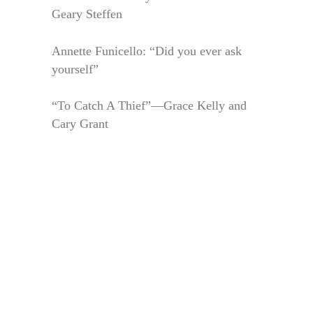
Geary Steffen
Annette Funicello: “Did you ever ask
yourself”
“To Catch A Thief”—Grace Kelly and
Cary Grant