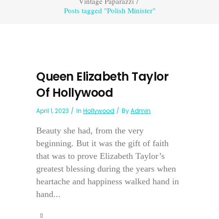
Vintage Paparazzi
/
Posts tagged "Polish Minister"
Queen Elizabeth Taylor
Of Hollywood
April 1, 2023
In
Hollywood
By
Admin
Beauty she had, from the very
beginning. But it was the gift of faith
that was to prove Elizabeth Taylor’s
greatest blessing during the years when
heartache and happiness walked hand in
hand...