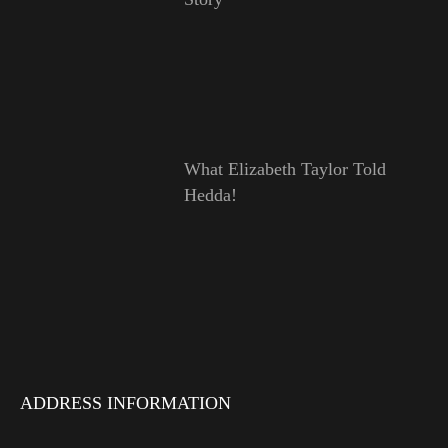
What Elizabeth Taylor Told
Hedda!
ADDRESS INFORMATION