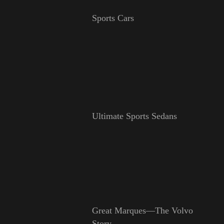
Sports Cars
Ultimate Sports Sedans
Great Marques—The Volvo
Story