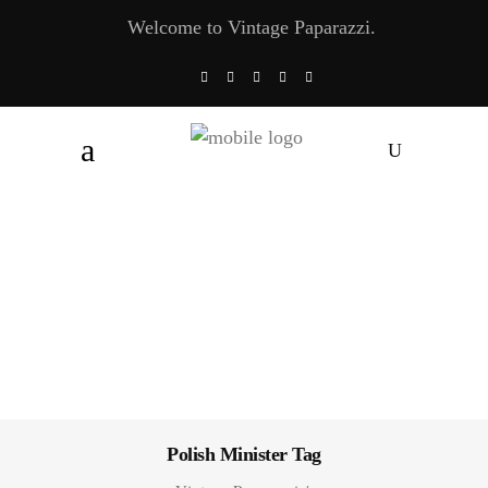
Welcome to Vintage Paparazzi.
Polish Minister Tag