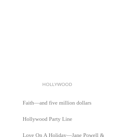
HOLLYWOOD
Faith—and five million dollars
Hollywood Party Line
Love On A Holiday—Jane Powell &