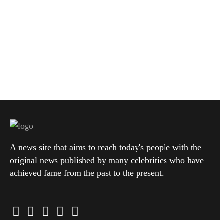
A news site that aims to reach today's people with the
original news published by many celebrities who have
achieved fame from the past to the present.