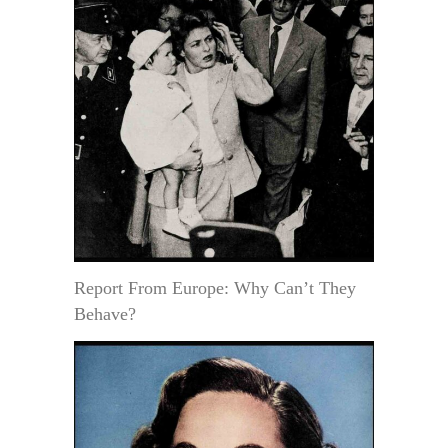
Report From Europe: Why Can’t They
Behave?