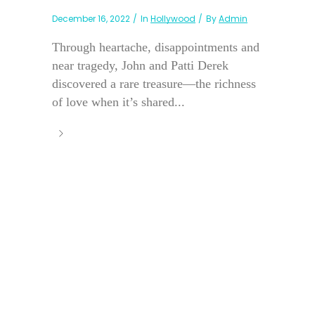
December 16, 2022
In
Hollywood
By
Admin
Through heartache, disappointments and
near tragedy, John and Patti Derek
discovered a rare treasure—the richness
of love when it’s shared...