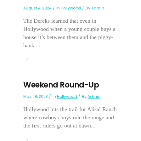
August 4, 2024
In
Hollywood
By
Admin
The Dereks learned that even in
Hollywood when a young couple buys a
house it’s between them and the piggy-
bank....
Weekend Round-Up
May 28, 2023
In
Hollywood
By
Admin
Hollywood hits the trail for Alisal Ranch
where cowboys boys rule the range and
the first riders go out at dawn...