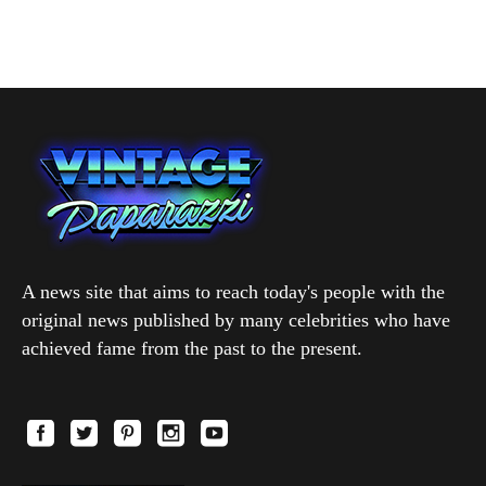
A news site that aims to reach today's people with the
original news published by many celebrities who have
achieved fame from the past to the present.