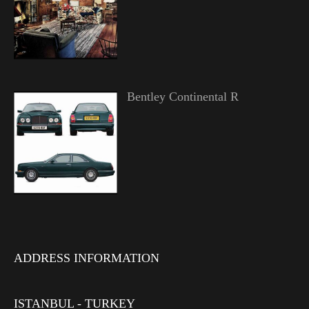
Bentley Continental R
ADDRESS INFORMATION
ISTANBUL - TURKEY