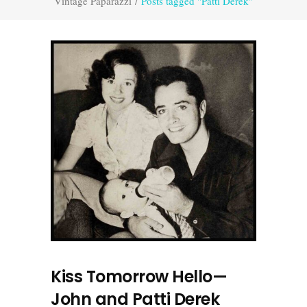
Vintage Paparazzi
/
Posts tagged "Patti Derek"
Kiss Tomorrow Hello—
John and Patti Derek