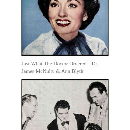
Just What The Doctor Ordered—Dr.
James McNulty & Ann Blyth