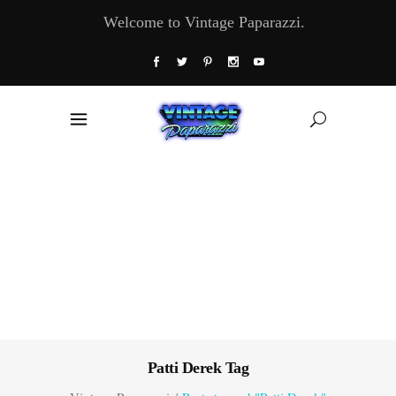
Welcome to Vintage Paparazzi.
Patti Derek Tag