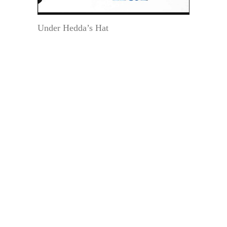
Under Hedda’s Hat