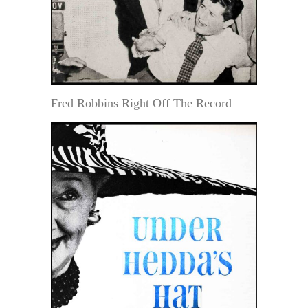
Fred Robbins Right Off The Record