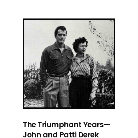
The Triumphant Years—
John and Patti Derek