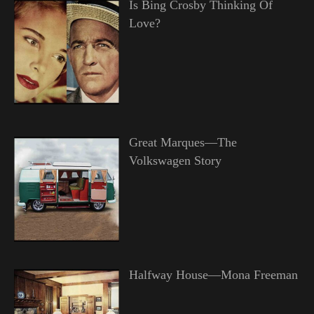
Is Bing Crosby Thinking Of
Love?
Great Marques—The
Volkswagen Story
Halfway House—Mona Freeman