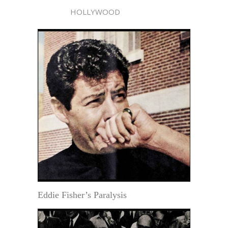
HOLLYWOOD
Eddie Fisher’s Paralysis