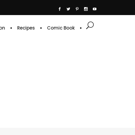
on
Recipes
Comic Book