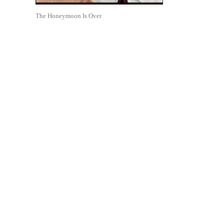
The Honeymoon Is Over