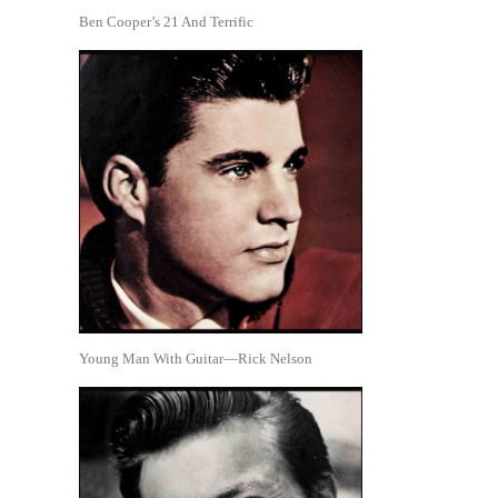
Ben Cooper’s 21 And Terrific
Young Man With Guitar—Rick Nelson