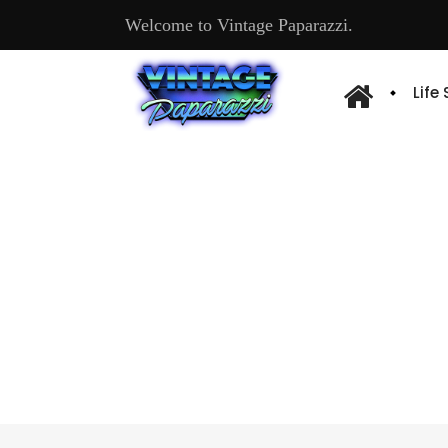
Welcome to Vintage Paparazzi.
Life