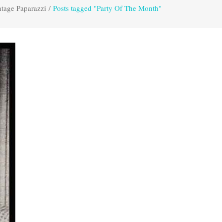
tage Paparazzi
/
Posts tagged "Party Of The Month"