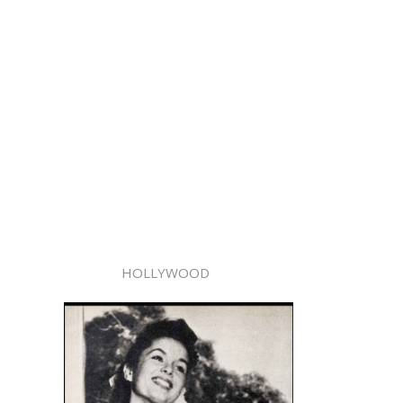
HOLLYWOOD