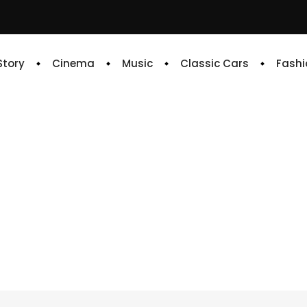
 Story
Cinema
Music
Classic Cars
Fashi