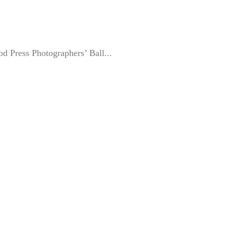
ood Press Photographers’ Ball...