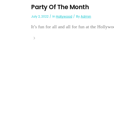
Party Of The Month
July 2, 2022
In
Hollywood
By
Admin
It’s fun for all and all for fun at the Hollyw