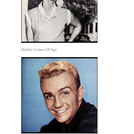
Debbie Comes Of Age