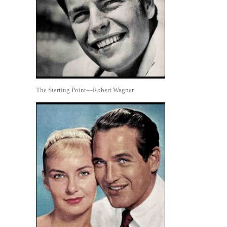
The Starting Point—Robert Wagner