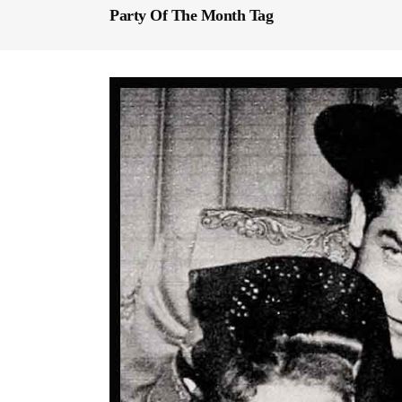
Party Of The Month Tag