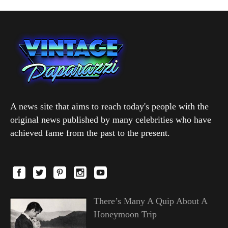
A news site that aims to reach today's people with the
original news published by many celebrities who have
achieved fame from the past to the present.
There’s Many A Quip About A
Honeymoon Trip