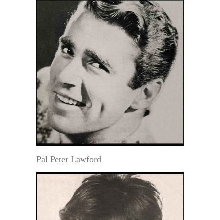
Pal Peter Lawford