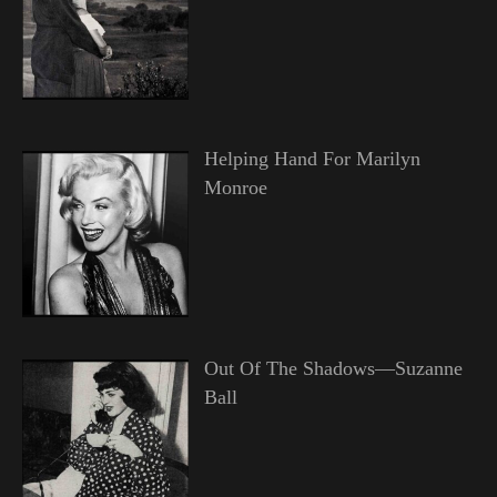
Helping Hand For Marilyn
Monroe
Out Of The Shadows—Suzanne
Ball