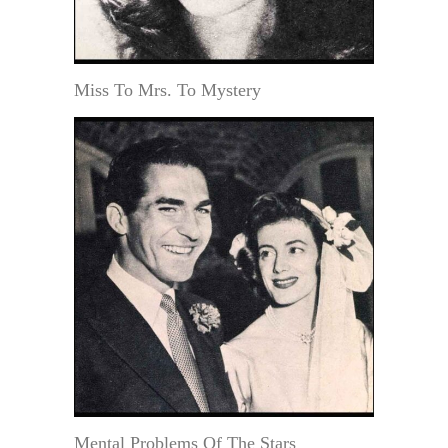
Miss To Mrs. To Mystery
Mental Problems Of The Stars