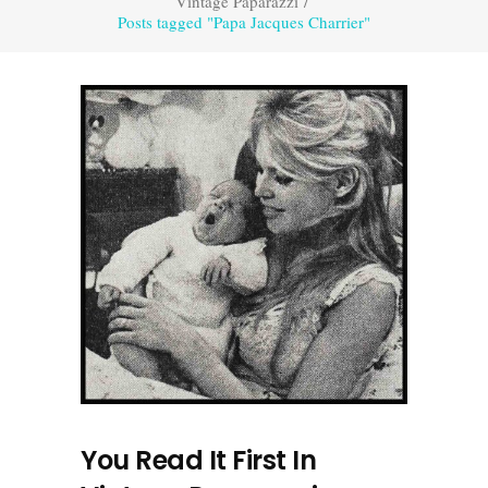
Vintage Paparazzi
/
Posts tagged "Papa Jacques Charrier"
You Read It First In