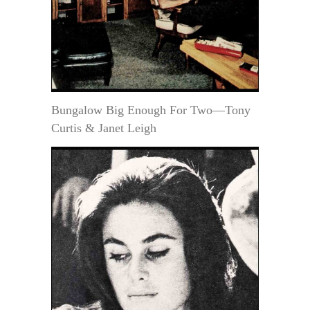
Bungalow Big Enough For Two—Tony
Curtis & Janet Leigh