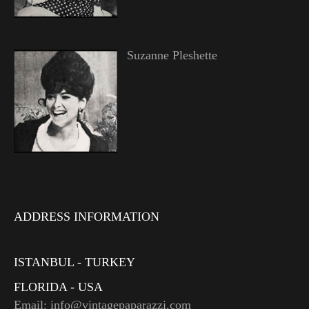
Suzanne Pleshette
ADDRESS INFORMATION
ISTANBUL - TURKEY
FLORIDA - USA
Email: info@vintagepaparazzi.com