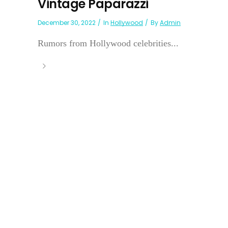
Vintage Paparazzi
December 30, 2022
In
Hollywood
By
Admin
Rumors from Hollywood celebrities...