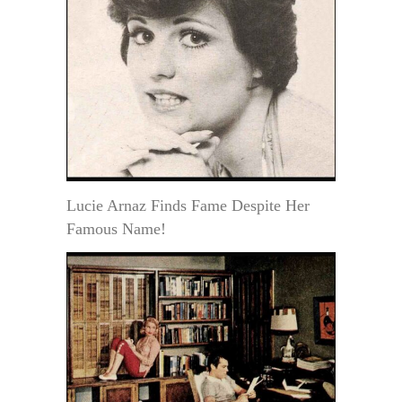
Lucie Arnaz Finds Fame Despite Her
Famous Name!