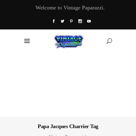
Welcome to Vintage Paparazzi.
Papa Jacques Charrier Tag