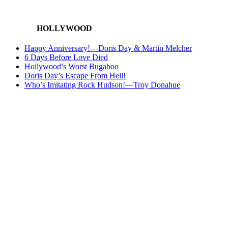
HOLLYWOOD
Happy Anniversary!—Doris Day & Martin Melcher
6 Days Before Love Died
Hollywood’s Worst Bugaboo
Doris Day’s Escape From Hell!
Who’s Imitating Rock Hudson!—Troy Donahue