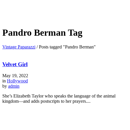
Pandro Berman Tag
Vintage Paparazzi
/
Posts tagged "Pandro Berman"
Velvet Girl
May 19, 2022
in
Hollywood
by
admin
She’s Elizabeth Taylor who speaks the language of the animal
kingdom—and adds postscripts to her prayers....