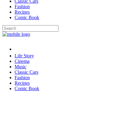
Classic Cars
Fashion
Recipes
Comic Book
Life Story
Cinema
Music
Classic Cars
Fashion
Recipes
Comic Book