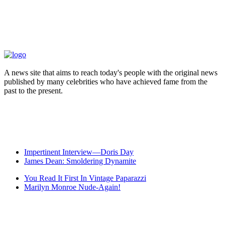
A news site that aims to reach today's people with the original news
published by many celebrities who have achieved fame from the
past to the present.
Impertinent Interview—Doris Day
James Dean: Smoldering Dynamite
You Read It First In Vintage Paparazzi
Marilyn Monroe Nude-Again!