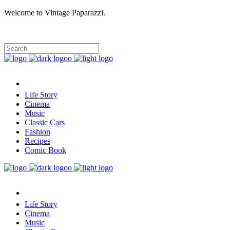
Welcome to Vintage Paparazzi.
Life Story
Cinema
Music
Classic Cars
Fashion
Recipes
Comic Book
Life Story
Cinema
Music