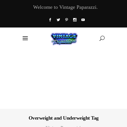
Welcome to Vintage Paparazzi.
Overweight and Underweight Tag