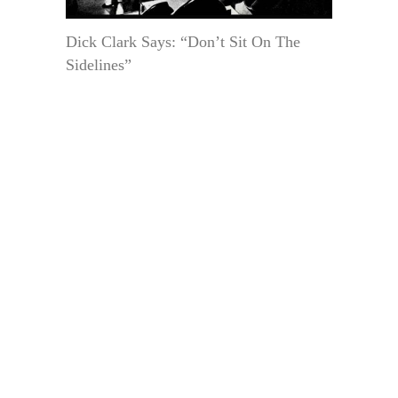
Dick Clark Says: “Don’t Sit On The
Sidelines”