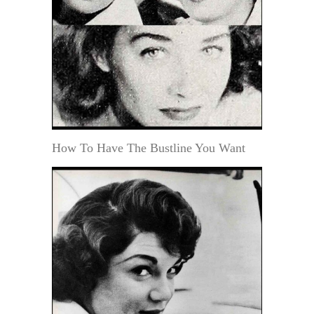
How To Have The Bustline You Want