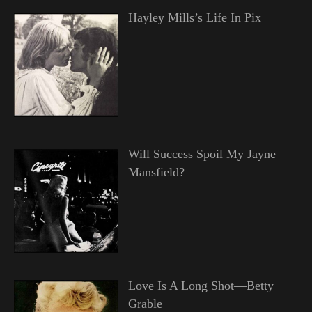
Hayley Mills’s Life In Pix
Will Success Spoil My Jayne
Mansfield?
Love Is A Long Shot—Betty
Grable