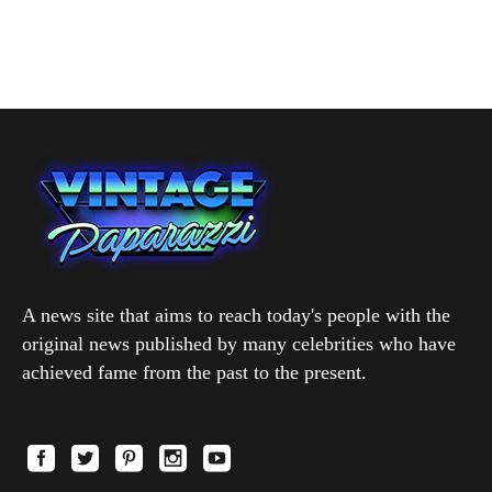
A news site that aims to reach today's people with the
original news published by many celebrities who have
achieved fame from the past to the present.