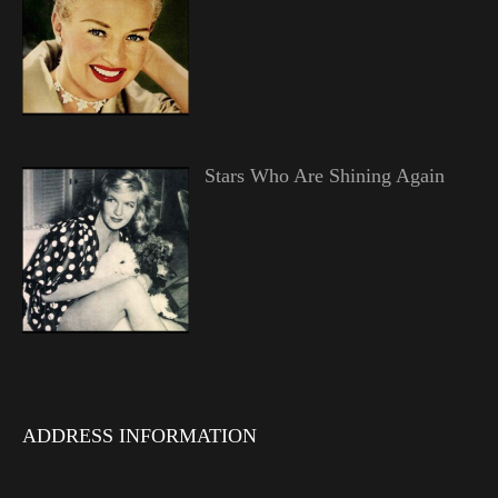
Stars Who Are Shining Again
ADDRESS INFORMATION