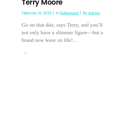
Terry Moore
February 10, 2023
In
Hollywood
By
Admin
Go on that diet, says Terry, and you’ll
not only have a slimmer figure—but a
brand new lease on life!...