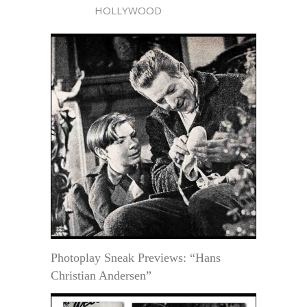
HOLLYWOOD
Photoplay Sneak Previews: “Hans
Christian Andersen”