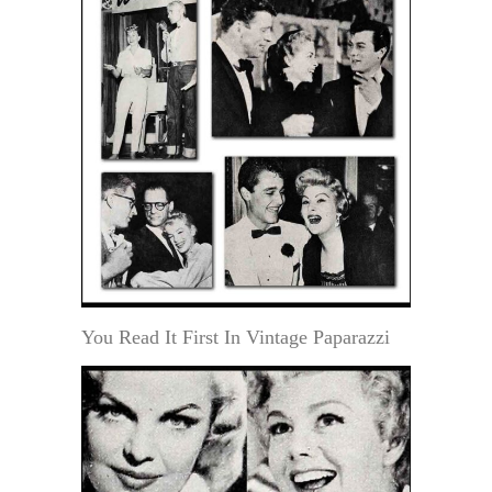
You Read It First In Vintage Paparazzi