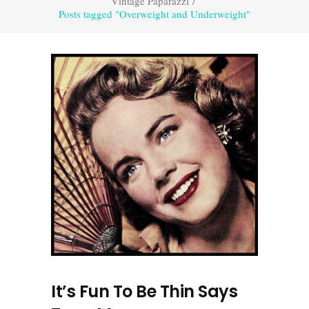
Vintage Paparazzi
/
Posts tagged "Overweight and Underweight"
It’s Fun To Be Thin Says