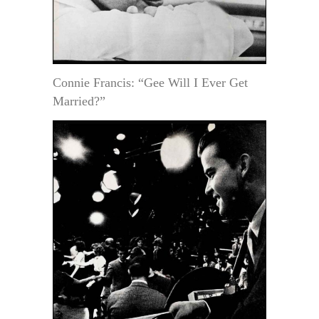
Connie Francis: “Gee Will I Ever Get
Married?”