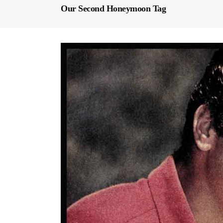
Our Second Honeymoon Tag