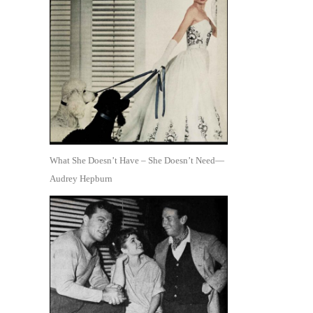
What She Doesn’t Have – She Doesn’t Need—
Audrey Hepburn