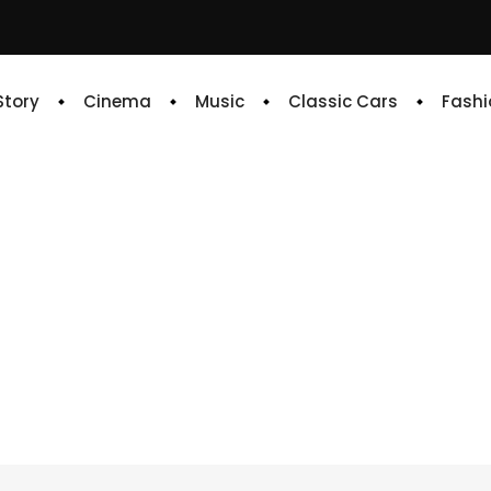
 Story
Cinema
Music
Classic Cars
Fashi