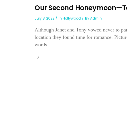
Our Second Honeymoon—Ton
July 8, 2022
In
Hollywood
By
Admin
Although Janet and Tony vowed never to part,
location they found time for romance. Picture
words....