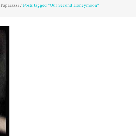
 Paparazzi
/
Posts tagged "Our Second Honeymoon"