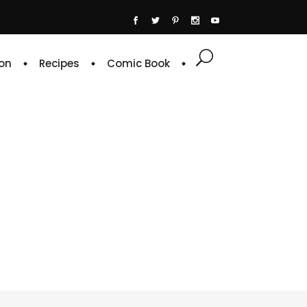
on
Recipes
Comic Book