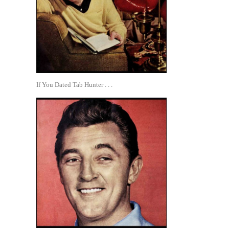
If You Dated Tab Hunter . . .