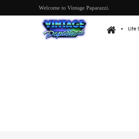
Welcome to Vintage Paparazzi.
Life