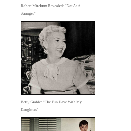
Robert Mitchum Revealed: “Not As A
Stranger”
Betty Grable: “The Fun Have With My
Daughters”