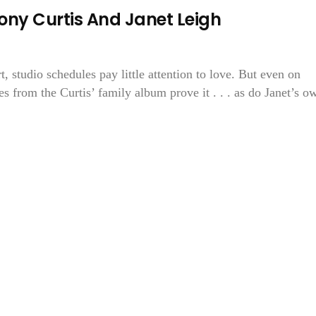
y Curtis And Janet Leigh
 studio schedules pay little attention to love. But even on
s from the Curtis’ family album prove it . . . as do Janet’s o