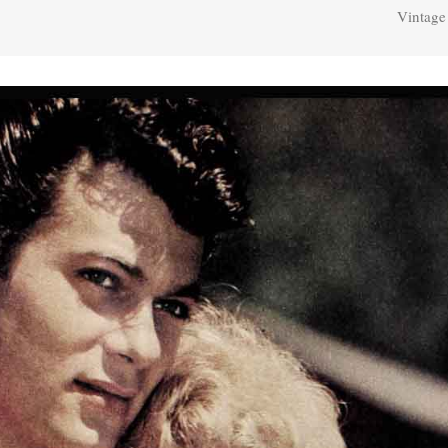
Vintage