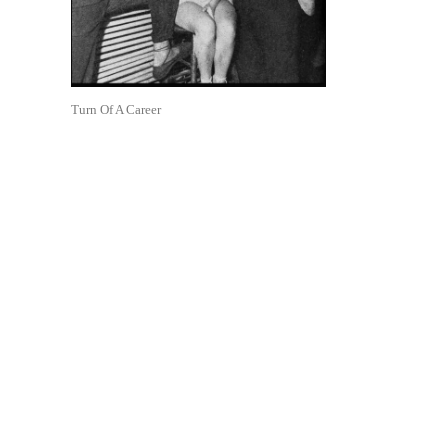
Turn Of A Career