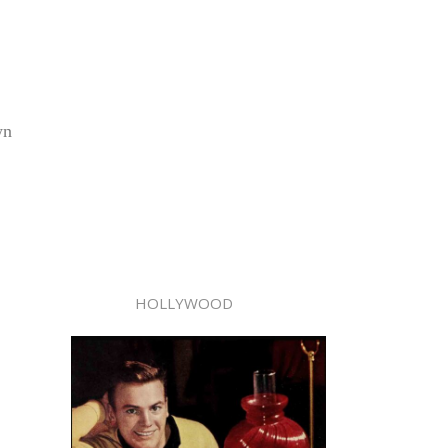
wn
HOLLYWOOD