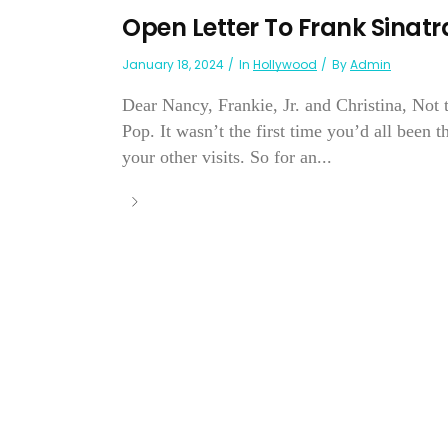
Open Letter To Frank Sinatr
January 18, 2024
In
Hollywood
By
Admin
Dear Nancy, Frankie, Jr. and Christina, Not 
Pop. It wasn’t the first time you’d all been 
your other visits. So for an...