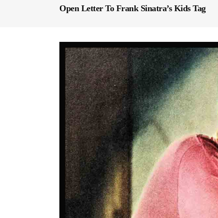
Open Letter To Frank Sinatra’s Kids Tag