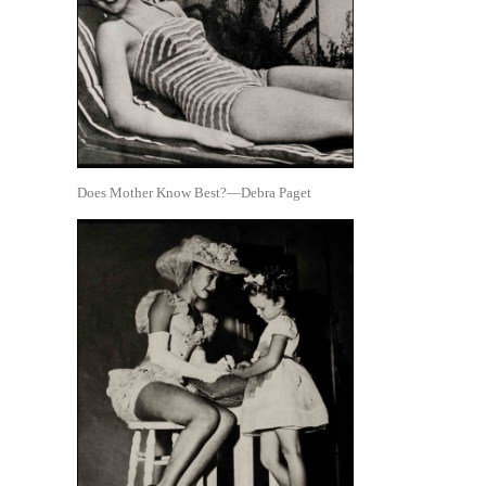
Does Mother Know Best?—Debra Paget