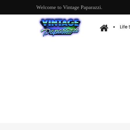
Welcome to Vintage Paparazzi.
Life