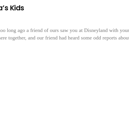
a’s Kids
too long ago a friend of ours saw you at Disneyland with you
there together, and our friend had heard some odd reports abou