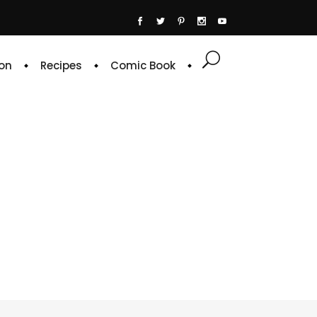
on
Recipes
Comic Book