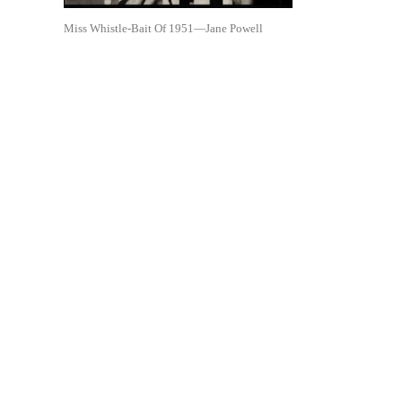
Miss Whistle-Bait Of 1951—Jane Powell