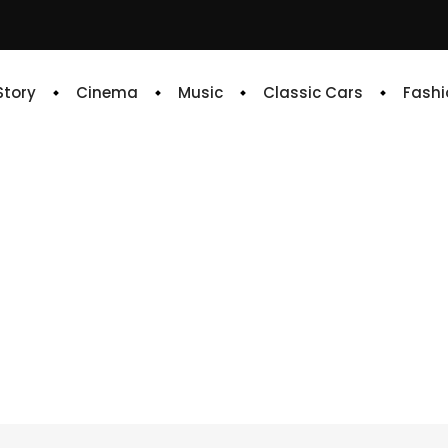
 Story
Cinema
Music
Classic Cars
Fashi