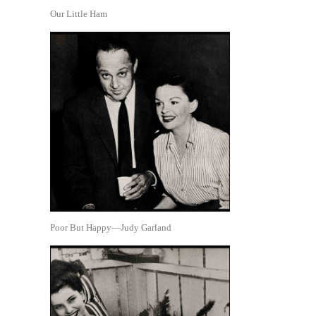
Our Little Ham
Poor But Happy—Judy Garland