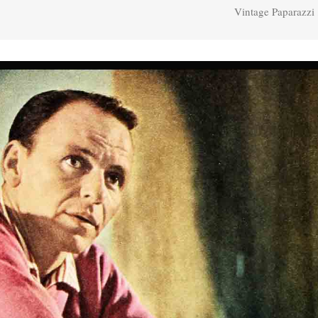
Vintage Paparazzi