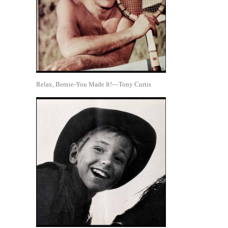
Relax, Bernie-You Made It!—Tony Curtis