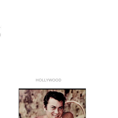
r
t
HOLLYWOOD