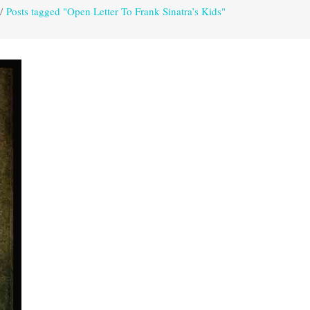
/
Posts tagged "Open Letter To Frank Sinatra’s Kids"