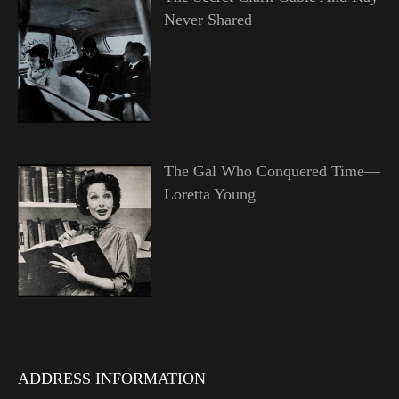
Never Shared
The Gal Who Conquered Time—
Loretta Young
ADDRESS INFORMATION