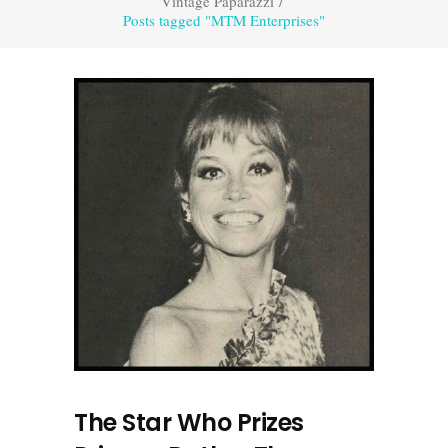
Vintage Paparazzi
/
Posts tagged "MTM Enterprises"
The Star Who Prizes