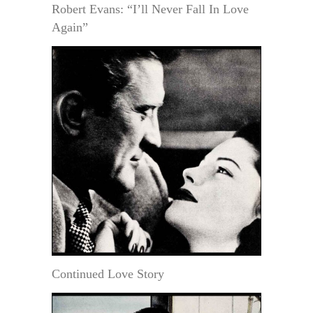
Robert Evans: “I’ll Never Fall In Love
Again”
Continued Love Story