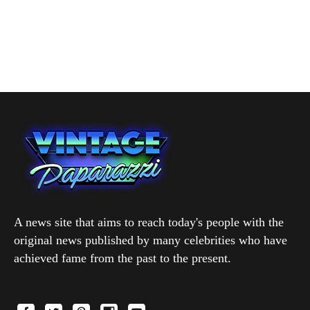
A news site that aims to reach today's people with the
original news published by many celebrities who have
achieved fame from the past to the present.