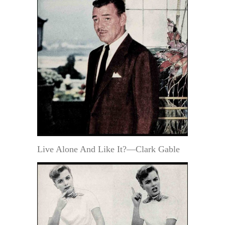
Live Alone And Like It?—Clark Gable