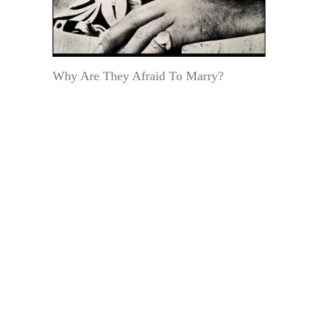
Why Are They Afraid To Marry?