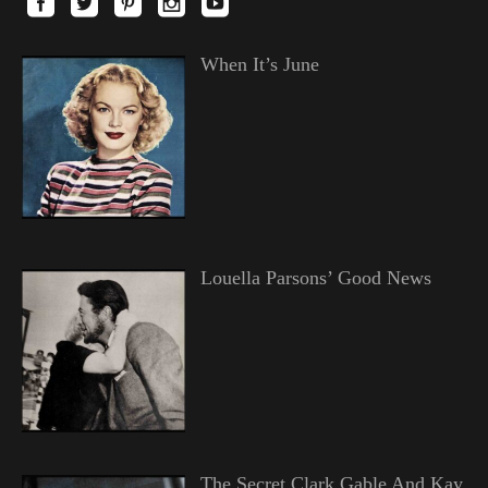
When It’s June
Louella Parsons’ Good News
The Secret Clark Gable And Kay