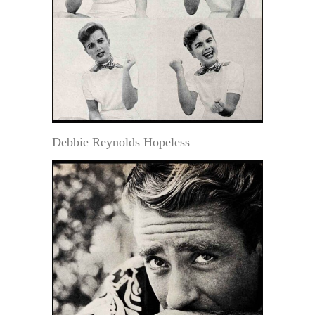
Debbie Reynolds Hopeless