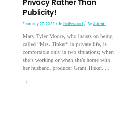
Privacy Rather Than
Publicity!
February 27, 2022
In
Hollywood
By
Admin
Mary Tyler Moore, who insists on being
called “Mrs. Tinker” in private life, is
comfortable only in two situations; when
she’s working or when she's home with
her husband, producer Grant Tinker. ...