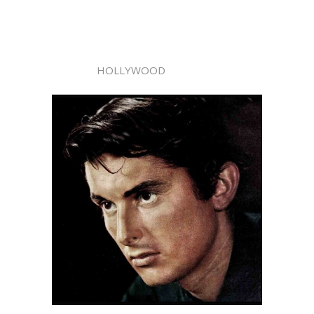
HOLLYWOOD