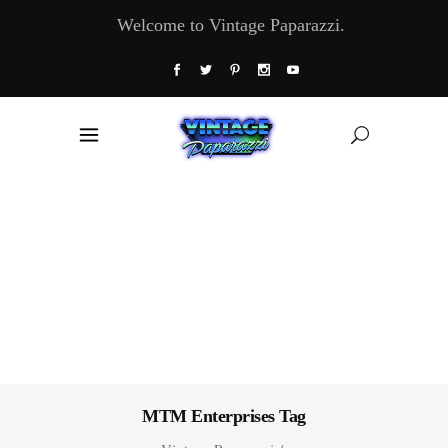
Welcome to Vintage Paparazzi.
MTM Enterprises Tag