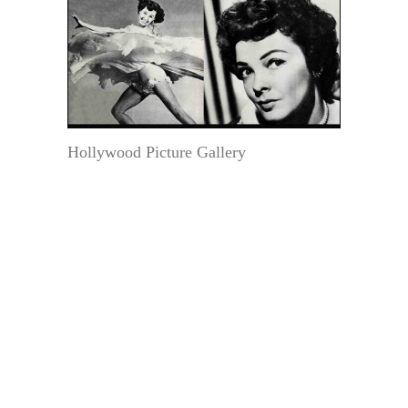
Hollywood Picture Gallery