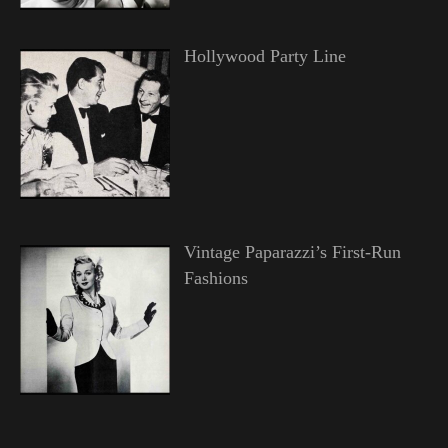
Hollywood Party Line
Vintage Paparazzi’s First-Run
Fashions