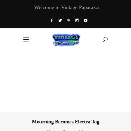
Welcome to Vintage Paparazzi.
Mourning Becomes Electra Tag