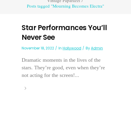
Vintage Paparazzi
/
Posts tagged "Mourning Becomes Electra"
Star Performances You’ll
Never See
November 18, 2022
In
Hollywood
By
Admin
Dramatic moments in the lives of the
stars. They’re good, even when they’re
not acting for the screen!...