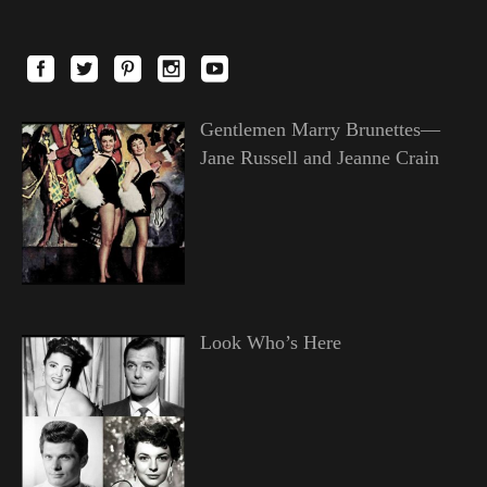
Gentlemen Marry Brunettes—
Jane Russell and Jeanne Crain
Look Who’s Here