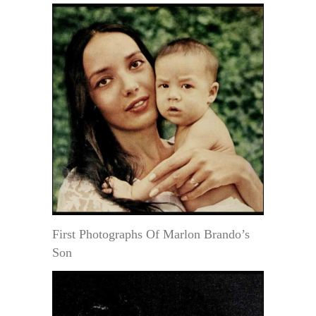
First Photographs Of Marlon Brando’s
Son