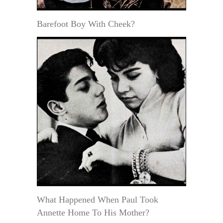
Barefoot Boy With Cheek?
What Happened When Paul Took
Annette Home To His Mother?