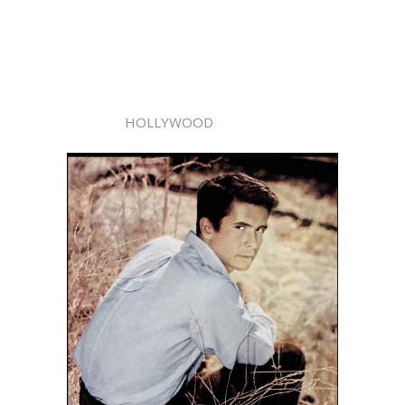
HOLLYWOOD