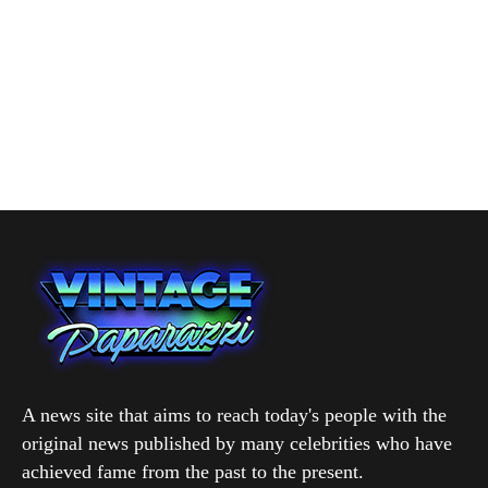
A news site that aims to reach today's people with the
original news published by many celebrities who have
achieved fame from the past to the present.