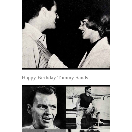
Happy Birthday Tommy Sands