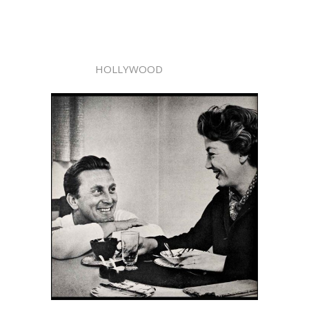
HOLLYWOOD