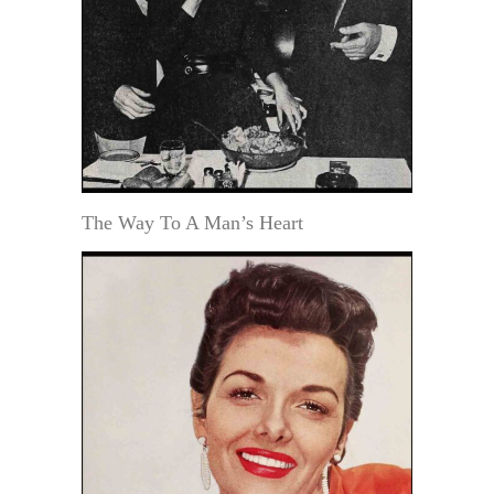
The Way To A Man’s Heart