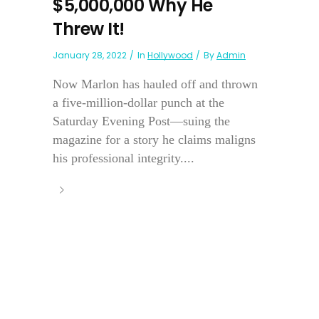
$5,000,000 Why He
Threw It!
January 28, 2022
In
Hollywood
By
Admin
Now Marlon has hauled off and thrown
a five-million-dollar punch at the
Saturday Evening Post—suing the
magazine for a story he claims maligns
his professional integrity....