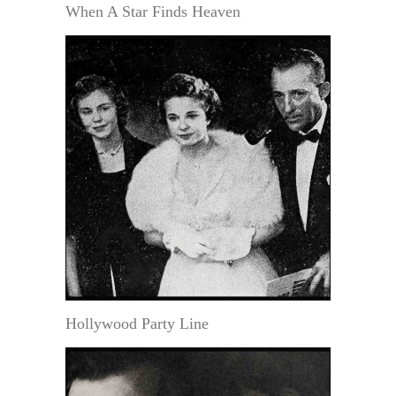
When A Star Finds Heaven
Hollywood Party Line