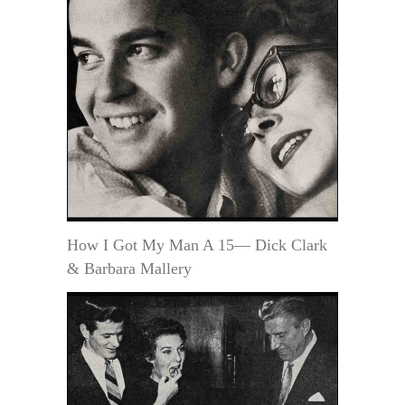
How I Got My Man A 15— Dick Clark
& Barbara Mallery