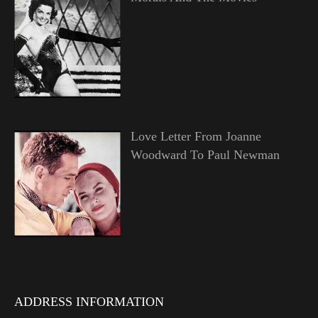
Love Letter From Joanne
Woodward To Paul Newman
ADDRESS INFORMATION