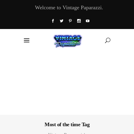
Welcome to Vintage Paparazzi.
Most of the time Tag