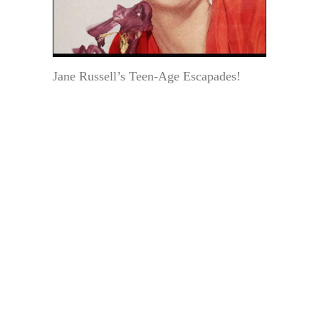
Jane Russell’s Teen-Age Escapades!