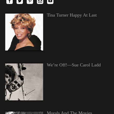
Tina Turner Happy At Last
We’re Off!—Sue Carol Ladd
Morals And The Movies