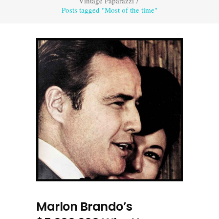
Vintage Paparazzi
/
Posts tagged "Most of the time"
Marlon Brando’s