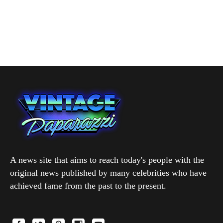
A news site that aims to reach today's people with the
original news published by many celebrities who have
achieved fame from the past to the present.