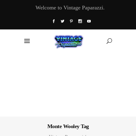
Welcome to Vintage Paparazzi.
Monte Wooley Tag