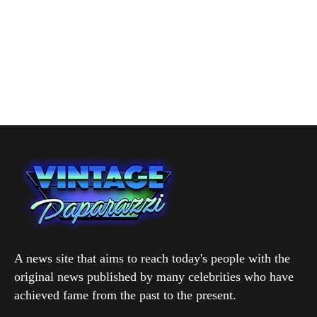
A news site that aims to reach today's people with the
original news published by many celebrities who have
achieved fame from the past to the present.