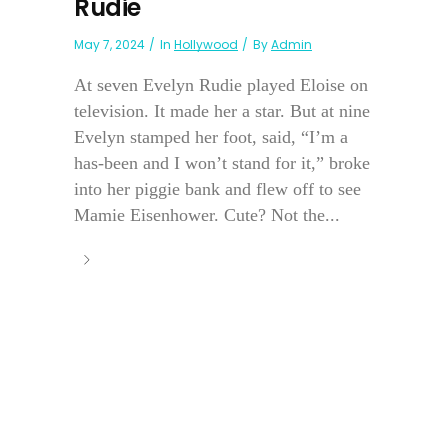
Rudie
May 7, 2024
In
Hollywood
By
Admin
At seven Evelyn Rudie played Eloise on
television. It made her a star. But at nine
Evelyn stamped her foot, said, “I’m a
has-been and I won’t stand for it,” broke
into her piggie bank and flew off to see
Mamie Eisenhower. Cute? Not the...