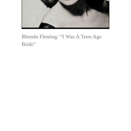
Rhonda Fleming: “I Was A Teen-Age
Bride”