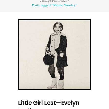
Vintage Paparazzi
/
Posts tagged "Monte Wooley"
Little Girl Lost—Evelyn