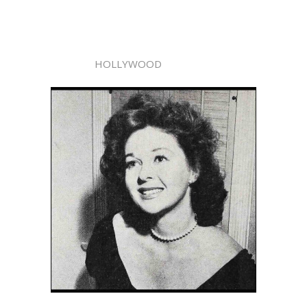
HOLLYWOOD