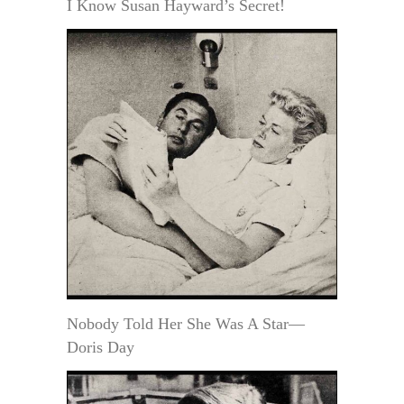
I Know Susan Hayward’s Secret!
Nobody Told Her She Was A Star—
Doris Day