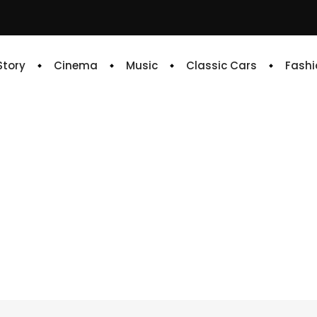
 Story
Cinema
Music
Classic Cars
Fashi