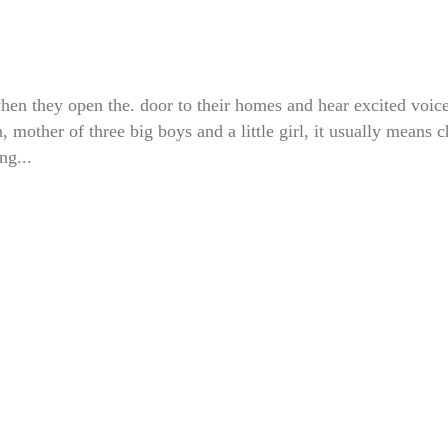
hen they open the. door to their homes and hear excited voic
other of three big boys and a little girl, it usually means 
ng...