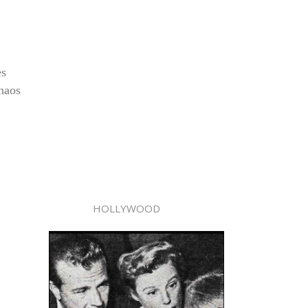
es
chaos
HOLLYWOOD