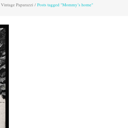
Vintage Paparazzi
/
Posts tagged "Mommy’s home"