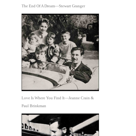
The End Of A Dream—Stewart Granger
Love Is Where You Find It—Jeanne Crain &
Paul Brinkman