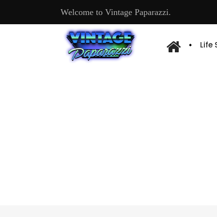
Welcome to Vintage Paparazzi.
Life