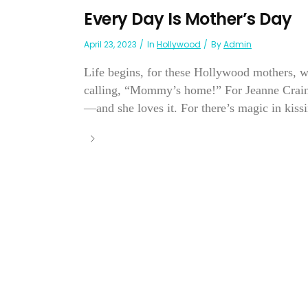
Every Day Is Mother’s Day
April 23, 2023
In
Hollywood
By
Admin
Life begins, for these Hollywood mothers, w
calling, “Mommy’s home!” For Jeanne Crain, m
—and she loves it. For there’s magic in kissi