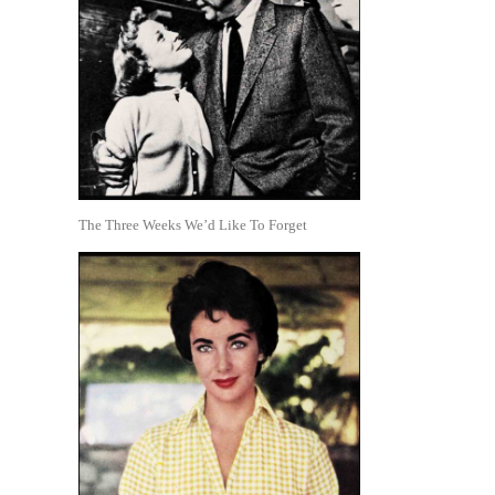
The Three Weeks We’d Like To Forget