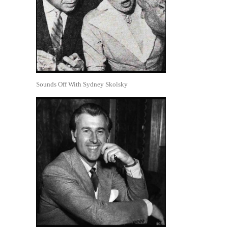
Sounds Off With Sydney Skolsky