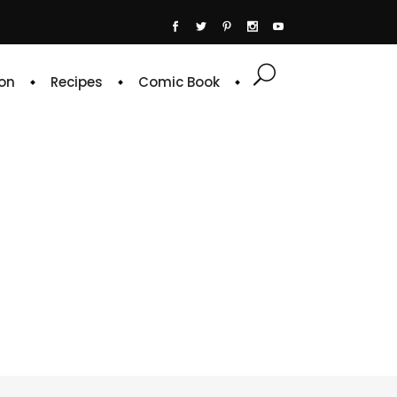
on
Recipes
Comic Book