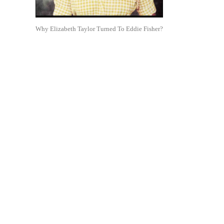
Why Elizabeth Taylor Turned To Eddie Fisher?