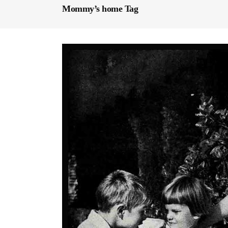
Mommy’s home Tag