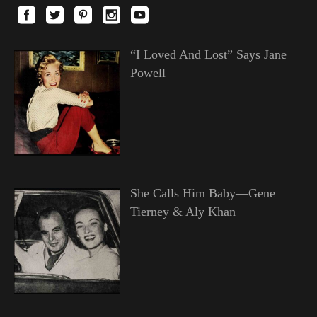
“I Loved And Lost” Says Jane
Powell
She Calls Him Baby—Gene
Tierney & Aly Khan