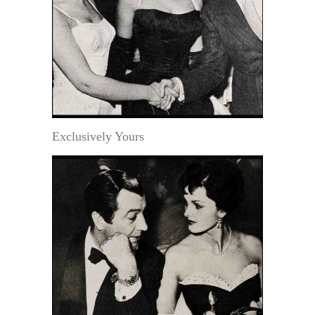
Exclusively Yours