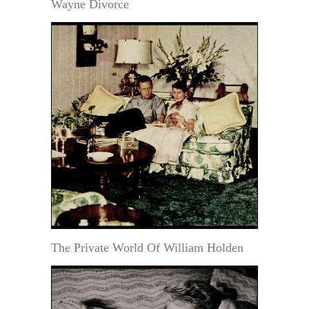
Wayne Divorce
The Private World Of William Holden