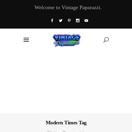
Welcome to Vintage Paparazzi.
Modern Times Tag