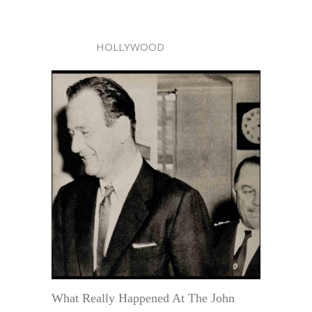
HOLLYWOOD
What Really Happened At The John