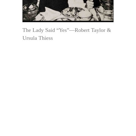
The Lady Said “Yes”—Robert Taylor &
Ursula Thiess