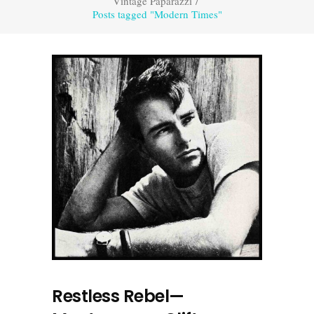
Vintage Paparazzi
/
Posts tagged "Modern Times"
Restless Rebel—