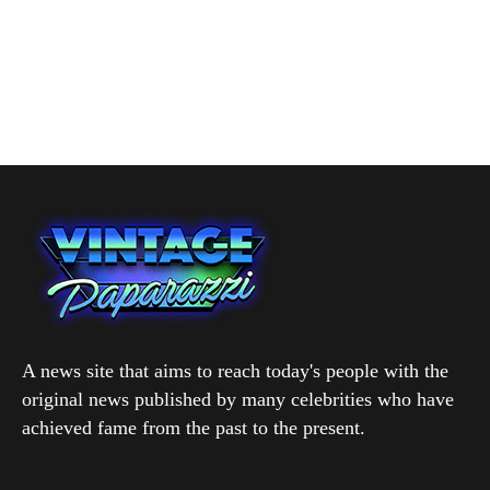
A news site that aims to reach today's people with the
original news published by many celebrities who have
achieved fame from the past to the present.