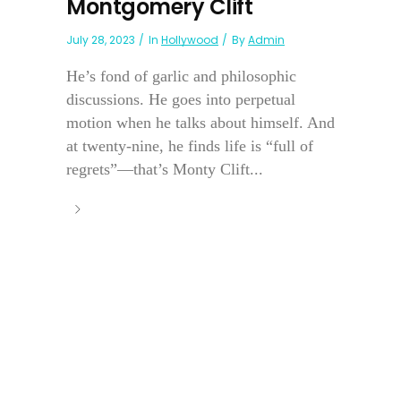
Montgomery Clift
July 28, 2023
In
Hollywood
By
Admin
He’s fond of garlic and philosophic
discussions. He goes into perpetual
motion when he talks about himself. And
at twenty-nine, he finds life is “full of
regrets”—that’s Monty Clift...