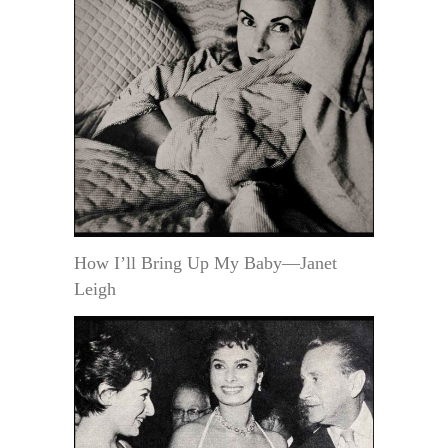
How I’ll Bring Up My Baby—Janet
Leigh