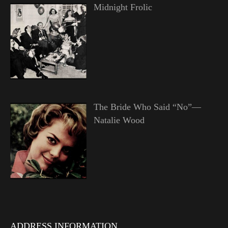
Midnight Frolic
The Bride Who Said “No”—
Natalie Wood
ADDRESS INFORMATION