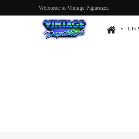
Welcome to Vintage Paparazzi.
Life