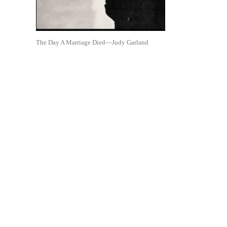
The Day A Marriage Died—Judy Garland