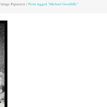
intage Paparazzi
/
Posts tagged "Michael Goodliffe"