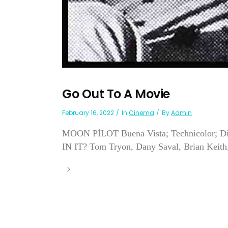
Go Out To A Movie
February 16, 2022
In
Cinema
By
Admin
MOON PİLOT Buena Vista; Technicolor; Dir
IN IT? Tom Tryon, Dany Saval, Brian Keith