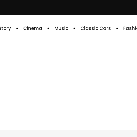
 Story
Cinema
Music
Classic Cars
Fashi