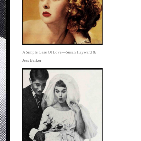
A Simple Case Of Love—Susan Hayward &
Jess Barker