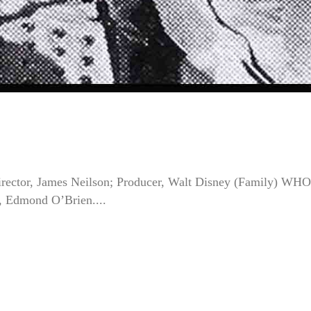
ector, James Neilson; Producer, Walt Disney (Family) WHO
, Edmond O’Brien....