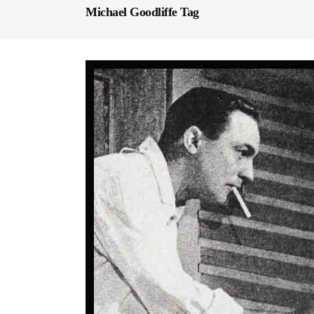
Michael Goodliffe Tag