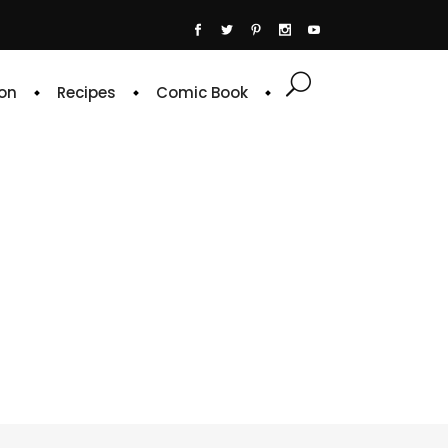
on
Recipes
Comic Book