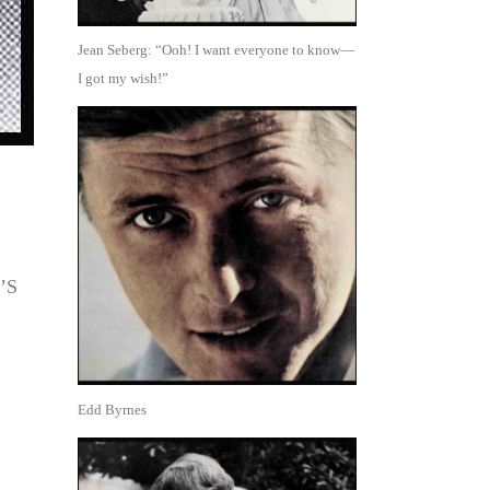
Jean Seberg: “Ooh! I want everyone to know—
I got my wish!”
’S
Edd Byrnes