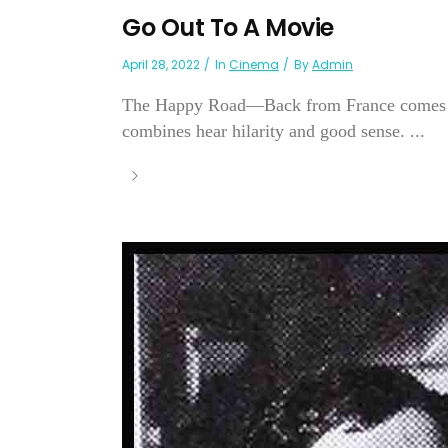
Go Out To A Movie
April 28, 2022
In
Cinema
By
Admin
The Happy Road—Back from France comes pro
combines hear hilarity and good sense. ...