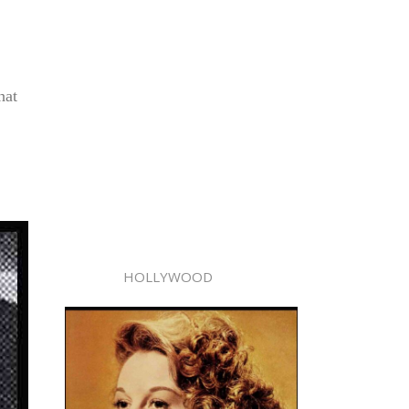
hat
HOLLYWOOD