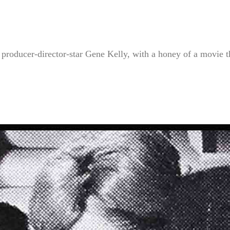
ducer-director-star Gene Kelly, with a honey of a movie t