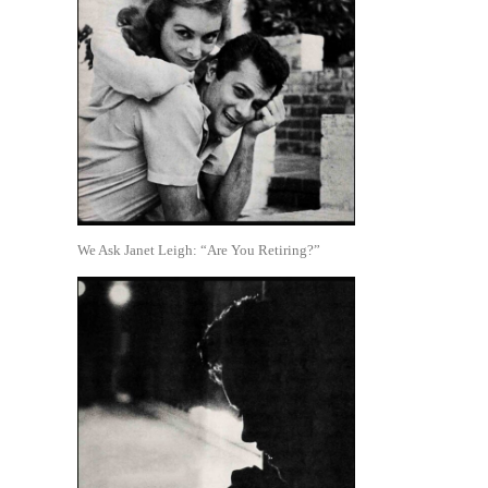
We Ask Janet Leigh: “Are You Retiring?”