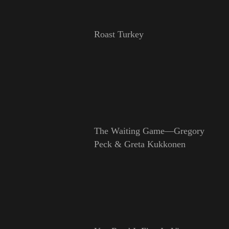
Roast Turkey
The Waiting Game—Gregory
Peck & Greta Kukkonen