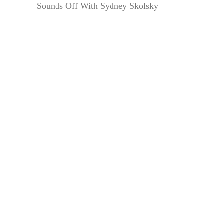
Sounds Off With Sydney Skolsky