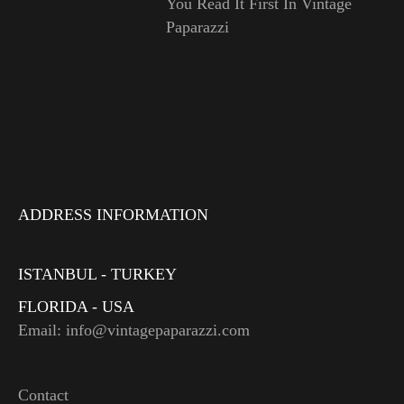
You Read It First In Vintage
Paparazzi
ADDRESS INFORMATION
ISTANBUL - TURKEY
FLORIDA - USA
Email: info@vintagepaparazzi.com
Contact