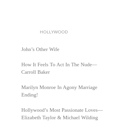
HOLLYWOOD
John’s Other Wife
How It Feels To Act In The Nude—
Carroll Baker
Marilyn Monroe In Agony Marriage
Ending!
Hollywood’s Most Passionate Loves—
Elizabeth Taylor & Michael Wilding