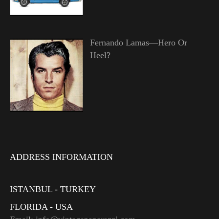
Fernando Lamas—Hero Or
Heel?
ADDRESS INFORMATION
ISTANBUL - TURKEY
FLORIDA - USA