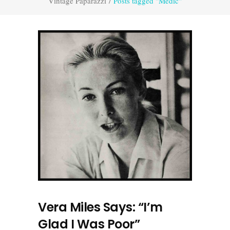
Vintage Paparazzi
/
Posts tagged "Medic"
Vera Miles Says: “I’m
Glad I Was Poor”