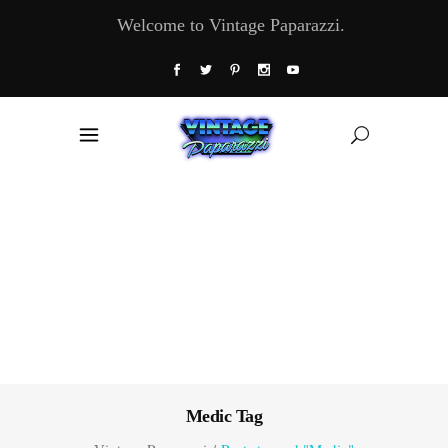
Welcome to Vintage Paparazzi.
Medic Tag