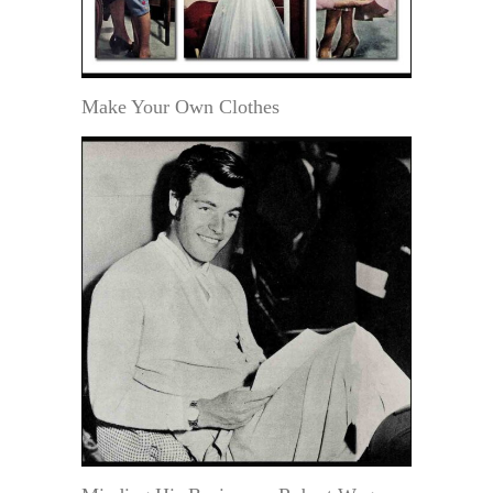
Make Your Own Clothes