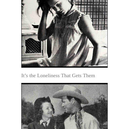
It’s the Loneliness That Gets Them