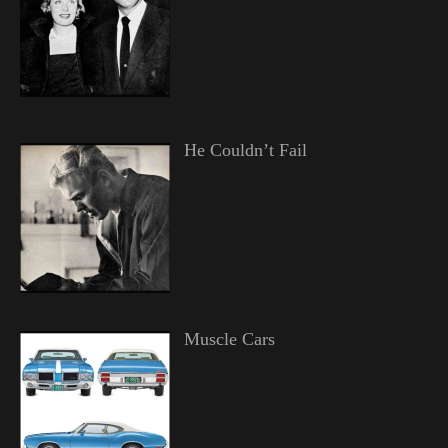
He Couldn’t Fail
Muscle Cars