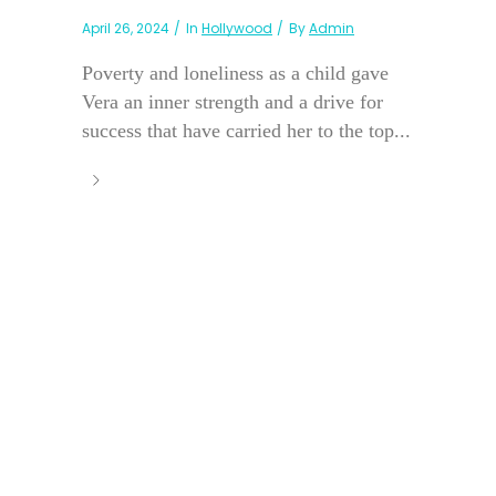
April 26, 2024
In
Hollywood
By
Admin
Poverty and loneliness as a child gave
Vera an inner strength and a drive for
success that have carried her to the top...