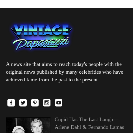
A news site that aims to reach today's people with the
original news published by many celebrities who have
achieved fame from the past to the present.
Cupid Has The Last Laugh—
Arlene Dahl & Fernando Lamas