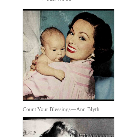
Count Your Blessings—Ann Blyth