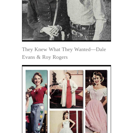
They Knew What They Wanted—Dale
Evans & Roy Rogers