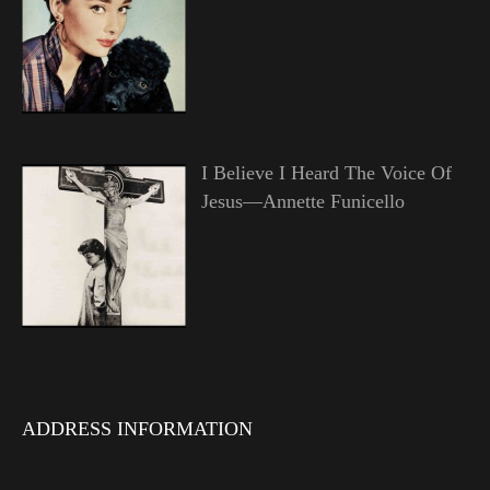
I Believe I Heard The Voice Of
Jesus—Annette Funicello
ADDRESS INFORMATION