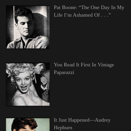
Pat Boone: “The One Day In My
Life I’m Ashamed Of . . .”
You Read It First In Vintage
Paparazzi
It Just Happened—Audrey
Hepburn