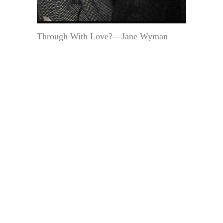
Through With Love?—Jane Wyman