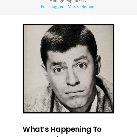
Vintage Paparazzi
/
Posts tagged "Max Coleman"
What’s Happening To