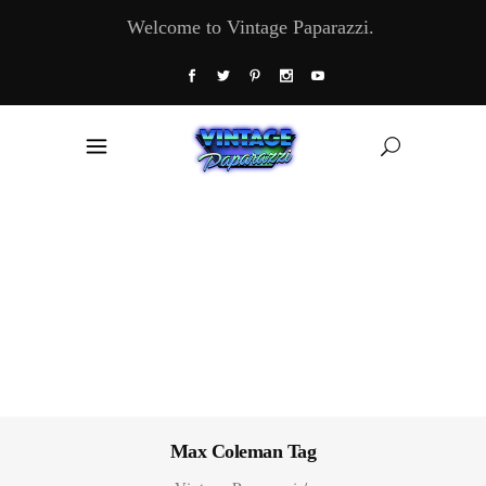
Welcome to Vintage Paparazzi.
Max Coleman Tag