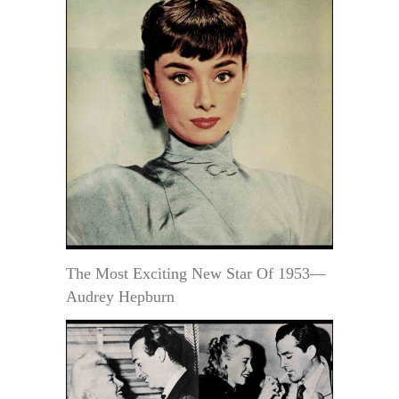
The Most Exciting New Star Of 1953—
Audrey Hepburn