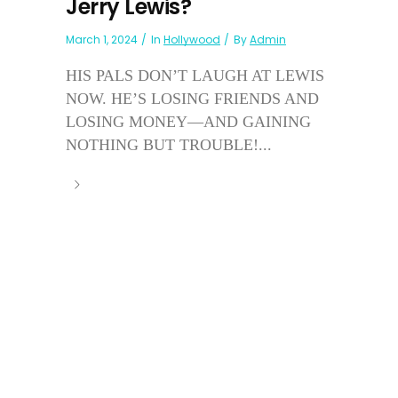
Jerry Lewis?
March 1, 2024
In
Hollywood
By
Admin
HIS PALS DON’T LAUGH AT LEWIS
NOW. HE’S LOSING FRIENDS AND
LOSING MONEY—AND GAINING
NOTHING BUT TROUBLE!...