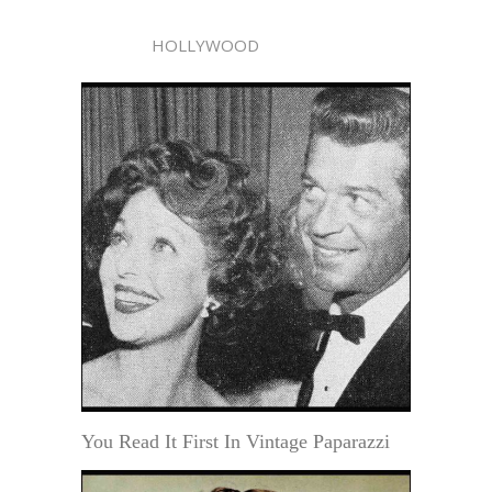
HOLLYWOOD
You Read It First In Vintage Paparazzi