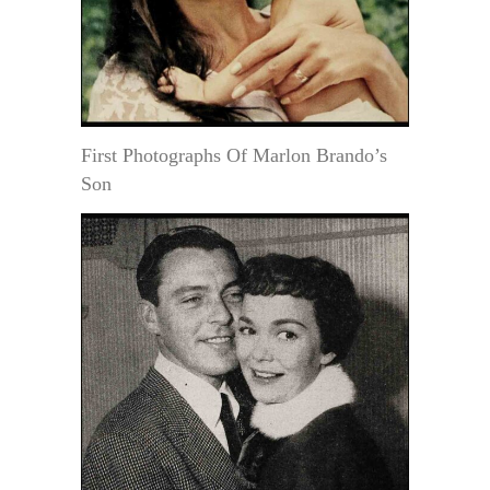
First Photographs Of Marlon Brando’s
Son