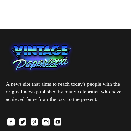
A news site that aims to reach today's people with the
original news published by many celebrities who have
achieved fame from the past to the present.