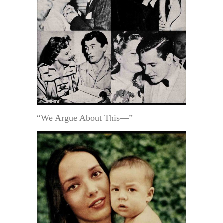
“We Argue About This—”