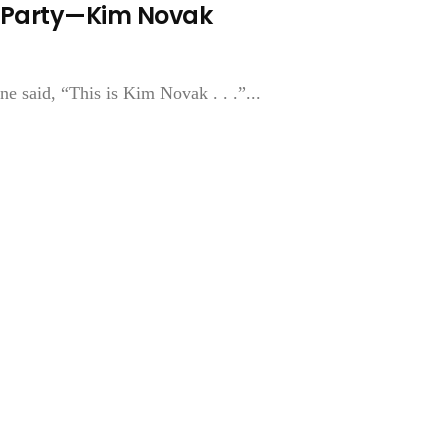
 A Party—Kim Novak
e said, “This is Kim Novak . . .”...