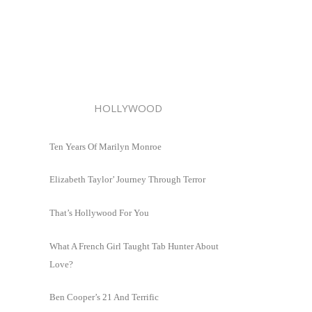
HOLLYWOOD
Ten Years Of Marilyn Monroe
Elizabeth Taylor’ Journey Through Terror
That’s Hollywood For You
What A French Girl Taught Tab Hunter About
Love?
Ben Cooper’s 21 And Terrific