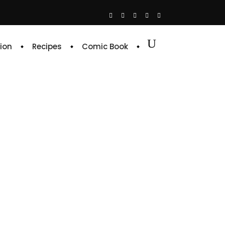
ion
Recipes
Comic Book