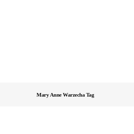
Mary Anne Warzecha Tag