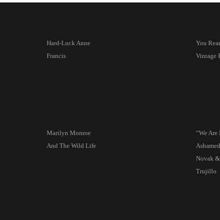
Hard-Luck Anne
You Read 
Francis
Vintage 
Marilyn Monroe
“We Are 
And The Wild Life
Ashame
Novak &
Trujillo