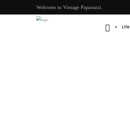
Welcome to Vintage Paparazzi.
Lif