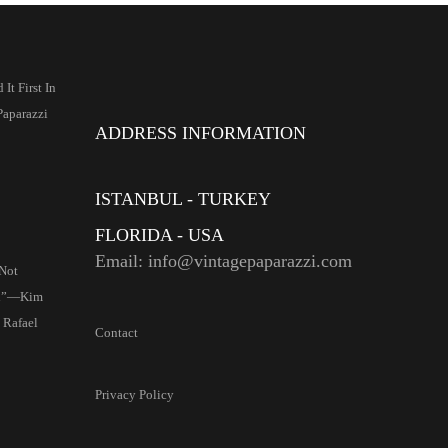
It First In
Paparazzi
ADDRESS INFORMATION
ISTANBUL - TURKEY
FLORIDA - USA
Email: info@vintagepaparazzi.com
Not
d”—Kim
 Rafael
Contact
Privacy Policy