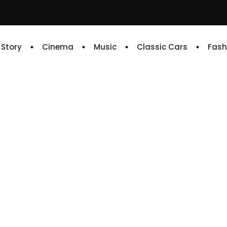
e Story
Cinema
Music
Classic Cars
Fash