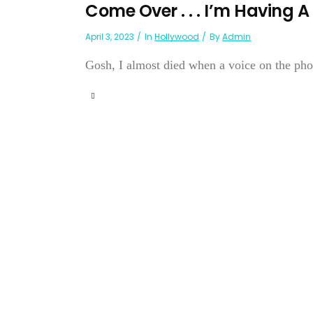
Come Over . . . I’m Having
April 3, 2023
In
Hollywood
By
Admin
Gosh, I almost died when a voice on the phon