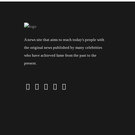
A news site that aims to reach today's people with
the original news published by many celebrities
who have achieved fame from the past to the
present.