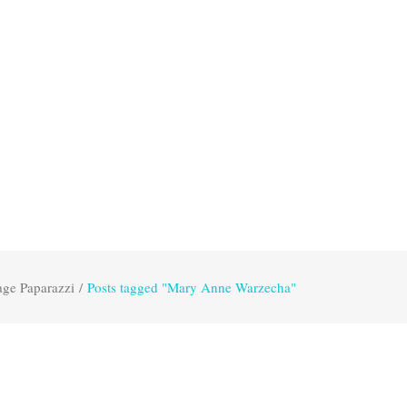
age Paparazzi
/
Posts tagged "Mary Anne Warzecha"