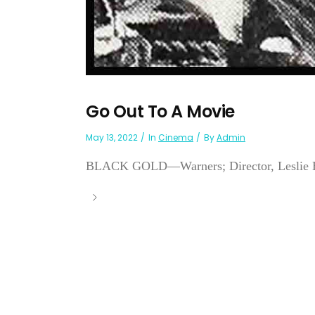
Go Out To A Movie
May 13, 2022
In
Cinema
By
Admin
BLACK GOLD—Warners; Director, Leslie H. 