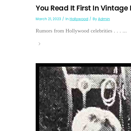
You Read It First In Vintage
March 21, 2023
In
Hollywood
By
Admin
Rumors from Hollywood celebrities . . . ...