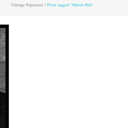
Vintage Paparazzi
/
Posts tagged "Martin Ritt"