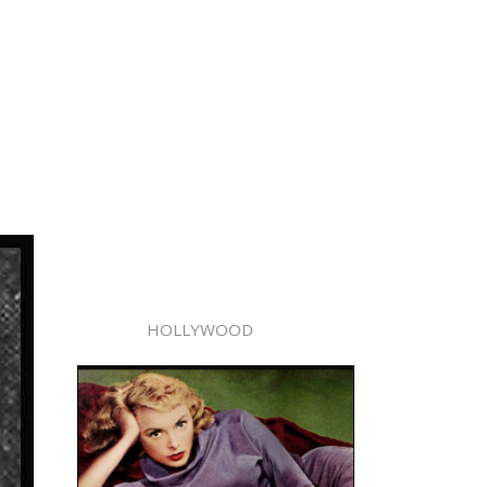
HOLLYWOOD