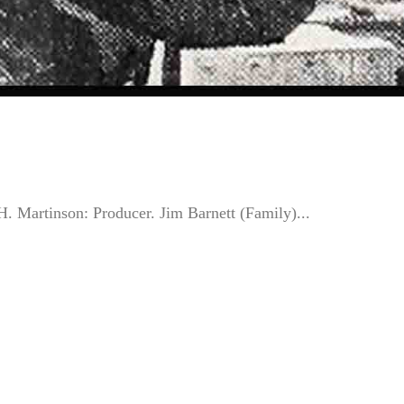
Martinson: Producer. Jim Barnett (Family)...