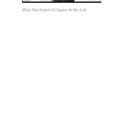
Mitzi Has Ended A Chapter In Her Life