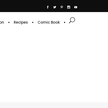
on
Recipes
Comic Book