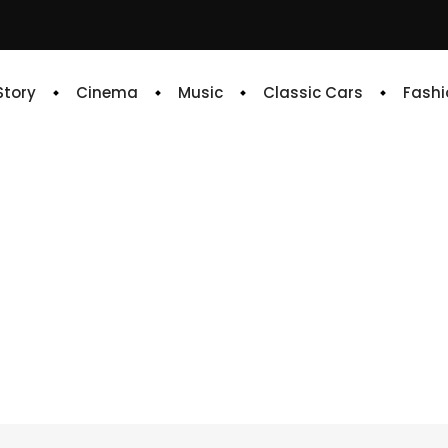
 Story
Cinema
Music
Classic Cars
Fashi