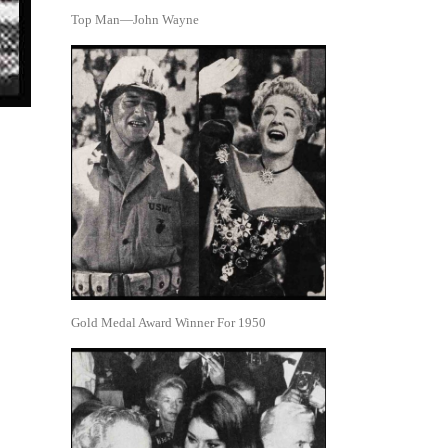
Top Man—John Wayne
Gold Medal Award Winner For 1950