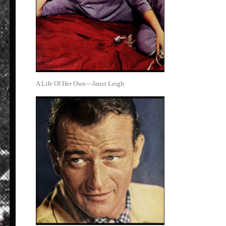
A Life Of Her Own—Janet Leigh