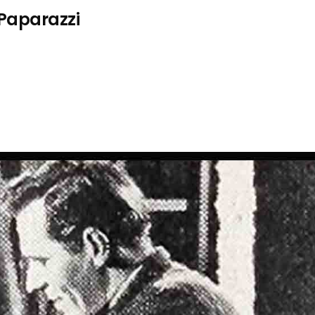
 Paparazzi