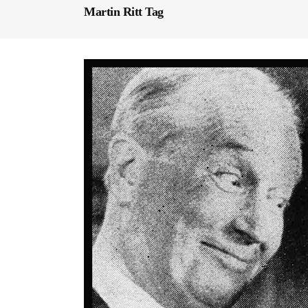
Martin Ritt Tag