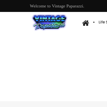
Welcome to Vintage Paparazzi.
Life