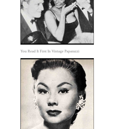
You Read It First In Vintage Paparazzi