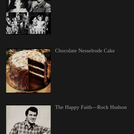
Chocolate Nesselrode Cake
The Happy Faith—Rock Hudson