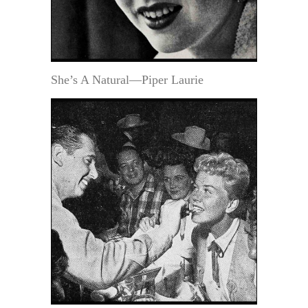
She’s A Natural—Piper Laurie