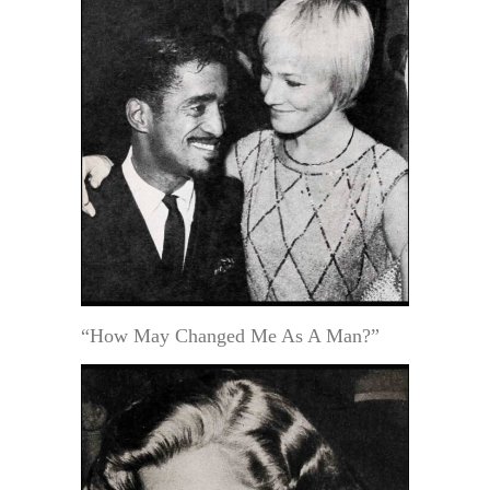
“How May Changed Me As A Man?”