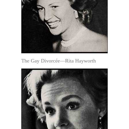
The Gay Divorcée—Rita Hayworth