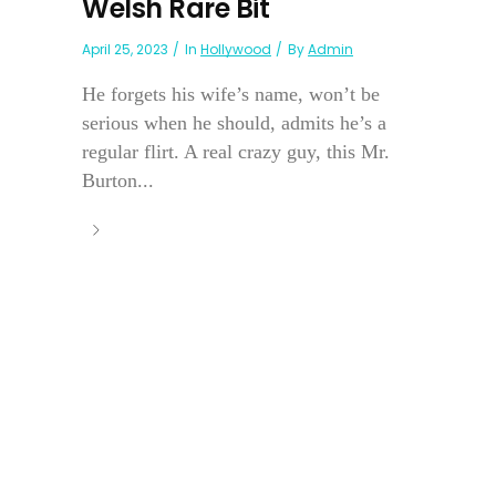
Welsh Rare Bit
April 25, 2023
In
Hollywood
By
Admin
He forgets his wife’s name, won’t be
serious when he should, admits he’s a
regular flirt. A real crazy guy, this Mr.
Burton...