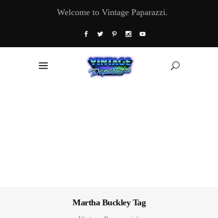
Welcome to Vintage Paparazzi.
Martha Buckley Tag