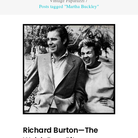
Vintage Paparazzi
/
Posts tagged "Martha Buckley"
Richard Burton—The