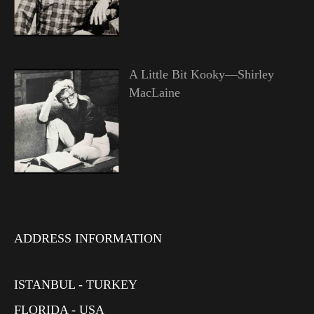
A Little Bit Kooky—Shirley
MacLaine
ADDRESS INFORMATION
ISTANBUL - TURKEY
FLORIDA - USA