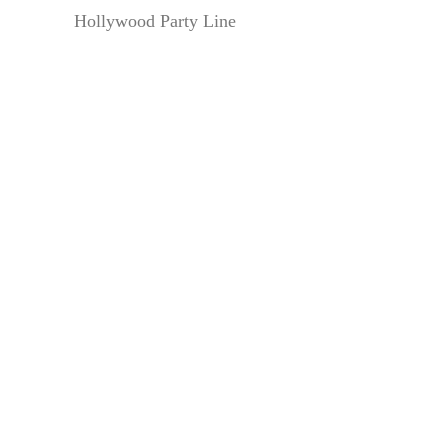
Hollywood Party Line