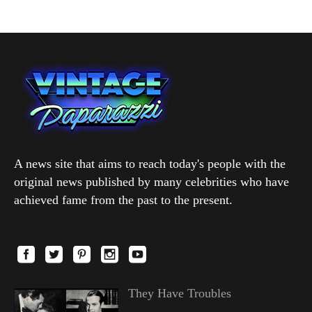
A news site that aims to reach today's people with the
original news published by many celebrities who have
achieved fame from the past to the present.
They Have Troubles