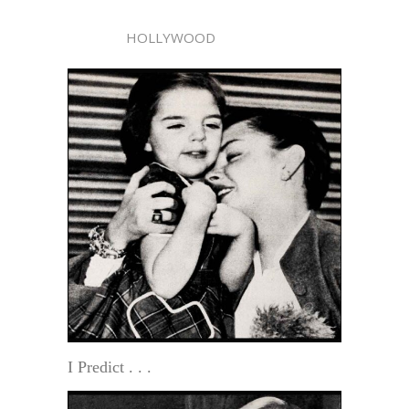
HOLLYWOOD
I Predict . . .