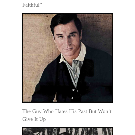
Faithful”
The Guy Who Hates His Past But Won’t
Give It Up