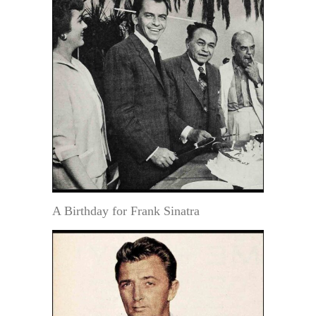
A Birthday for Frank Sinatra