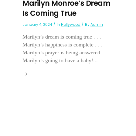
Marilyn Monroe’s Dream
Is Coming True
January 4, 2024
In
Hollywood
By
Admin
Marilyn’s dream is coming true . . .
Marilyn’s happiness is complete . . .
Marilyn’s prayer is being answered . . .
Marilyn’s going to have a baby!...