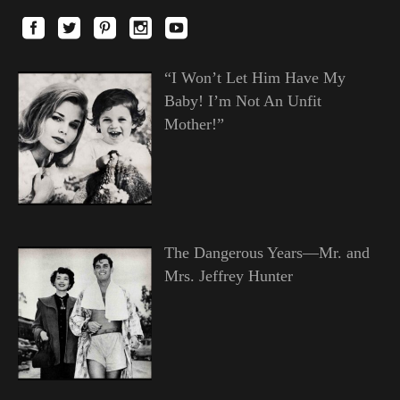
“I Won’t Let Him Have My
Baby! I’m Not An Unfit
Mother!”
The Dangerous Years—Mr. and
Mrs. Jeffrey Hunter