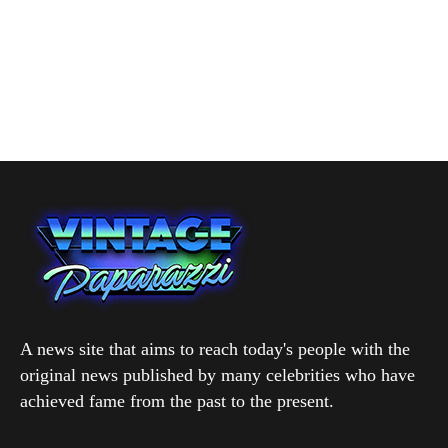
A news site that aims to reach today's people with the
original news published by many celebrities who have
achieved fame from the past to the present.