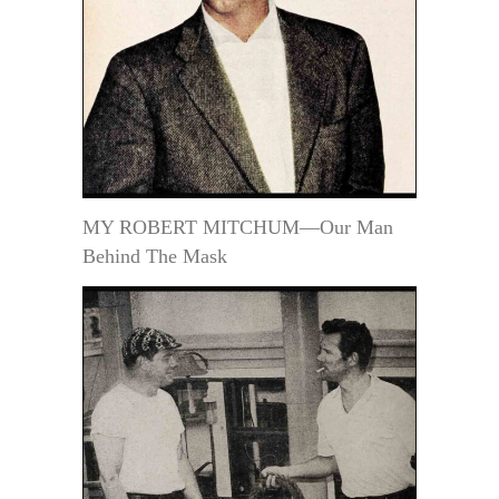
MY ROBERT MITCHUM—Our Man
Behind The Mask