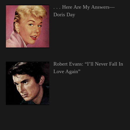
. . . Here Are My Answers—
Doris Day
Robert Evans: “I’ll Never Fall In
Love Again”