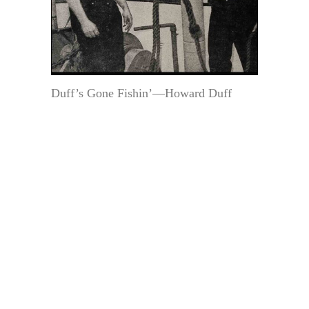
Duff’s Gone Fishin’—Howard Duff