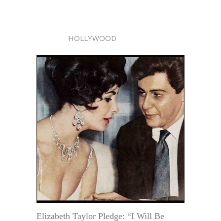
HOLLYWOOD
Elizabeth Taylor Pledge: “I Will Be