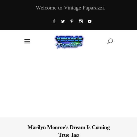
Welcome to Vintage Paparazzi.
Marilyn Monroe’s Dream Is Coming
True Tag