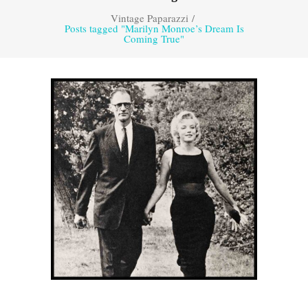
Vintage Paparazzi
/
Posts tagged "Marilyn Monroe’s Dream Is
Coming True"