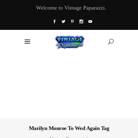
Welcome to Vintage Paparazzi.
Marilyn Monroe To Wed Again Tag