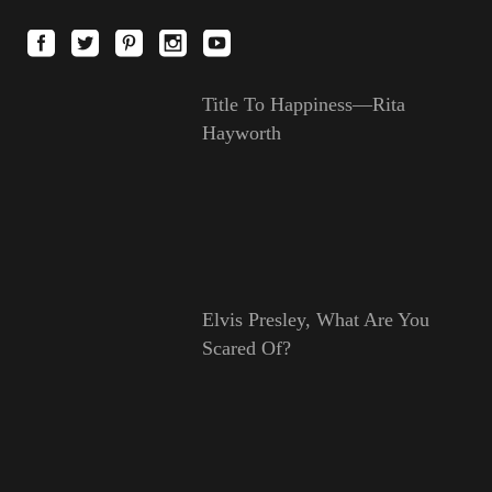
Title To Happiness—Rita
Hayworth
Elvis Presley, What Are You
Scared Of?