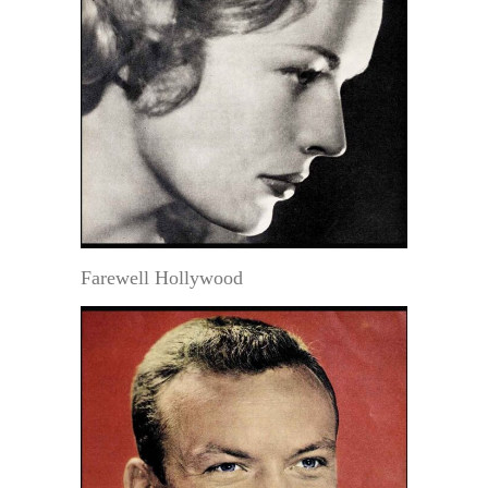
Farewell Hollywood