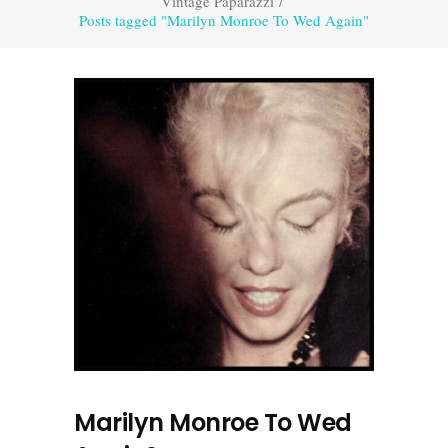
Vintage Paparazzi
/
Posts tagged "Marilyn Monroe To Wed Again"
Marilyn Monroe To Wed