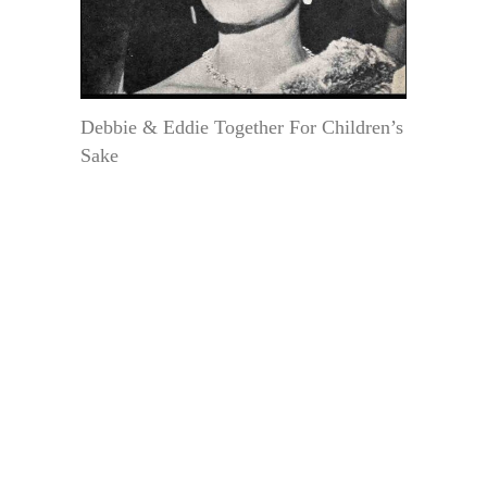
Debbie & Eddie Together For Children’s
Sake