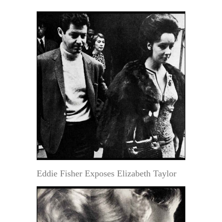
Eddie Fisher Exposes Elizabeth Taylor