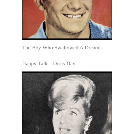
The Boy Who Swallowed A Dream
Happy Talk—Doris Day