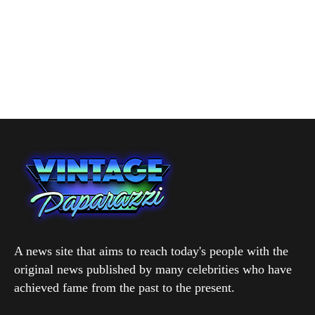
A news site that aims to reach today's people with the
original news published by many celebrities who have
achieved fame from the past to the present.