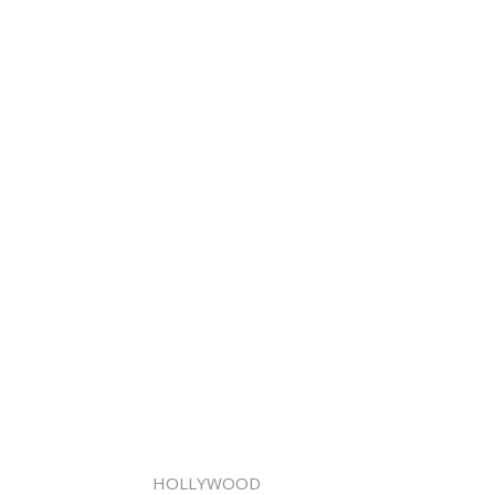
HOLLYWOOD