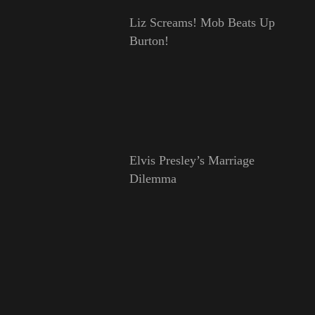
Liz Screams! Mob Beats Up
Burton!
Elvis Presley’s Marriage
Dilemma