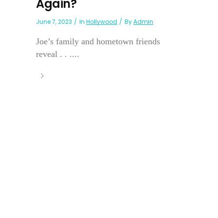
Again?
June 7, 2023
In
Hollywood
By
Admin
Joe’s family and hometown friends
reveal . . ....