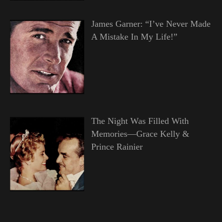
James Garner: “I’ve Never Made
A Mistake In My Life!”
The Night Was Filled With
Memories—Grace Kelly &
Prince Rainier