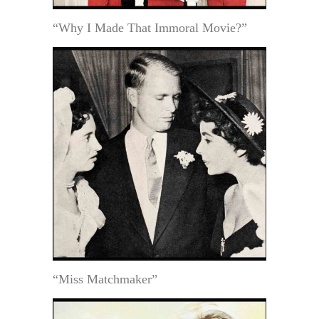
“Why I Made That Immoral Movie?”
“Miss Matchmaker”