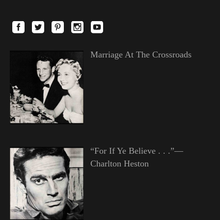
Marriage At The Crossroads
“For If Ye Believe . . .”—
Charlton Heston