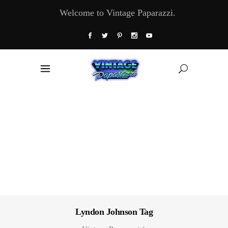
Welcome to Vintage Paparazzi.
Lyndon Johnson Tag