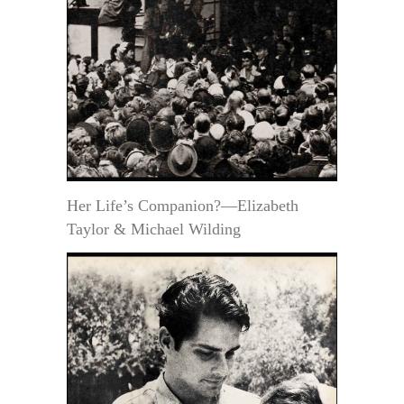
Her Life’s Companion?—Elizabeth
Taylor & Michael Wilding