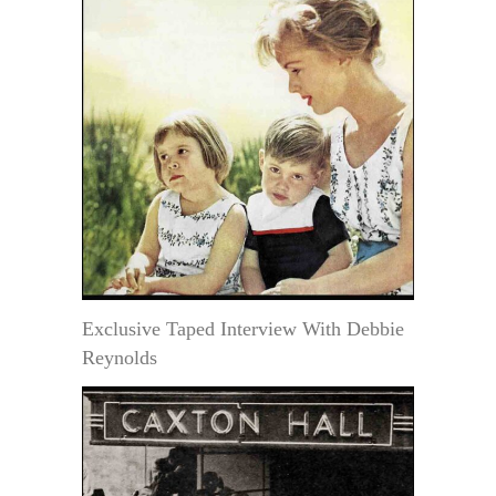
Exclusive Taped Interview With Debbie
Reynolds