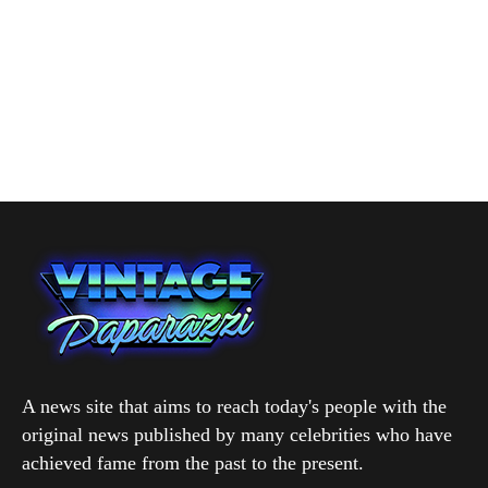
A news site that aims to reach today's people with the
original news published by many celebrities who have
achieved fame from the past to the present.