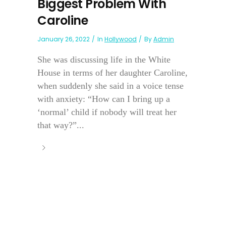
Biggest Problem With
Caroline
January 26, 2022
In
Hollywood
By
Admin
She was discussing life in the White
House in terms of her daughter Caroline,
when suddenly she said in a voice tense
with anxiety: “How can I bring up a
‘normal’ child if nobody will treat her
that way?”...