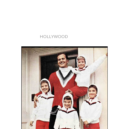
HOLLYWOOD