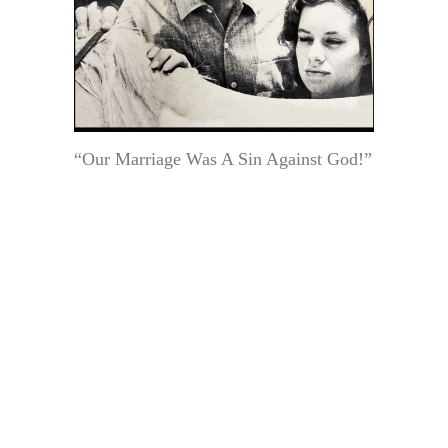
“Our Marriage Was A Sin Against God!”