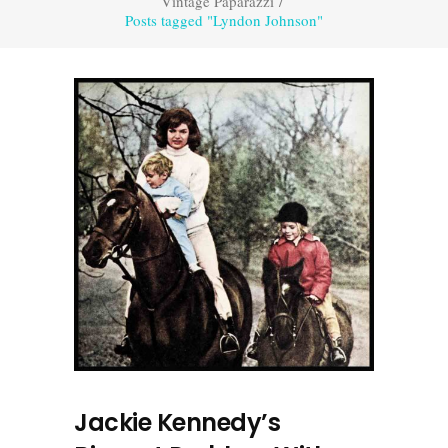
Vintage Paparazzi
/
Posts tagged "Lyndon Johnson"
Jackie Kennedy’s