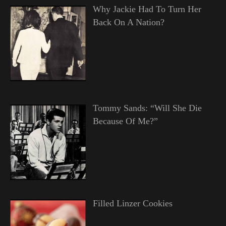
Why Jackie Had To Turn Her
Back On A Nation?
Tommy Sands: “Will She Die
Because Of Me?”
Filled Linzer Cookies