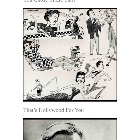
That’s Hollywood For You