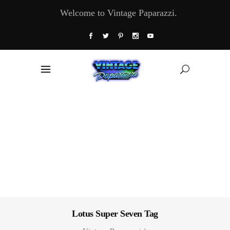
Welcome to Vintage Paparazzi.
Lotus Super Seven Tag