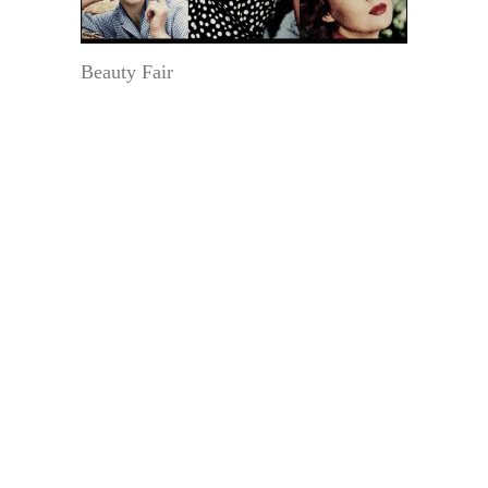
Beauty Fair