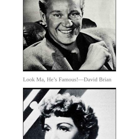
Look Ma, He’s Famous!—David Brian