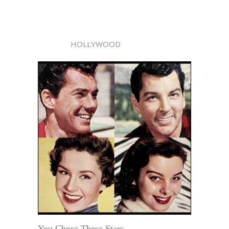
HOLLYWOOD
You Chose These Stars