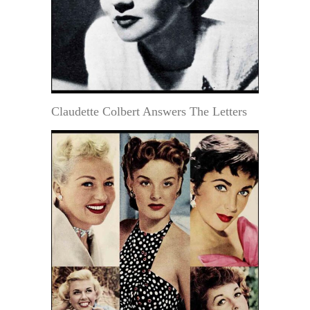
Claudette Colbert Answers The Letters