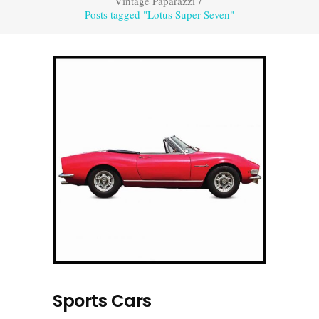
Vintage Paparazzi
/
Posts tagged "Lotus Super Seven"
Sports Cars