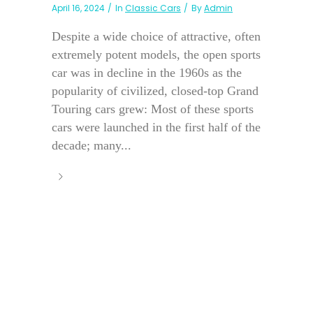
April 16, 2024
In
Classic Cars
By
Admin
Despite a wide choice of attractive, often
extremely potent models, the open sports
car was in decline in the 1960s as the
popularity of civilized, closed-top Grand
Touring cars grew: Most of these sports
cars were launched in the first half of the
decade; many...