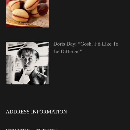
Doris Day: “Gosh, I’d Like To
Be Different”
ADDRESS INFORMATION