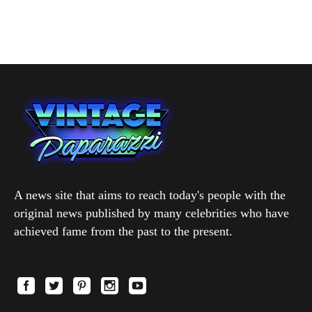
A news site that aims to reach today's people with the
original news published by many celebrities who have
achieved fame from the past to the present.