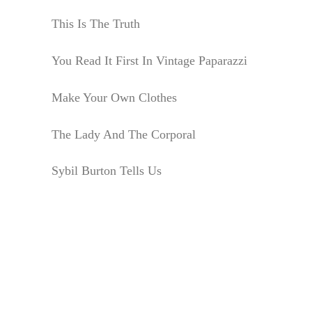
This Is The Truth
You Read It First In Vintage Paparazzi
Make Your Own Clothes
The Lady And The Corporal
Sybil Burton Tells Us