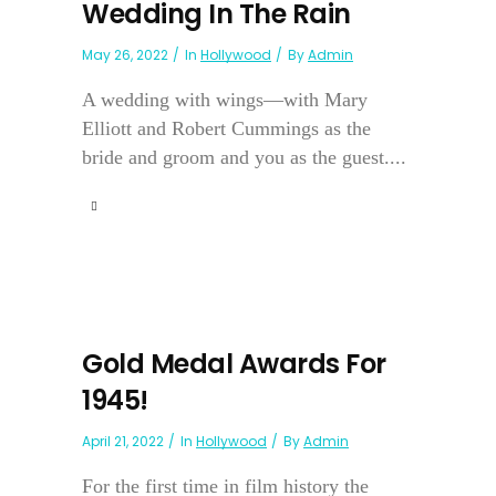
Wedding In The Rain
May 26, 2022
In
Hollywood
By
Admin
A wedding with wings—with Mary
Elliott and Robert Cummings as the
bride and groom and you as the guest....
Gold Medal Awards For
1945!
April 21, 2022
In
Hollywood
By
Admin
For the first time in film history the