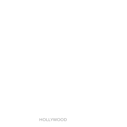
HOLLYWOOD