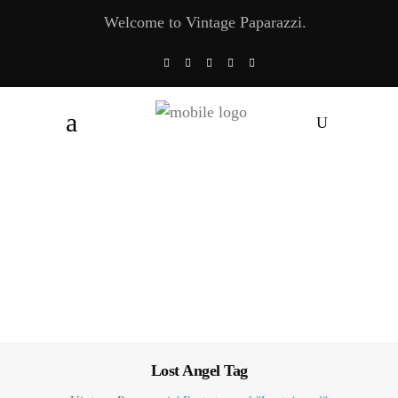
Welcome to Vintage Paparazzi.
Lost Angel Tag