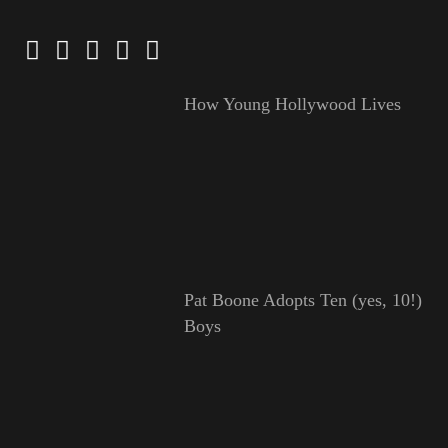
How Young Hollywood Lives
Pat Boone Adopts Ten (yes, 10!)
Boys