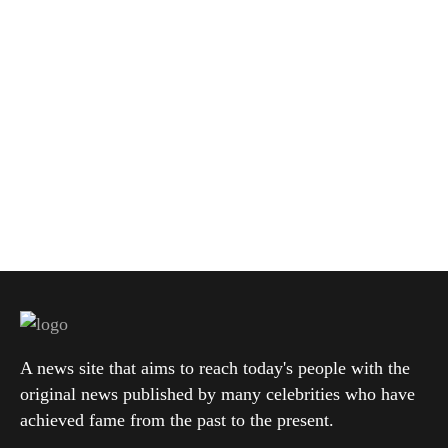
A news site that aims to reach today's people with the
original news published by many celebrities who have
achieved fame from the past to the present.