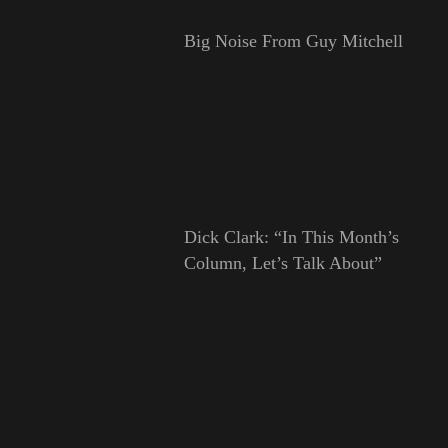
Big Noise From Guy Mitchell
Dick Clark: “In This Month’s
Column, Let’s Talk About”