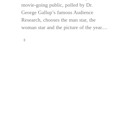
movie-going public, polled by Dr.
George Gallup’s famous Audience
Research, chooses the man star, the
woman star and the picture of the year....