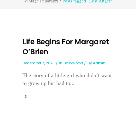
Vintage Paparazzi
/
Posts tagged "Lost Angel"
Life Begins For Margaret
O’Brien
December 7, 2023
In
Hollywood
By
Admin
The story of a little girl who didn’t want
to grow up but had to...