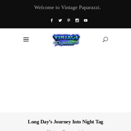
Welcome to Vintage Paparazzi.
Long Day’s Journey Into Night Tag