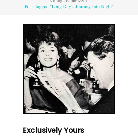
Vintage Paparazzi
/
Posts tagged "Long Day’s Journey Into Night"
Exclusively Yours