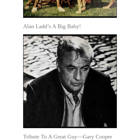
Alan Ladd’s A Big Baby!
Tribute To A Great Guy—Gary Cooper