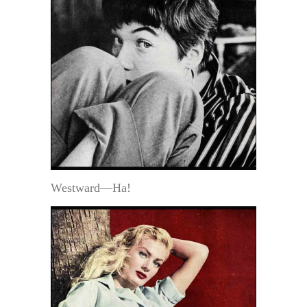
Westward—Ha!