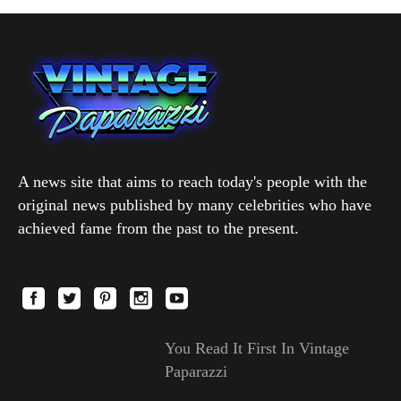
A news site that aims to reach today's people with the
original news published by many celebrities who have
achieved fame from the past to the present.
You Read It First In Vintage
Paparazzi