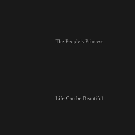
The People’s Princess
Life Can be Beautiful