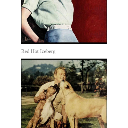
Red Hot Iceberg