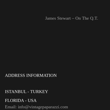
James Stewart – On The Q.T.
ADDRESS INFORMATION
ISTANBUL - TURKEY
FLORIDA - USA
Email: info@vintagepaparazzi.com