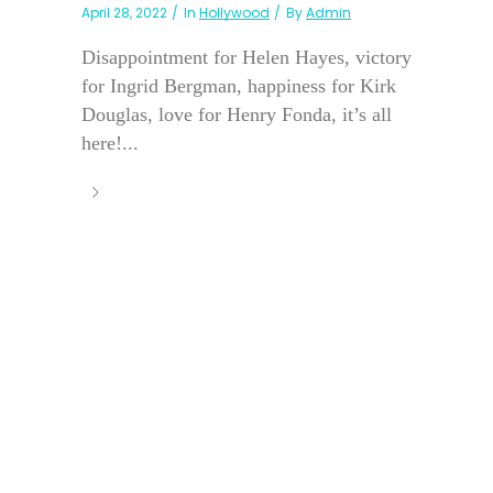
April 28, 2022
In
Hollywood
By
Admin
Disappointment for Helen Hayes, victory
for Ingrid Bergman, happiness for Kirk
Douglas, love for Henry Fonda, it’s all
here!...