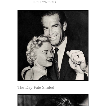
HOLLYWOOD
The Day Fate Smiled