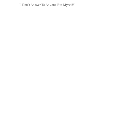
“I Don’t Answer To Anyone But Myself!”