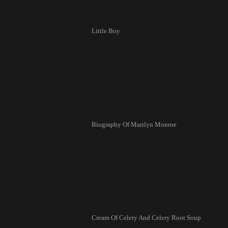
Little Boy
Biography Of Marilyn Monroe
Cream Of Celery And Celery Root Soup