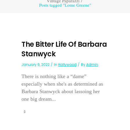
Vintage Paparazzi
/
Posts tagged "Lome Greene"
The Bitter Life Of Barbara
Stanwyck
January 9, 2022
In
Hollywood
By
Admin
There is nothing like a “dame”
especially when she's as determined as
Barbara Stanwyck about lassoing her
one big dream...