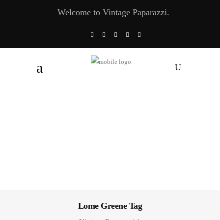
Welcome to Vintage Paparazzi.
Lome Greene Tag