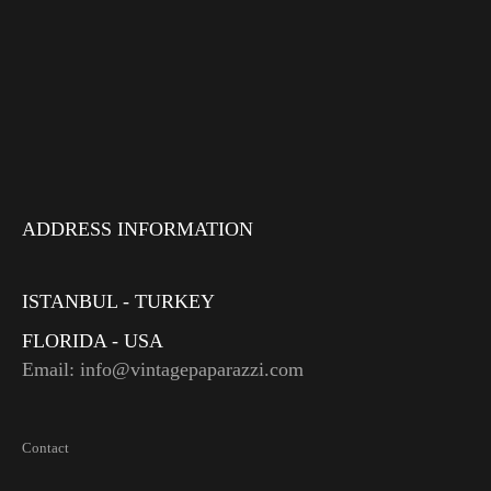
ADDRESS INFORMATION
ISTANBUL - TURKEY
FLORIDA - USA
Email: info@vintagepaparazzi.com
Contact