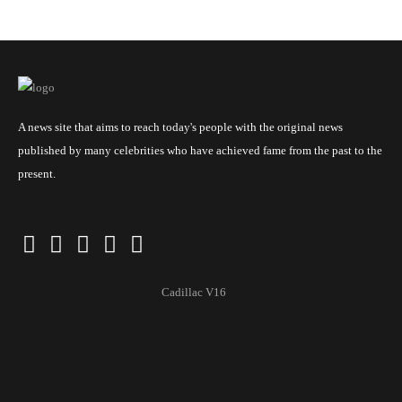
A news site that aims to reach today's people with the original news
published by many celebrities who have achieved fame from the past to the
present.
Cadillac V16