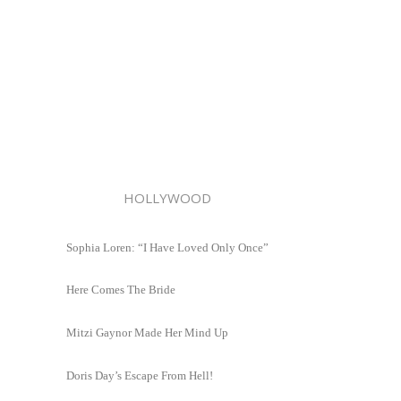
HOLLYWOOD
Sophia Loren: “I Have Loved Only Once”
Here Comes The Bride
Mitzi Gaynor Made Her Mind Up
Doris Day’s Escape From Hell!