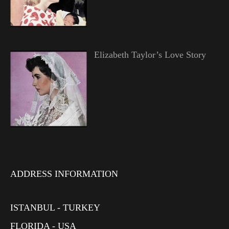
Elizabeth Taylor’s Love Story
ADDRESS INFORMATION
ISTANBUL - TURKEY
FLORIDA - USA