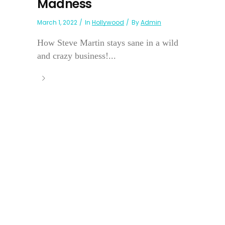
Madness
March 1, 2022
In
Hollywood
By
Admin
How Steve Martin stays sane in a wild
and crazy business!...