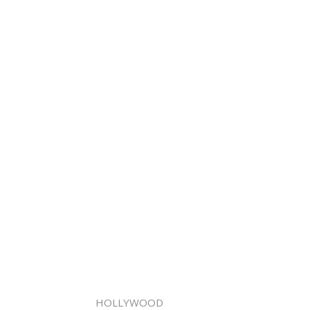
HOLLYWOOD