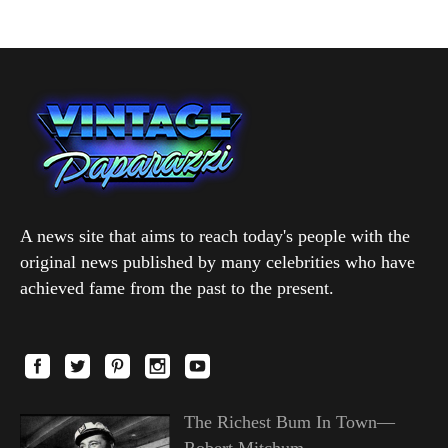
A news site that aims to reach today's people with the
original news published by many celebrities who have
achieved fame from the past to the present.
The Richest Bum In Town—
Robert Mitchum