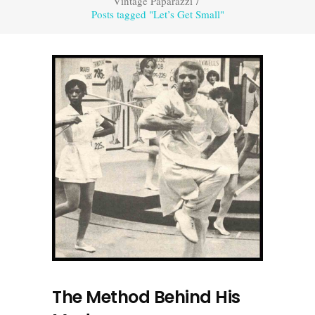
Vintage Paparazzi
/
Posts tagged "Let’s Get Small"
The Method Behind His