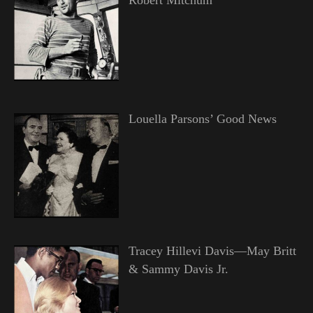
Louella Parsons’ Good News
Tracey Hillevi Davis—May Britt
& Sammy Davis Jr.