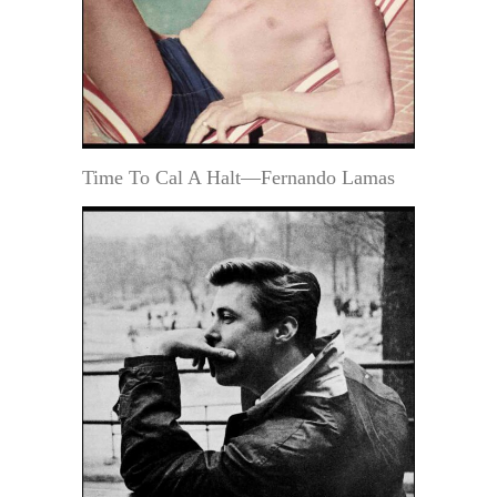
Time To Cal A Halt—Fernando Lamas