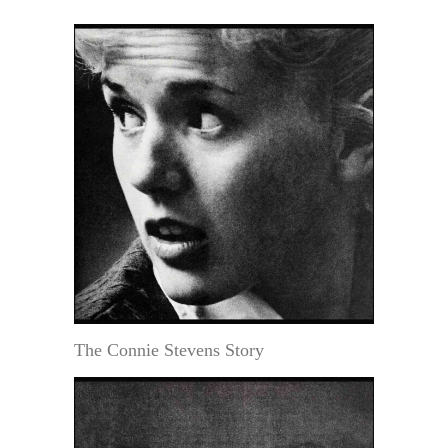
The Connie Stevens Story