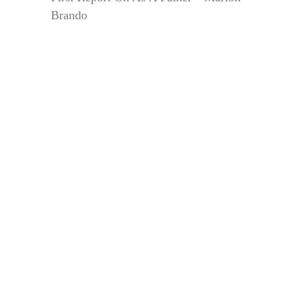
Brando