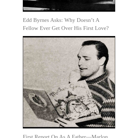
Edd Byrnes Asks: Why Doesn’t A
Fellow Ever Get Over His First Love?
First Report On As A Father—Marlon