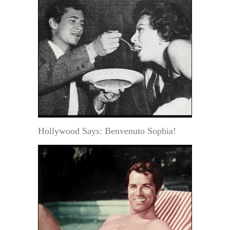
Hollywood Says: Benvenuto Sophia!