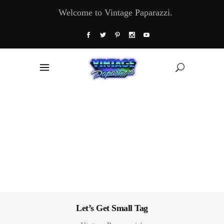
Welcome to Vintage Paparazzi.
Let’s Get Small Tag