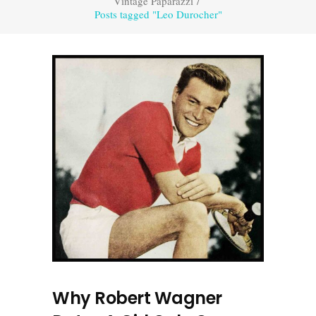
Vintage Paparazzi
/
Posts tagged "Leo Durocher"
Why Robert Wagner