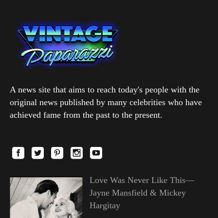
A news site that aims to reach today's people with the
original news published by many celebrities who have
achieved fame from the past to the present.
Love Was Never Like This—
Jayne Mansfield & Mickey
Hargitay