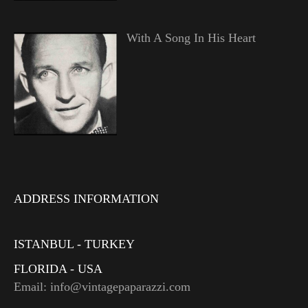
With A Song In His Heart
ADDRESS INFORMATION
ISTANBUL - TURKEY
FLORIDA - USA
Email: info@vintagepaparazzi.com