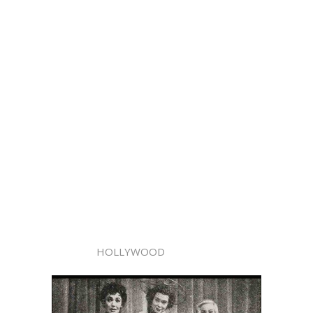
HOLLYWOOD