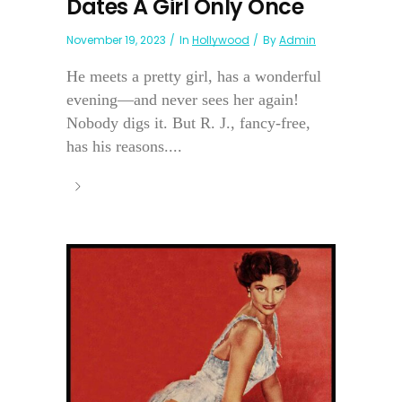
Dates A Girl Only Once
November 19, 2023
In
Hollywood
By
Admin
He meets a pretty girl, has a wonderful
evening—and never sees her again!
Nobody digs it. But R. J., fancy-free,
has his reasons....