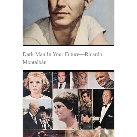
Dark Man In Your Future—Ricardo
Montalbán