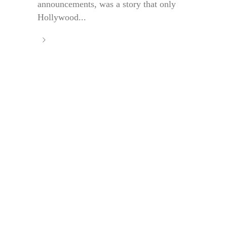
announcements, was a story that only
Hollywood...