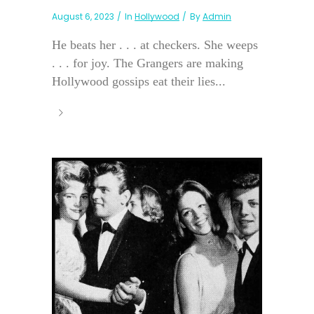
August 6, 2023
In
Hollywood
By
Admin
He beats her . . . at checkers. She weeps
. . . for joy. The Grangers are making
Hollywood gossips eat their lies...