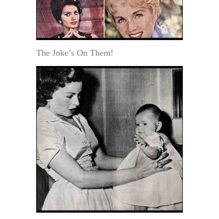
The Joke’s On Them!