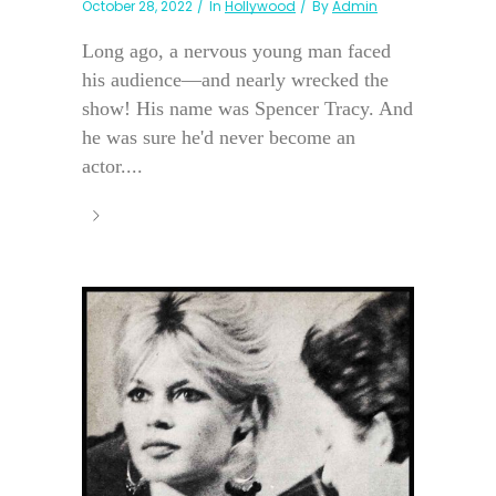
October 28, 2022
In
Hollywood
By
Admin
Long ago, a nervous young man faced
his audience—and nearly wrecked the
show! His name was Spencer Tracy. And
he was sure he'd never become an
actor....