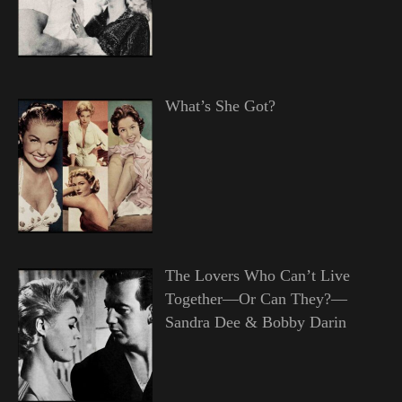
What’s She Got?
The Lovers Who Can’t Live
Together—Or Can They?—
Sandra Dee & Bobby Darin