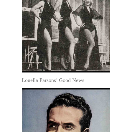
Louella Parsons’ Good News