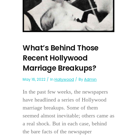
What’s Behind Those
Recent Hollywood
Marriage Breakups?
May 16, 2022
In
Hollywood
By
Admin
In the past few weeks, the newspapers
have headlined a series of Hollywood
marriage breakups. Some of them
seemed almost inevitable; others came as
a real shock. But in each case, behind
the bare facts of the newspaper