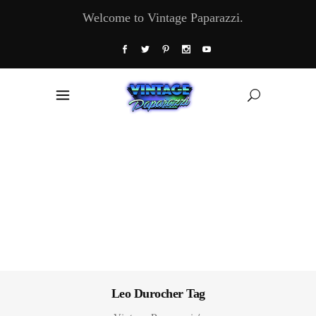
Welcome to Vintage Paparazzi.
Leo Durocher Tag