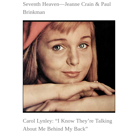
Seventh Heaven—Jeanne Crain & Paul
Brinkman
Carol Lynley: “I Know They’re Talking
About Me Behind My Back”