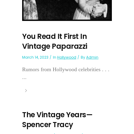
You Read It First In
Vintage Paparazzi
March 14, 2023
In
Hollywood
By
Admin
Rumors from Hollywood celebrities . . .
...
The Vintage Years—
Spencer Tracy