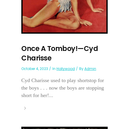
Once A Tomboy!—Cyd
Charisse
October 4, 2023
In
Hollywood
By
Admin
Cyd Charisse used to play shortstop for
the boys . . . now the boys are stopping
short for her!...