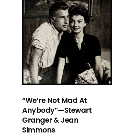
“We’re Not Mad At
Anybody”—Stewart
Granger & Jean
Simmons