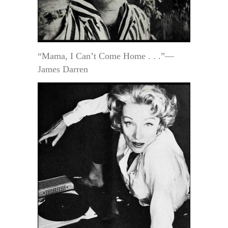
“Mama, I Can’t Come Home . . .”—
James Darren