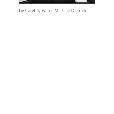
Be Careful, Warns Marlene Dietrich