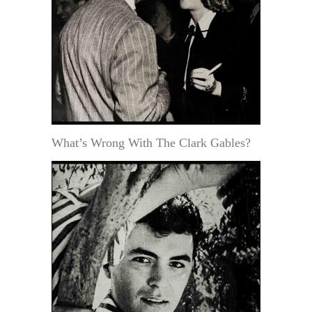
What’s Wrong With The Clark Gables?