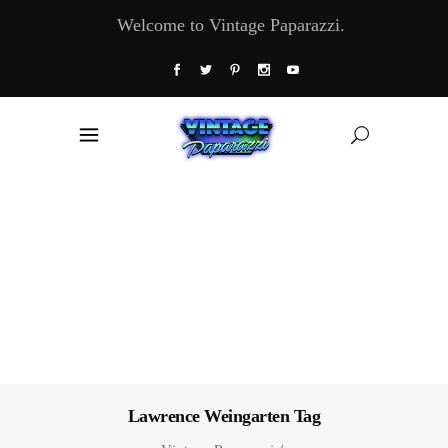
Welcome to Vintage Paparazzi.
Lawrence Weingarten Tag