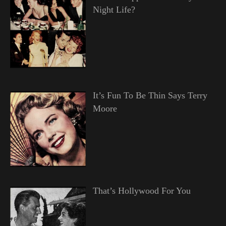
Night Life?
It’s Fun To Be Thin Says Terry
Moore
That’s Hollywood For You