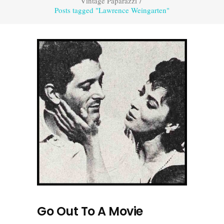
Vintage Paparazzi
/
Posts tagged "Lawrence Weingarten"
Go Out To A Movie