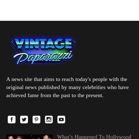
A news site that aims to reach today's people with the
original news published by many celebrities who have
achieved fame from the past to the present.
What’s Happened To Hollywood