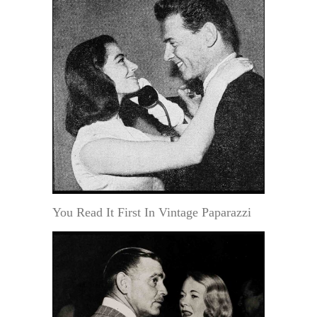
You Read It First In Vintage Paparazzi