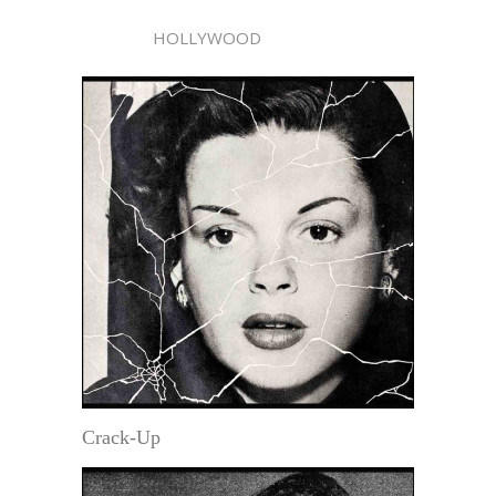
HOLLYWOOD
Crack-Up