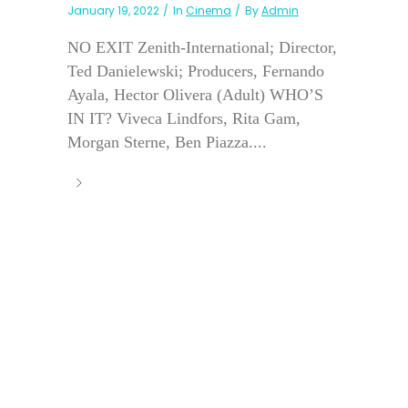
January 19, 2022
In
Cinema
By
Admin
NO EXIT Zenith-International; Director,
Ted Danielewski; Producers, Fernando
Ayala, Hector Olivera (Adult) WHO’S
IN IT? Viveca Lindfors, Rita Gam,
Morgan Sterne, Ben Piazza....