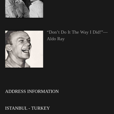
“Don’t Do It The Way I Did!”—
Aldo Ray
ADDRESS INFORMATION
ISTANBUL - TURKEY