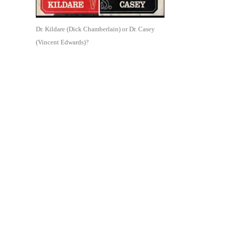
Dr. Kildare (Dick Chamberlain) or Dr. Casey
(Vincent Edwards)?