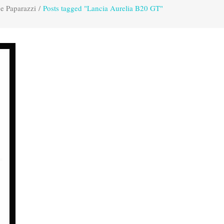
e Paparazzi
/
Posts tagged "Lancia Aurelia B20 GT"