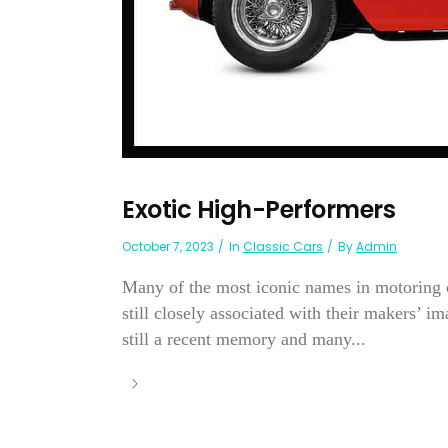
Exotic High-Performers
October 7, 2023
In
Classic Cars
By
Admin
Many of the most iconic names in motoring c
still closely associated with their makers’ 
still a recent memory and many...