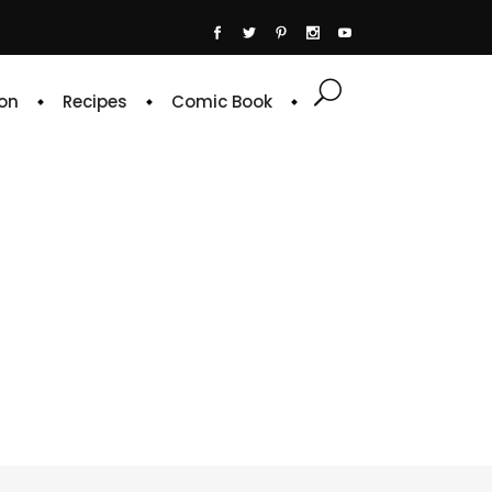
on
Recipes
Comic Book