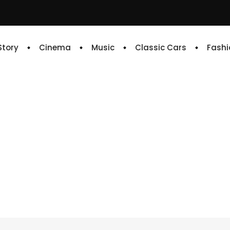
 Story
Cinema
Music
Classic Cars
Fashi