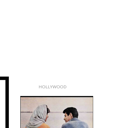
HOLLYWOOD