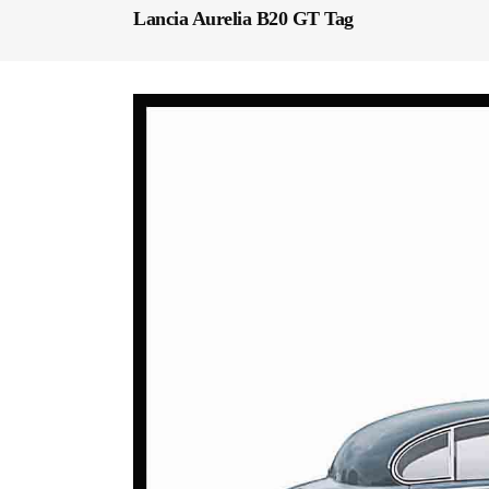
Lancia Aurelia B20 GT Tag