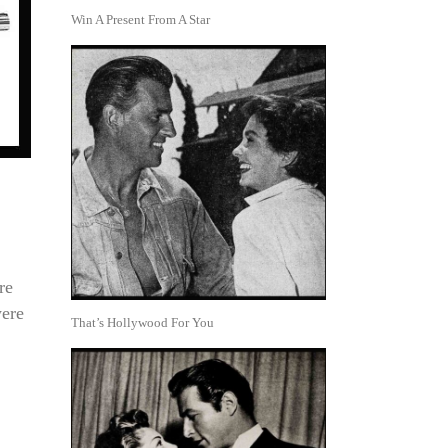
Win A Present From A Star
re
were
That’s Hollywood For You