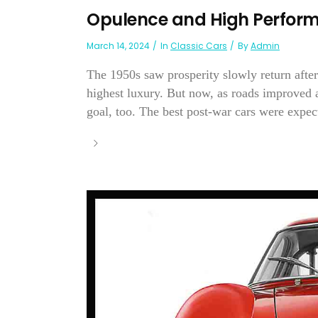
Opulence and High Perfor
March 14, 2024
In
Classic Cars
By
Admin
The 1950s saw prosperity slowly return after
highest luxury. But now, as roads improved 
goal, too. The best post-war cars were expecte