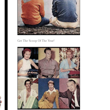
Get The Scoop Of The Year!