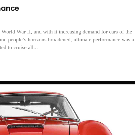
mance
 World War II, and with it increasing demand for cars of the
and people’s horizons broadened, ultimate performance was a
d to cruise all...