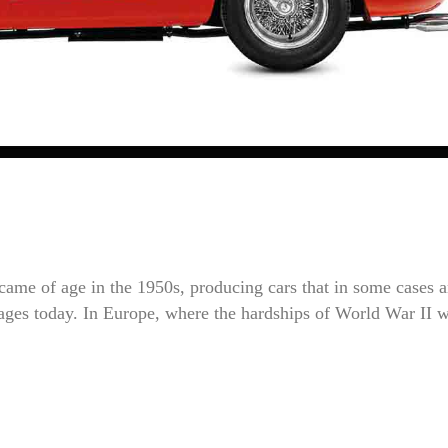
ame of age in the 1950s, producing cars that in some cases a
images today. In Europe, where the hardships of World War II 