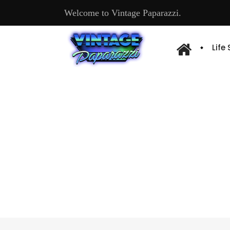
Welcome to Vintage Paparazzi.
Life