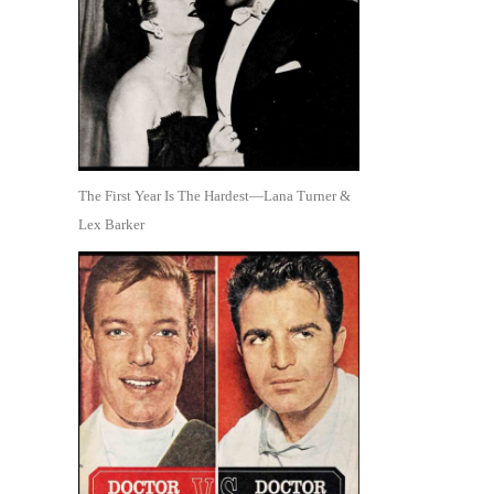
The First Year Is The Hardest—Lana Turner &
Lex Barker