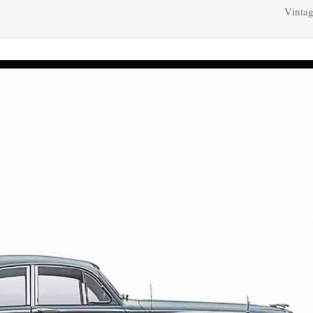
Vintag