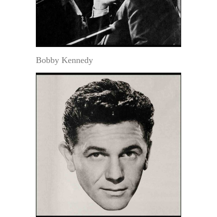
Bobby Kennedy