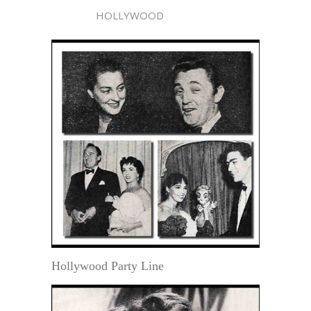
HOLLYWOOD
Hollywood Party Line