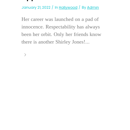
January 21, 2022
In
Hollywood
By
Admin
Her career was launched on a pad of
innocence. Respectability has always
been her orbit. Only her friends know
there is another Shirley Jones!...