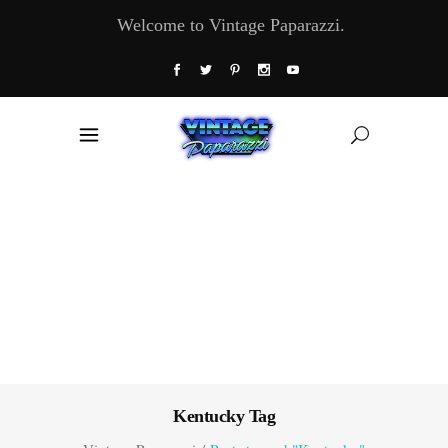
Welcome to Vintage Paparazzi.
Kentucky Tag