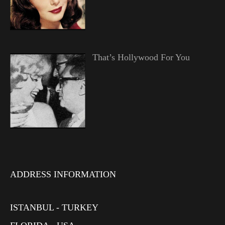
That’s Hollywood For You
ADDRESS INFORMATION
ISTANBUL - TURKEY