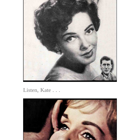
Listen, Kate . . .