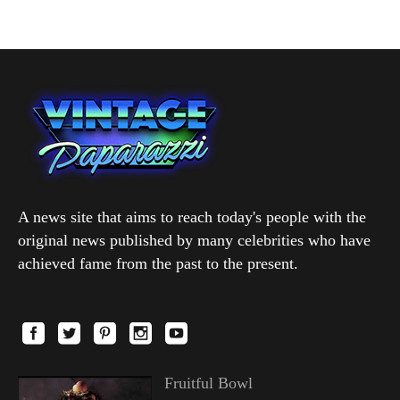
A news site that aims to reach today's people with the
original news published by many celebrities who have
achieved fame from the past to the present.
Fruitful Bowl