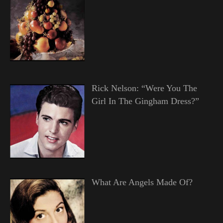
Rick Nelson: “Were You The
Girl In The Gingham Dress?”
What Are Angels Made Of?