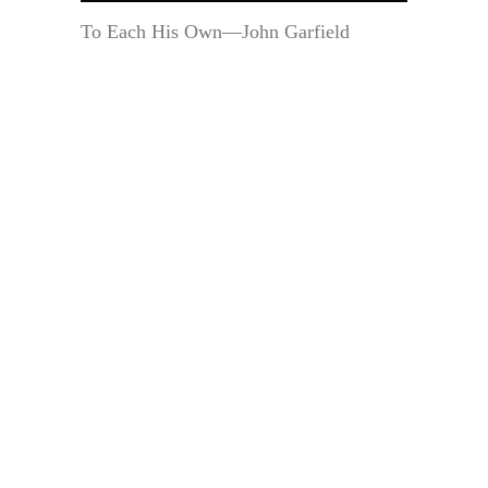
To Each His Own—John Garfield