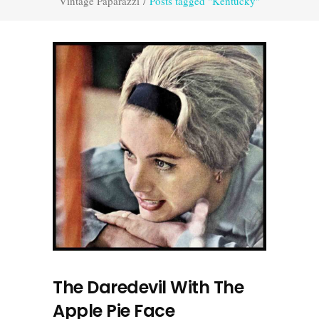
Vintage Paparazzi
/
Posts tagged "Kentucky"
The Daredevil With The
Apple Pie Face