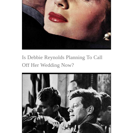
Is Debbie Reynolds Planning To Call
Off Her Wedding Now?