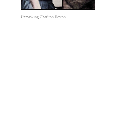
Unmasking Charlton Heston