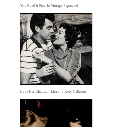
You Read It First In Vintage Paparazzi
Love Has Charms—Lita and Rory Calhoun