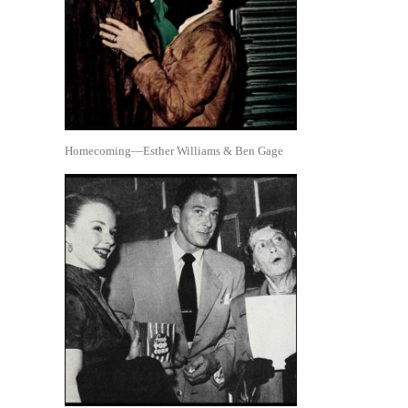
Homecoming—Esther Williams & Ben Gage