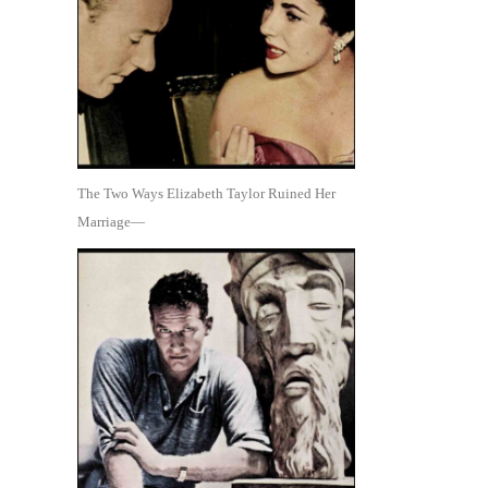
The Two Ways Elizabeth Taylor Ruined Her
Marriage—