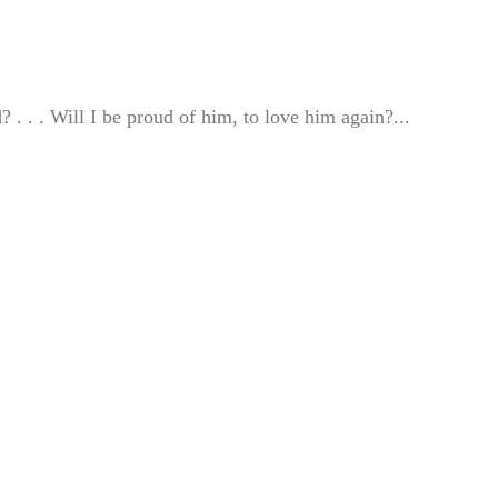
 . . . Will I be proud of him, to love him again?...