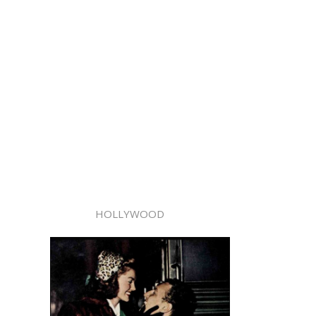
HOLLYWOOD