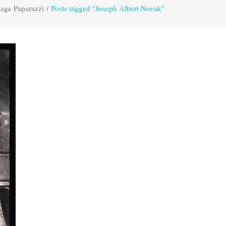
tage Paparazzi
/
Posts tagged "Joseph Albert Novak"