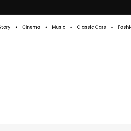
 Story
Cinema
Music
Classic Cars
Fashi