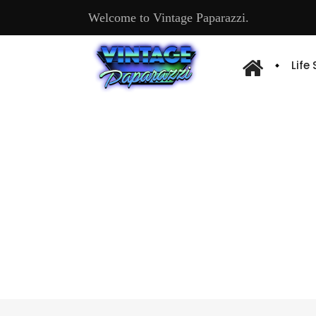
Welcome to Vintage Paparazzi.
Life