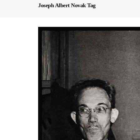
Joseph Albert Novak Tag