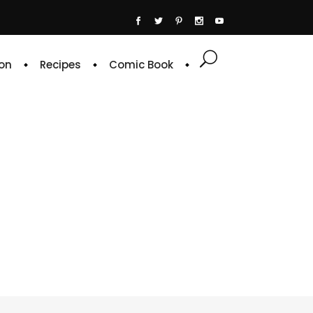
on
Recipes
Comic Book