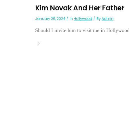
Kim Novak And Her Father
January 26, 2024
In
Hollywood
By
Admin
Should I invite him to visit me in Hollywood?