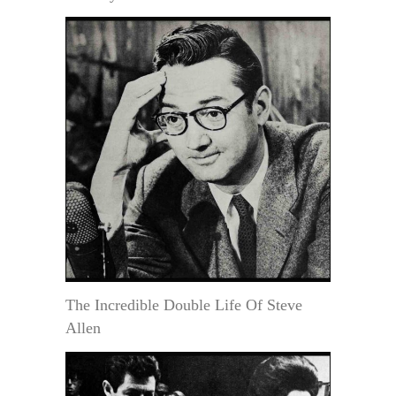
The Incredible Double Life Of Steve
Allen