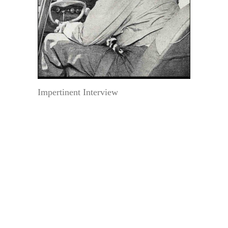
Impertinent Interview