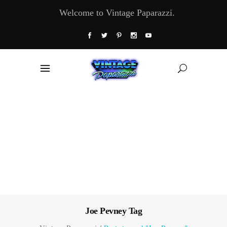
Welcome to Vintage Paparazzi.
Joe Pevney Tag