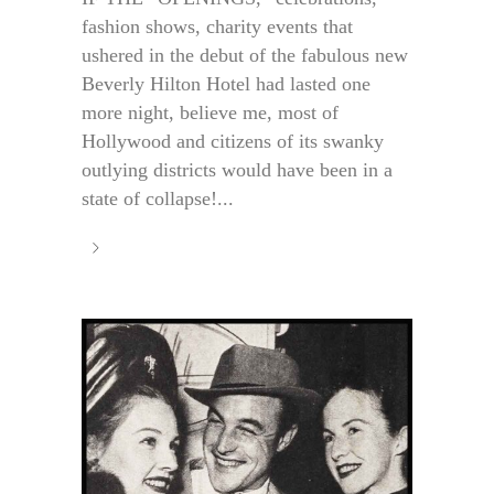
fashion shows, charity events that
ushered in the debut of the fabulous new
Beverly Hilton Hotel had lasted one
more night, believe me, most of
Hollywood and citizens of its swanky
outlying districts would have been in a
state of collapse!...