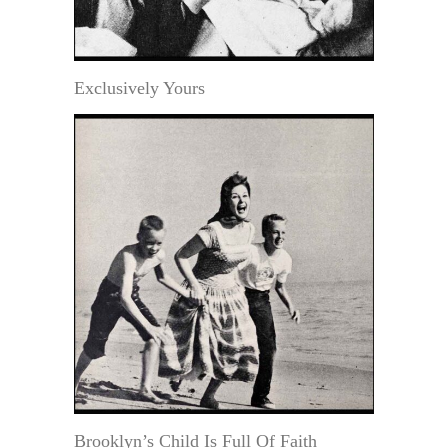
Exclusively Yours
Brooklyn’s Child Is Full Of Faith