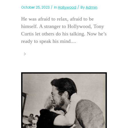
October 25, 2023
In
Hollywood
By
Admin
He was afraid to relax, afraid to be
himself. A stranger to Hollywood, Tony
Curtis let others do his talking. Now he’s
ready to speak his mind....