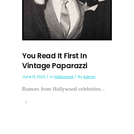
You Read It First In
Vintage Paparazzi
June 13, 2022
In
Hollywood
By
Admin
Rumors from Hollywood celebrities...