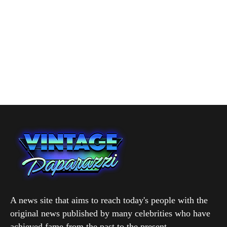
A news site that aims to reach today's people with the
original news published by many celebrities who have
achieved fame from the past to the present.