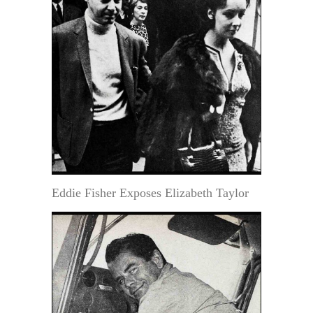
Eddie Fisher Exposes Elizabeth Taylor