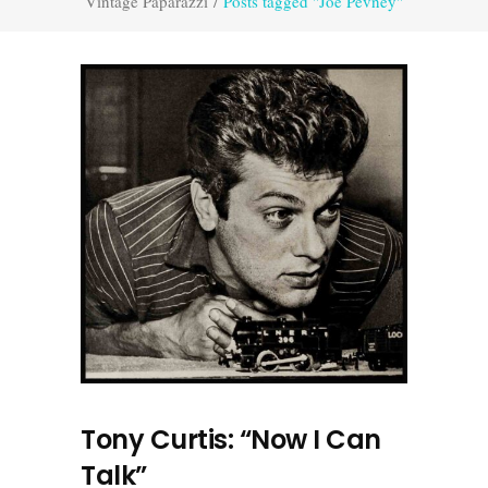
Vintage Paparazzi
/
Posts tagged "Joe Pevney"
Tony Curtis: “Now I Can
Talk”