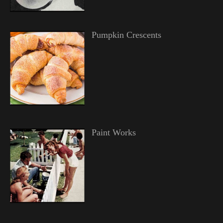
Pumpkin Crescents
Paint Works