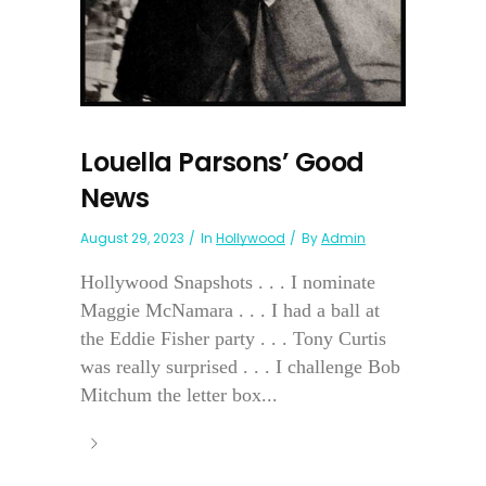
Louella Parsons’ Good
News
August 29, 2023
In
Hollywood
By
Admin
Hollywood Snapshots . . . I nominate
Maggie McNamara . . . I had a ball at
the Eddie Fisher party . . . Tony Curtis
was really surprised . . . I challenge Bob
Mitchum the letter box...