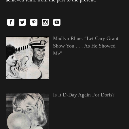
Madlyn Rhue: “Let Cary Grant
Show You . . . As He Showed
Me”
Is It D-Day Again For Doris?