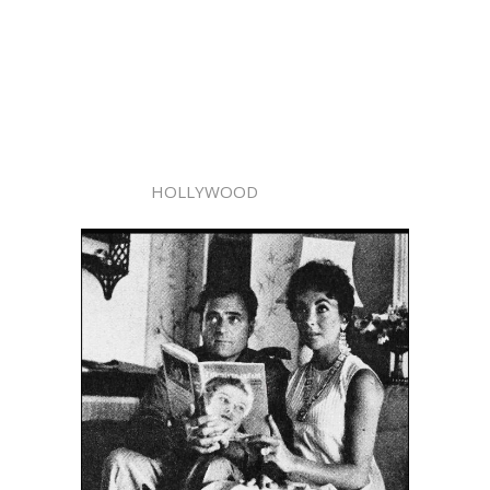
HOLLYWOOD