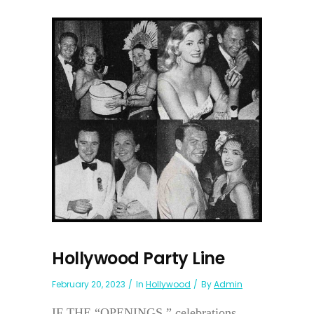
Hollywood Party Line
February 20, 2023
In
Hollywood
By
Admin
IF THE “OPENINGS,” celebrations,