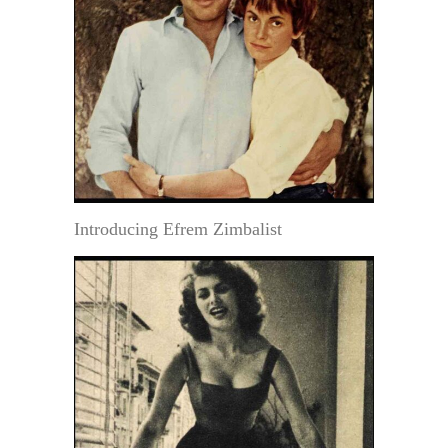
Introducing Efrem Zimbalist