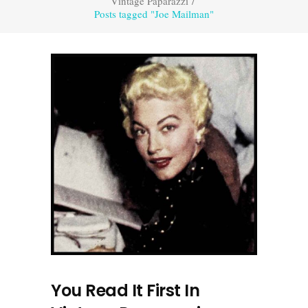
Vintage Paparazzi
/
Posts tagged "Joe Mailman"
You Read It First In