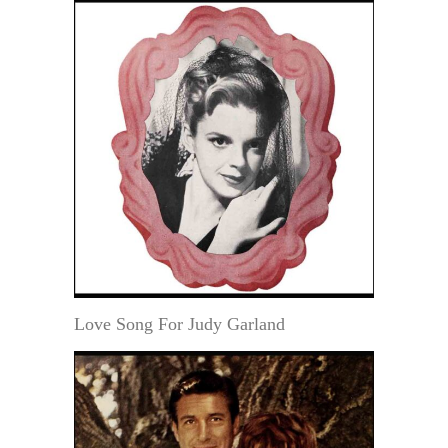
Love Song For Judy Garland