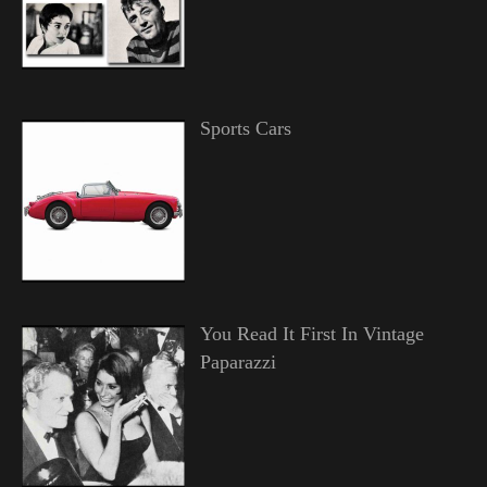
Sports Cars
You Read It First In Vintage
Paparazzi