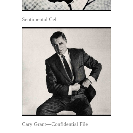
Sentimental Celt
Cary Grant—Confidential File