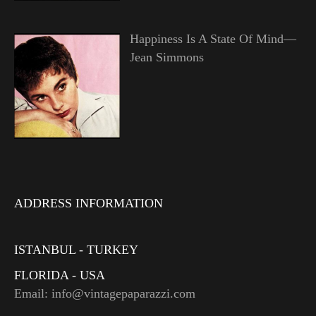
Happiness Is A State Of Mind—
Jean Simmons
ADDRESS INFORMATION
ISTANBUL - TURKEY
FLORIDA - USA
Email: info@vintagepaparazzi.com