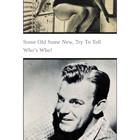
Some Old Some New, Try To Tell
Who’s Who!