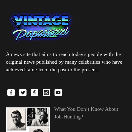
A news site that aims to reach today's people with the
original news published by many celebrities who have
achieved fame from the past to the present.
What You Don’t Know About
Job-Hunting?