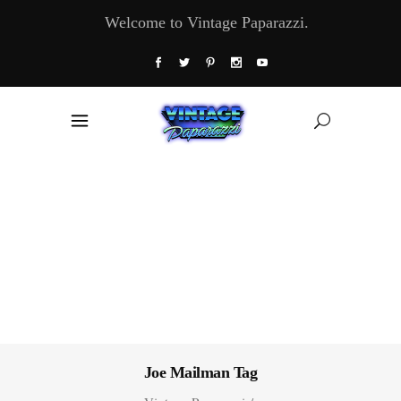
Welcome to Vintage Paparazzi.
Joe Mailman Tag