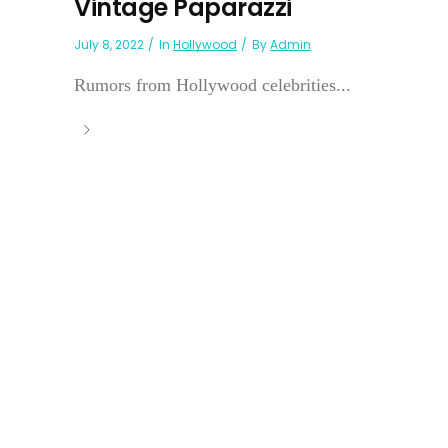
Vintage Paparazzi
July 8, 2022
In
Hollywood
By
Admin
Rumors from Hollywood celebrities...