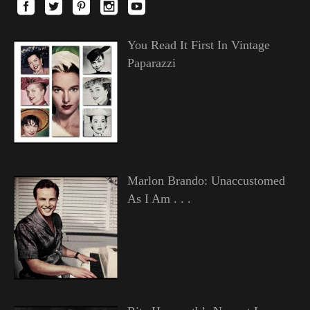
You Read It First In Vintage
Paparazzi
Marlon Brando: Unaccustomed
As I Am . . .