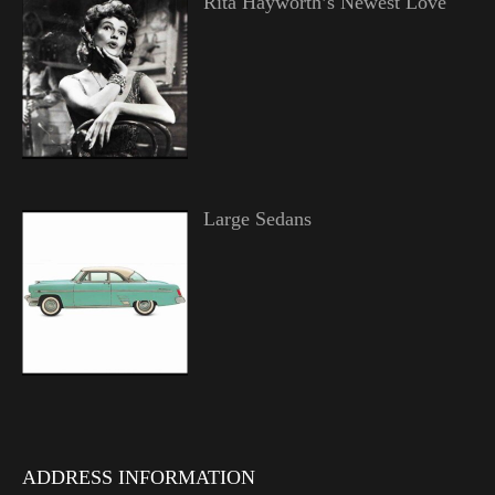
Rita Hayworth’s Newest Love
Large Sedans
ADDRESS INFORMATION