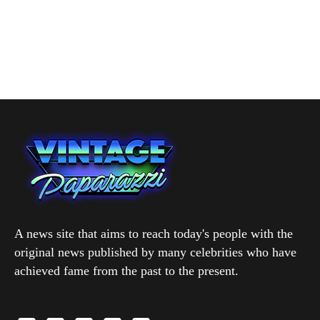
A news site that aims to reach today's people with the
original news published by many celebrities who have
achieved fame from the past to the present.