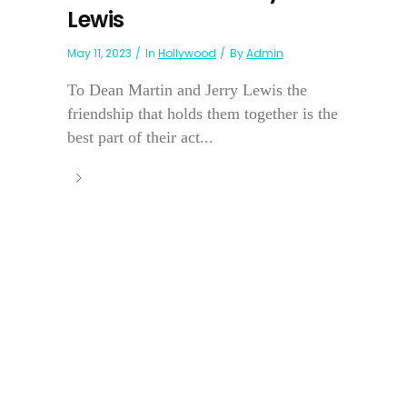
Lewis
May 11, 2023
In
Hollywood
By
Admin
To Dean Martin and Jerry Lewis the
friendship that holds them together is the
best part of their act...