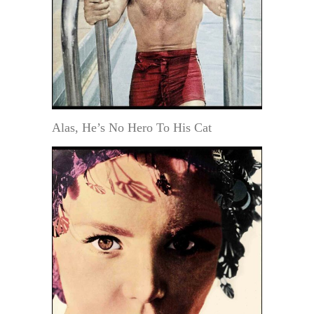
Alas, He’s No Hero To His Cat