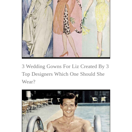
3 Wedding Gowns For Liz Created By 3
Top Designers Which One Should She
Wear?