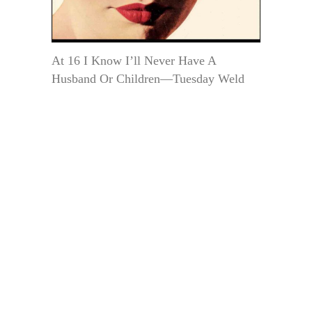
At 16 I Know I’ll Never Have A
Husband Or Children—Tuesday Weld