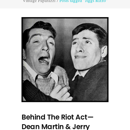
Vintage Paparazzi
/
Posts tagged "Jiggs Rizzo"
Behind The Riot Act—
Dean Martin & Jerry