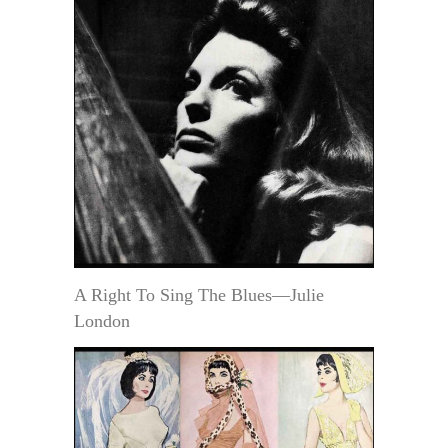
A Right To Sing The Blues—Julie
London