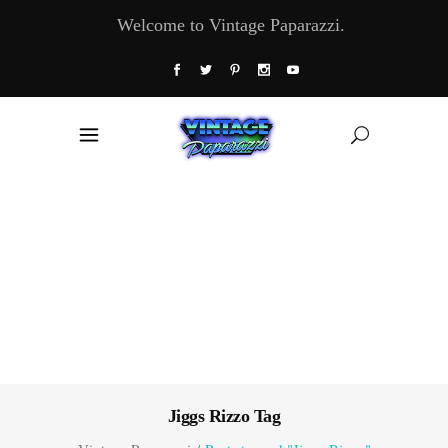
Welcome to Vintage Paparazzi.
Jiggs Rizzo Tag