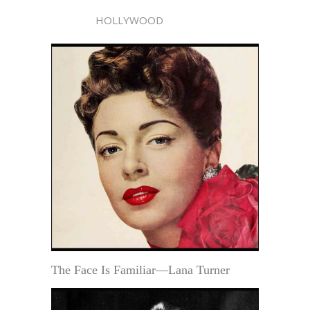
HOLLYWOOD
The Face Is Familiar—Lana Turner