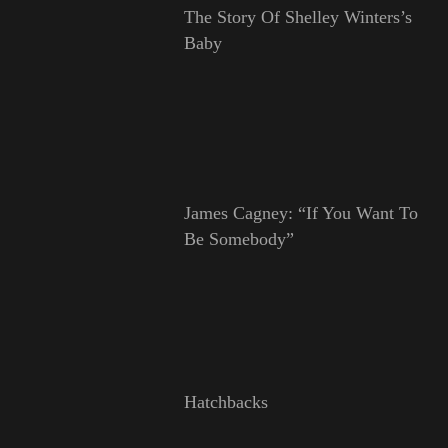
The Story Of Shelley Winters’s
Baby
James Cagney: “If You Want To
Be Somebody”
Hatchbacks