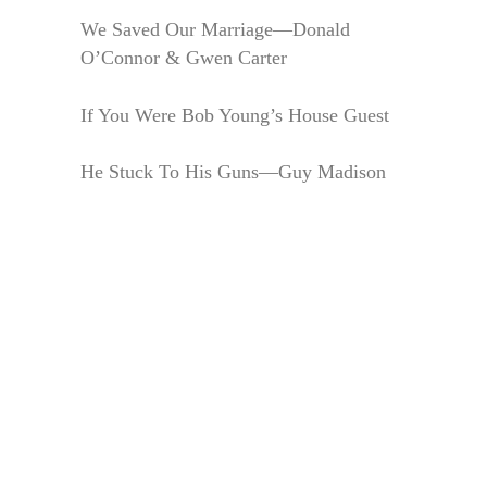
We Saved Our Marriage—Donald
O’Connor & Gwen Carter
If You Were Bob Young’s House Guest
He Stuck To His Guns—Guy Madison