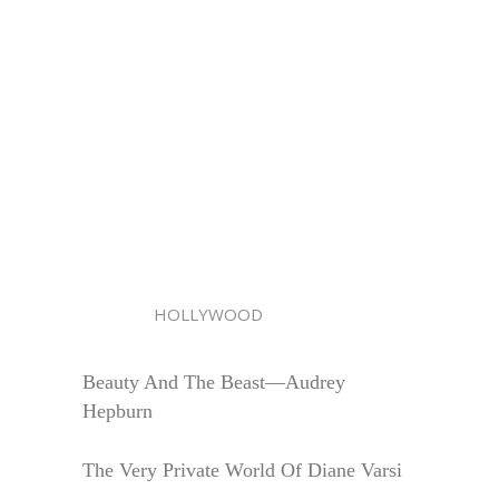
HOLLYWOOD
Beauty And The Beast—Audrey
Hepburn
The Very Private World Of Diane Varsi