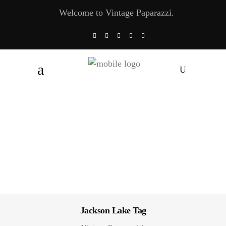
Welcome to Vintage Paparazzi.
Jackson Lake Tag