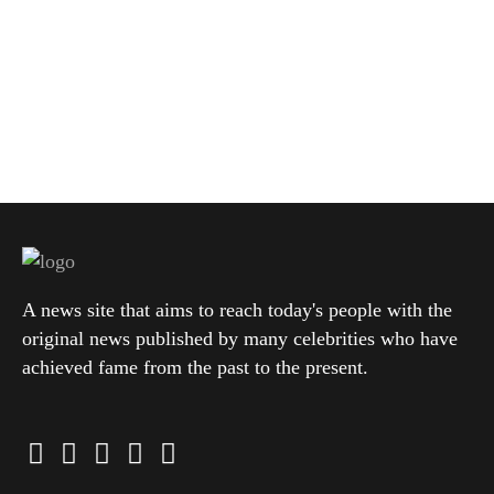
A news site that aims to reach today's people with the
original news published by many celebrities who have
achieved fame from the past to the present.