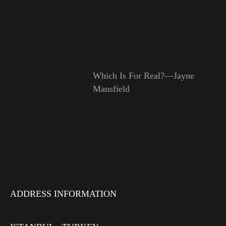
Which Is For Real?—Jayne
Mansfield
ADDRESS INFORMATION