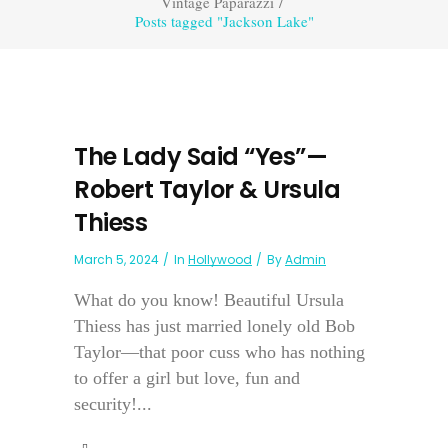
Vintage Paparazzi
/
Posts tagged "Jackson Lake"
The Lady Said “Yes”—
Robert Taylor & Ursula
Thiess
March 5, 2024
In
Hollywood
By
Admin
What do you know! Beautiful Ursula
Thiess has just married lonely old Bob
Taylor—that poor cuss who has nothing
to offer a girl but love, fun and
security!...