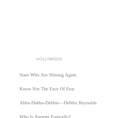
HOLLYWOOD
Stars Who Are Shining Again
Know Not The Face Of Fear
Abba-Dabba-Debbie—Debbie Reynolds
Who Is Annette Funicello?