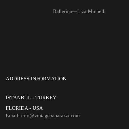
Ballerina—Liza Minnelli
ADDRESS INFORMATION
ISTANBUL - TURKEY
FLORIDA - USA
Email: info@vintagepaparazzi.com