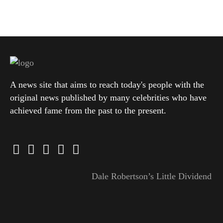
A news site that aims to reach today's people with the
original news published by many celebrities who have
achieved fame from the past to the present.
Dale Robertson’s Little Dividend