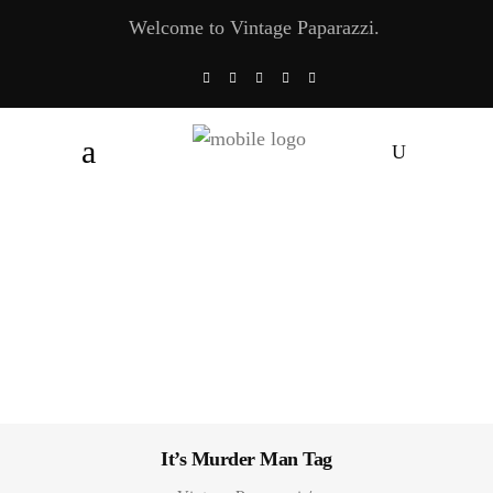
Welcome to Vintage Paparazzi.
It’s Murder Man Tag