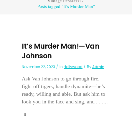
Vintage Paparazzi
/
Posts tagged "It’s Murder Man"
It’s Murder Man!—Van
Johnson
November 22, 2023
In
Hollywood
By
Admin
Ask Van Johnson to go through fire,
fight off tigers, handle dynamite—he’s
ready, willing and able. But ask him to
look you in the face and sing, and . . ....