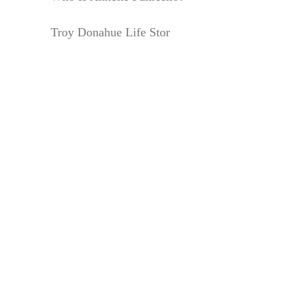
Troy Donahue Life Stor