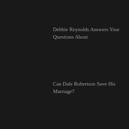
Debbie Reynolds Answers Your
Questions About
Can Dale Robertson Save His
Marriage?