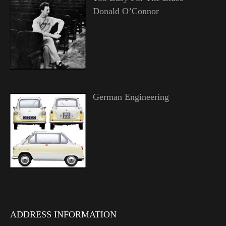
Donald O’Connor
German Engineering
ADDRESS INFORMATION