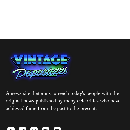
A news site that aims to reach today's people with the
original news published by many celebrities who have
achieved fame from the past to the present.