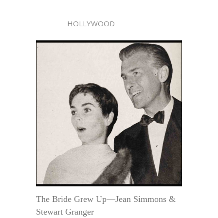
HOLLYWOOD
The Bride Grew Up—Jean Simmons &
Stewart Granger