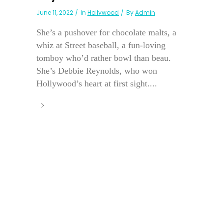
June 11, 2022
In
Hollywood
By
Admin
She’s a pushover for chocolate malts, a
whiz at Street baseball, a fun-loving
tomboy who’d rather bowl than beau.
She’s Debbie Reynolds, who won
Hollywood’s heart at first sight....