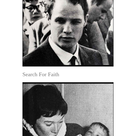
Search For Faith