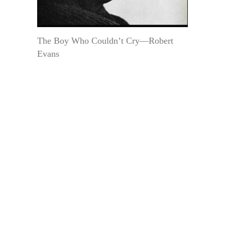
The Boy Who Couldn’t Cry—Robert
Evans