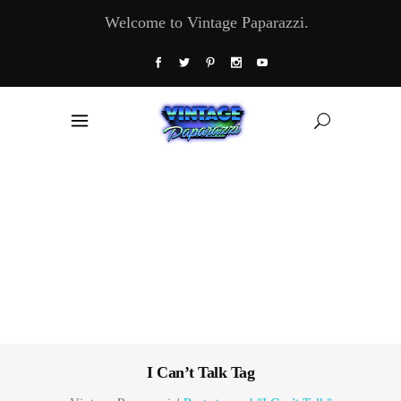
Welcome to Vintage Paparazzi.
I Can’t Talk Tag