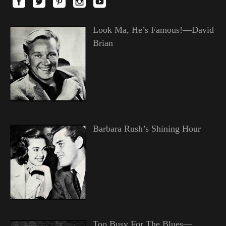
Look Ma, He’s Famous!—David
Brian
Barbara Rush’s Shining Hour
Too Busy For The Blues—