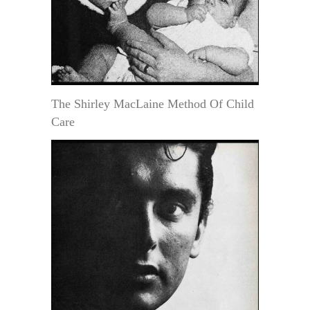
The Shirley MacLaine Method Of Child
Care