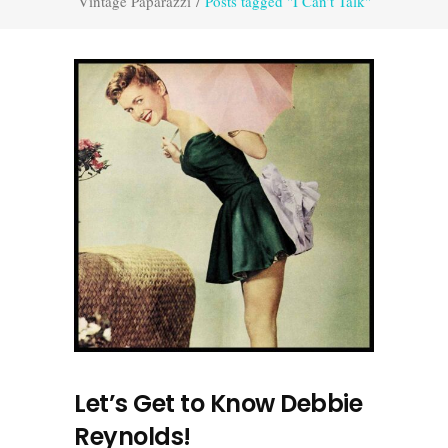
Vintage Paparazzi
/
Posts tagged "I Can’t Talk"
Let’s Get to Know Debbie
Reynolds!