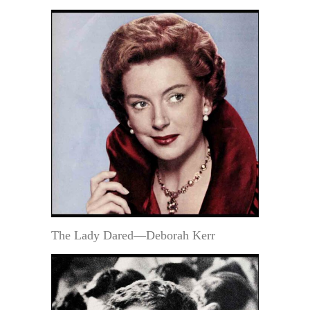
The Lady Dared—Deborah Kerr