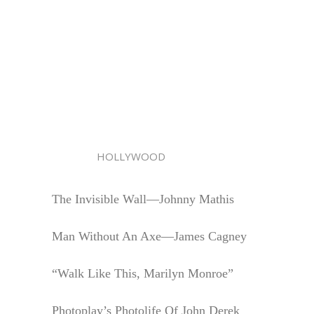
HOLLYWOOD
The Invisible Wall—Johnny Mathis
Man Without An Axe—James Cagney
“Walk Like This, Marilyn Monroe”
Photoplay’s Photolife Of John Derek