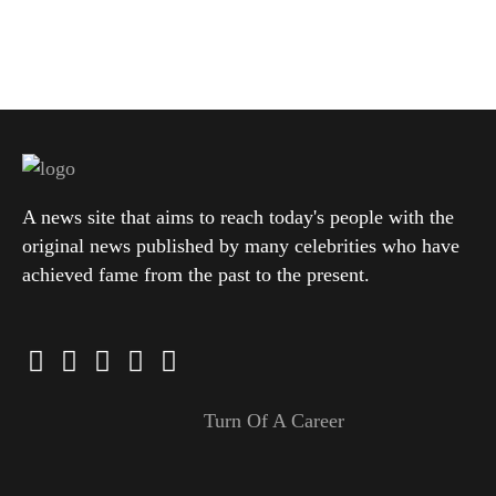
A news site that aims to reach today's people with the
original news published by many celebrities who have
achieved fame from the past to the present.
Turn Of A Career