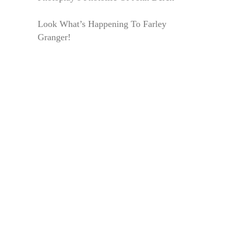
Look What’s Happening To Farley
Granger!