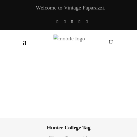
Welcome to Vintage Paparazzi.
Hunter College Tag