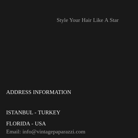
Style Your Hair Like A Star
ADDRESS INFORMATION
ISTANBUL - TURKEY
FLORIDA - USA
Email: info@vintagepaparazzi.com