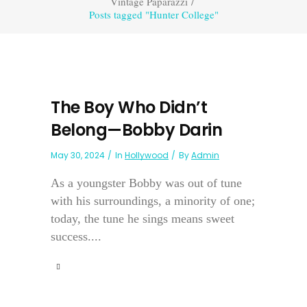
Vintage Paparazzi
/
Posts tagged "Hunter College"
The Boy Who Didn’t
Belong—Bobby Darin
May 30, 2024
In
Hollywood
By
Admin
As a youngster Bobby was out of tune
with his surroundings, a minority of one;
today, the tune he sings means sweet
success....