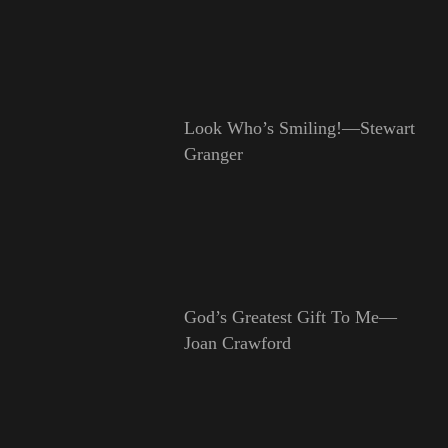
Look Who’s Smiling!—Stewart
Granger
God’s Greatest Gift To Me—
Joan Crawford