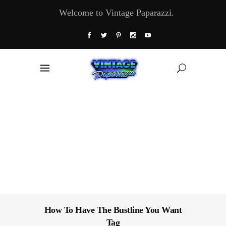
Welcome to Vintage Paparazzi.
How To Have The Bustline You Want
Tag