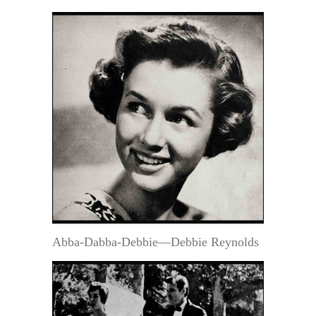
Abba-Dabba-Debbie—Debbie Reynolds