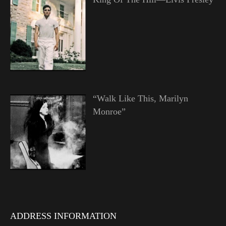
“Walk Like This, Marilyn
Monroe”
ADDRESS INFORMATION