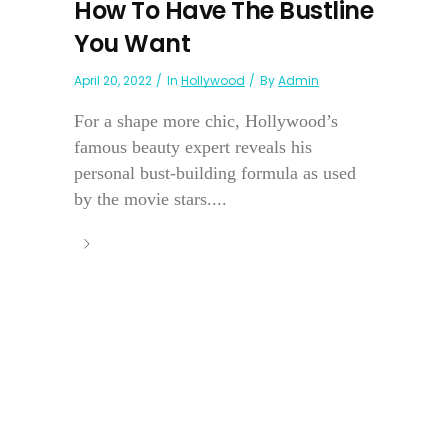
How To Have The Bustline
You Want
April 20, 2022
In
Hollywood
By
Admin
For a shape more chic, Hollywood’s
famous beauty expert reveals his
personal bust-building formula as used
by the movie stars....