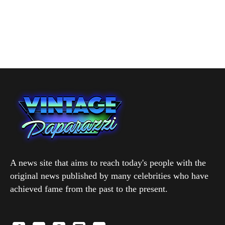
A news site that aims to reach today's people with the
original news published by many celebrities who have
achieved fame from the past to the present.