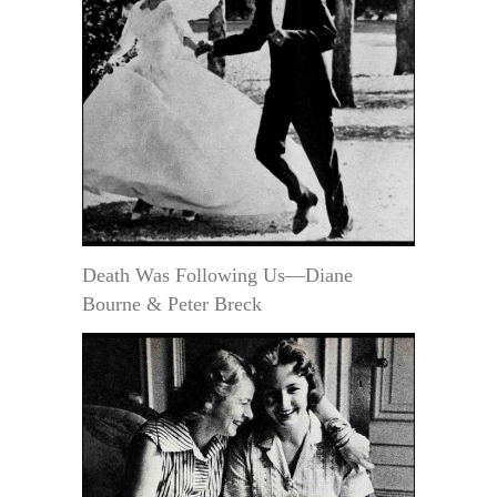
Death Was Following Us—Diane
Bourne & Peter Breck