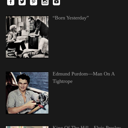
“Born Yesterday”
Edmund Purdom—Man On A
Tightrope
King Of The Hill—Elvis Presley