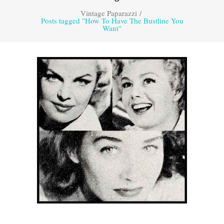
Vintage Paparazzi
/
Posts tagged "How To Have The Bustline You
Want"