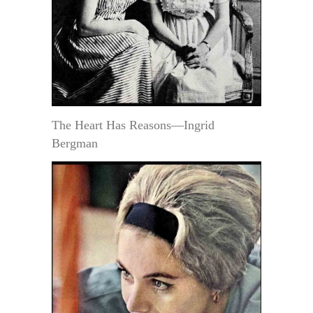
The Heart Has Reasons—Ingrid
Bergman