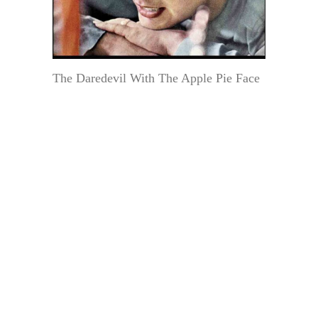
The Daredevil With The Apple Pie Face