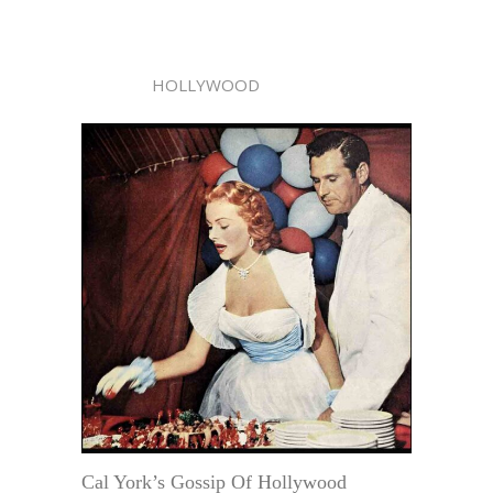
HOLLYWOOD
Cal York’s Gossip Of Hollywood