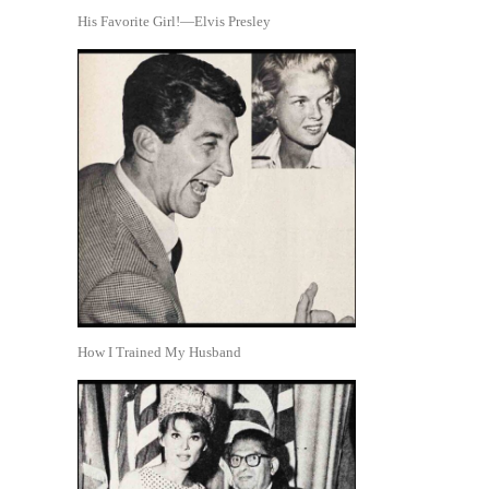
His Favorite Girl!—Elvis Presley
How I Trained My Husband