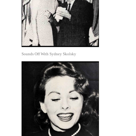
Sounds Off With Sydney Skolsky