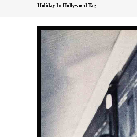
Holiday In Hollywood Tag