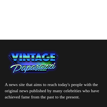
A news site that aims to reach today's people with the
original news published by many celebrities who have
achieved fame from the past to the present.