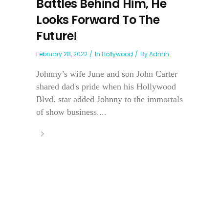
Battles Behind Him, He
Looks Forward To The
Future!
February 28, 2022
In
Hollywood
By
Admin
Johnny’s wife June and son John Carter
shared dad's pride when his Hollywood
Blvd. star added Johnny to the immortals
of show business....