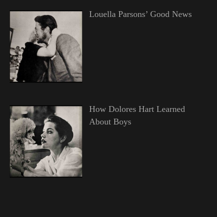
Louella Parsons’ Good News
How Dolores Hart Learned
About Boys