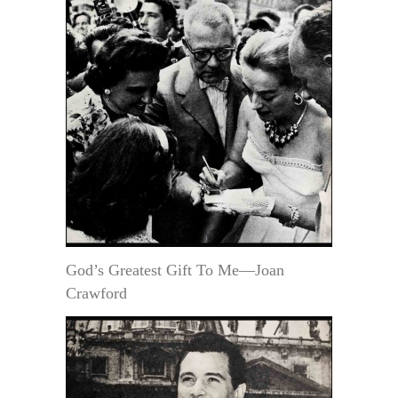
God’s Greatest Gift To Me—Joan
Crawford