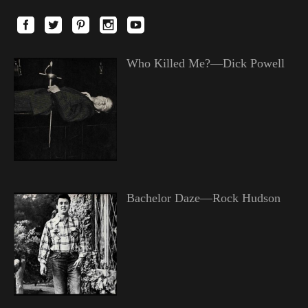
Who Killed Me?—Dick Powell
Bachelor Daze—Rock Hudson