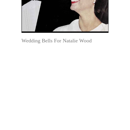
Wedding Bells For Natalie Wood