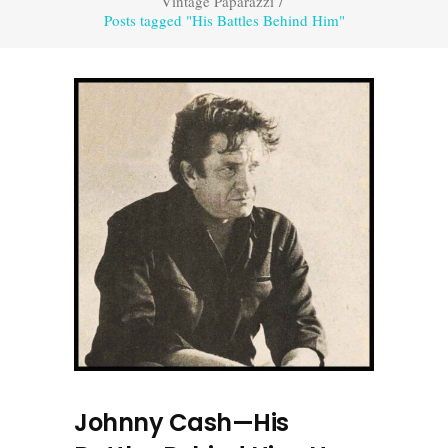
Vintage Paparazzi
/
Posts tagged "His Battles Behind Him"
Johnny Cash—His