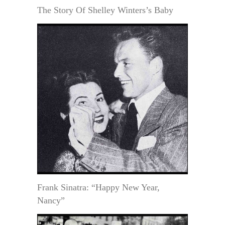
The Story Of Shelley Winters’s Baby
Frank Sinatra: “Happy New Year,
Nancy”