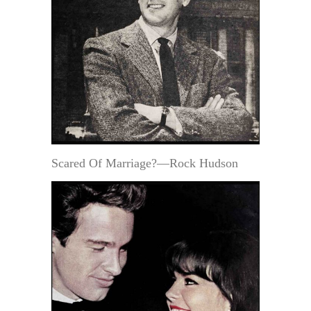
Scared Of Marriage?—Rock Hudson