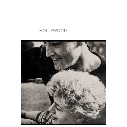
HOLLYWOOD