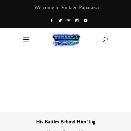
Welcome to Vintage Paparazzi.
His Battles Behind Him Tag