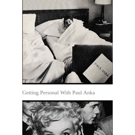
Getting Personal With Paul Anka