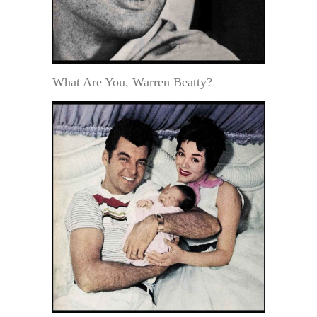
What Are You, Warren Beatty?