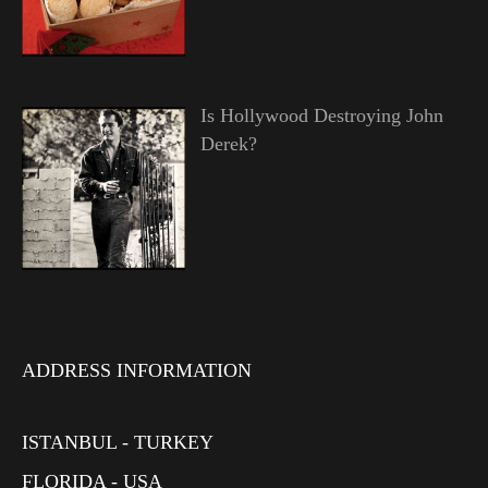
Is Hollywood Destroying John
Derek?
ADDRESS INFORMATION
ISTANBUL - TURKEY
FLORIDA - USA