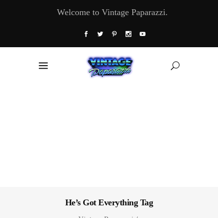
Welcome to Vintage Paparazzi.
He’s Got Everything Tag