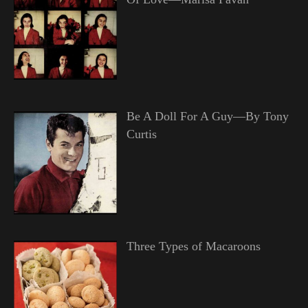
Be A Doll For A Guy—By Tony
Curtis
Three Types of Macaroons