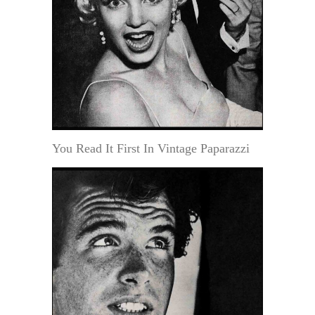
You Read It First In Vintage Paparazzi