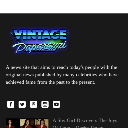
A news site that aims to reach today's people with the
original news published by many celebrities who have
achieved fame from the past to the present.
A Shy Girl Discovers The Joys
Of Love—Marisa Pavan