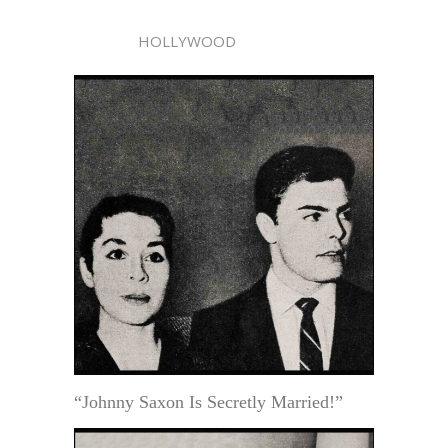
HOLLYWOOD
“Johnny Saxon Is Secretly Married!”