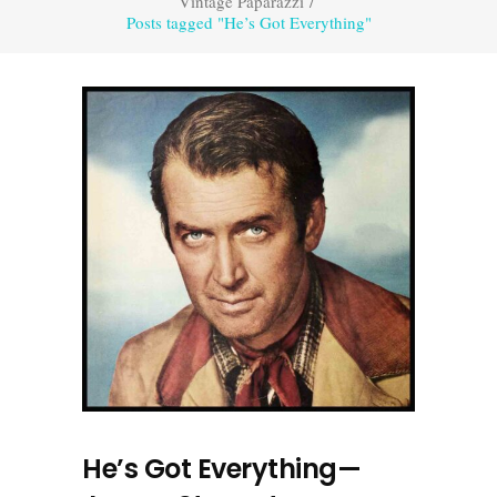
Vintage Paparazzi
/
Posts tagged "He’s Got Everything"
He’s Got Everything—