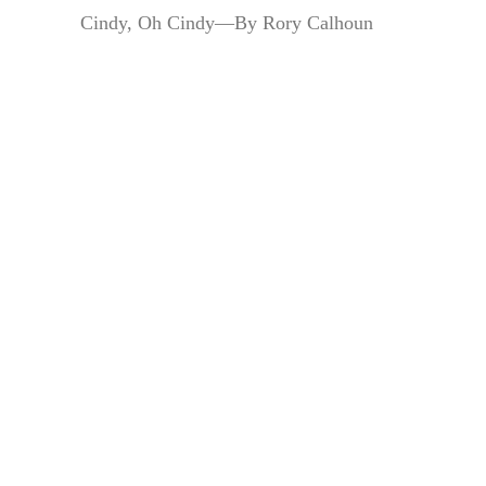
Cindy, Oh Cindy—By Rory Calhoun