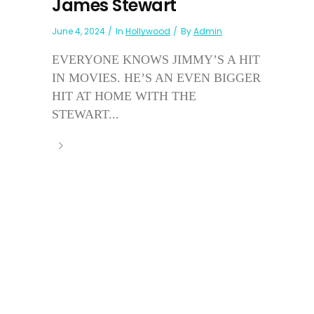
James Stewart
June 4, 2024
In
Hollywood
By
Admin
EVERYONE KNOWS JIMMY’S A HIT
IN MOVIES. HE’S AN EVEN BIGGER
HIT AT HOME WITH THE
STEWART...