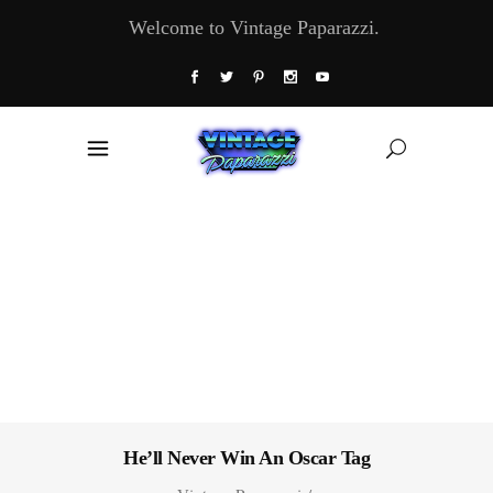
Welcome to Vintage Paparazzi.
He’ll Never Win An Oscar Tag