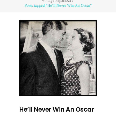
Vintage Paparazzi
/
Posts tagged "He’ll Never Win An Oscar"
He’ll Never Win An Oscar