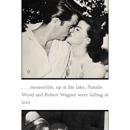
. . . meanwhile, up at the lake, Natalie
Wood and Robert Wagner were falling in
love