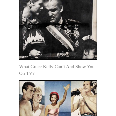
What Grace Kelly Can’t And Show You
On TV?