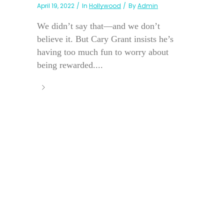
April 19, 2022
In
Hollywood
By
Admin
We didn’t say that—and we don’t
believe it. But Cary Grant insists he’s
having too much fun to worry about
being rewarded....