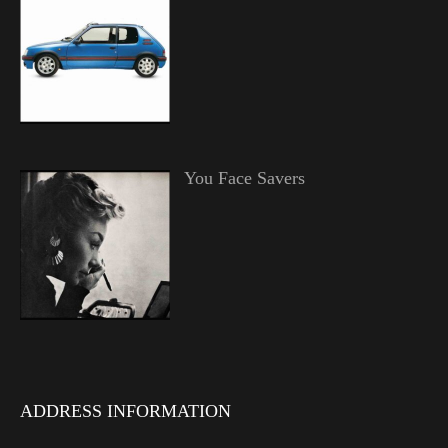
You Face Savers
ADDRESS INFORMATION