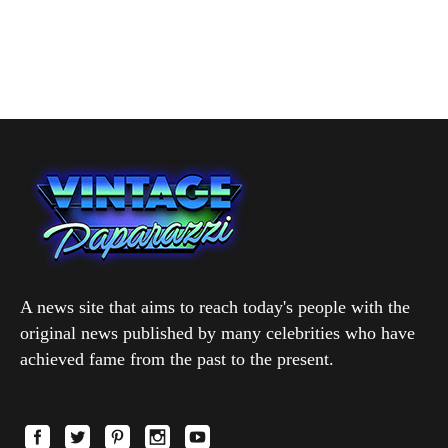
A news site that aims to reach today's people with the
original news published by many celebrities who have
achieved fame from the past to the present.