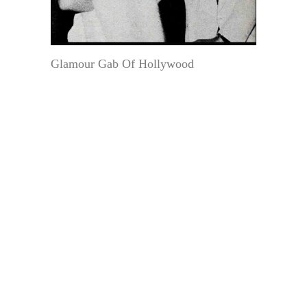
Glamour Gab Of Hollywood