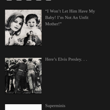
“I Won’t Let Him Have My
Baby! I’m Not An Unfit
Mother!”
Here’s Elvis Presley. . .
Superminis