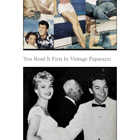
You Read It First In Vintage Paparazzi