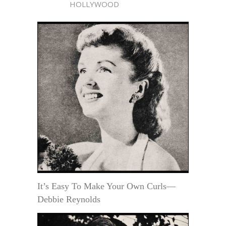
HOLLYWOOD
It’s Easy To Make Your Own Curls—
Debbie Reynolds